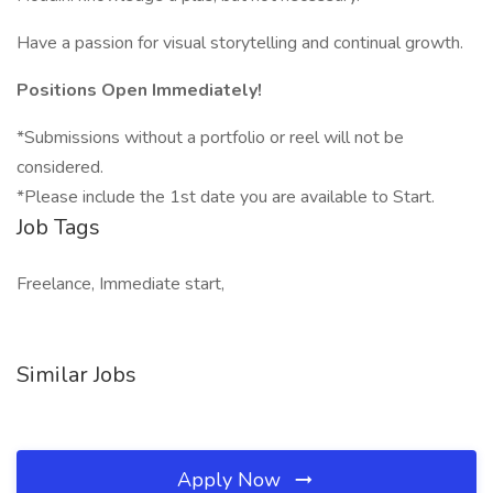
Have a passion for visual storytelling and continual growth.
Positions Open Immediately!
*Submissions without a portfolio or reel will not be
considered.
*Please include the 1st date you are available to Start.
Job Tags
Freelance, Immediate start,
Similar Jobs
Apply Now