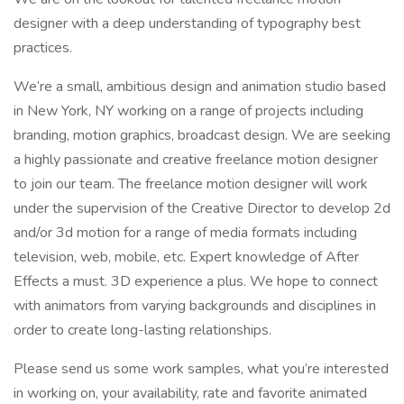
designer with a deep understanding of typography best
practices.
We’re a small, ambitious design and animation studio based
in New York, NY working on a range of projects including
branding, motion graphics, broadcast design. We are seeking
a highly passionate and creative freelance motion designer
to join our team. The freelance motion designer will work
under the supervision of the Creative Director to develop 2d
and/or 3d motion for a range of media formats including
television, web, mobile, etc. Expert knowledge of After
Effects a must. 3D experience a plus. We hope to connect
with animators from varying backgrounds and disciplines in
order to create long-lasting relationships.
Please send us some work samples, what you’re interested
in working on, your availability, rate and favorite animated