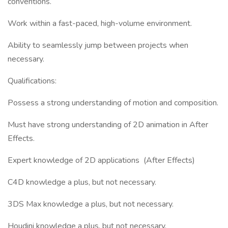
conventions.
Work within a fast-paced, high-volume environment.
Ability to seamlessly jump between projects when
necessary.
Qualifications:
Possess a strong understanding of motion and composition.
Must have strong understanding of 2D animation in After
Effects.
Expert knowledge of 2D applications (After Effects)
C4D knowledge a plus, but not necessary.
3DS Max knowledge a plus, but not necessary.
Houdini knowledge a plus, but not necessary.