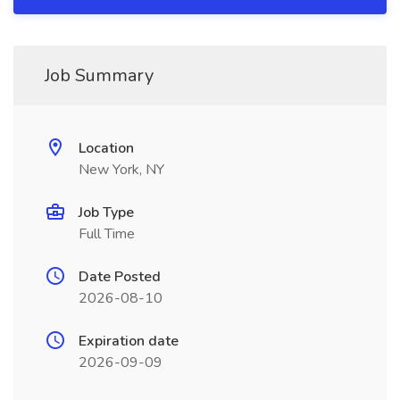
Job Summary
Location
New York, NY
Job Type
Full Time
Date Posted
2026-08-10
Expiration date
2026-09-09