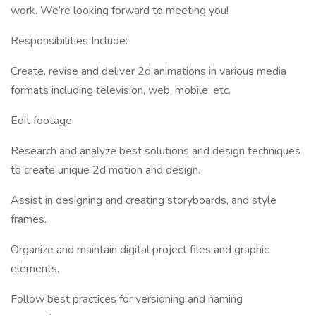
work. We’re looking forward to meeting you!
Responsibilities Include:
Create, revise and deliver 2d animations in various media
formats including television, web, mobile, etc.
Edit footage
Research and analyze best solutions and design techniques
to create unique 2d motion and design.
Assist in designing and creating storyboards, and style
frames.
Organize and maintain digital project files and graphic
elements.
Follow best practices for versioning and naming