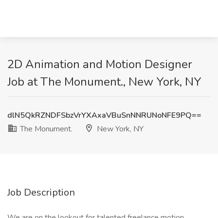
2D Animation and Motion Designer
Job at The Monument., New York, NY
dlN5QkRZNDFSbzVrYXAxaVBuSnNNRUNoNFE9PQ==
The Monument.
New York, NY
Job Description
We are on the lookout for talented freelance motion