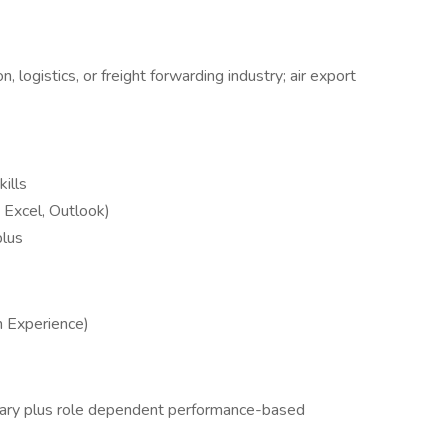
, logistics, or freight forwarding industry; air export
ills
, Excel, Outlook)
plus
n Experience)
lary plus role dependent performance-based