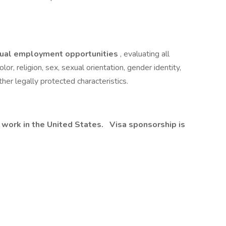
ual employment opportunities
, evaluating all
lor, religion, sex, sexual orientation, gender identity,
other legally protected characteristics.
 work in the United States.
Visa sponsorship is