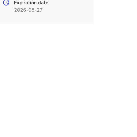
Expiration date
2026-08-27