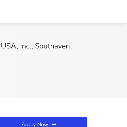
l USA, Inc., Southaven,
Apply Now