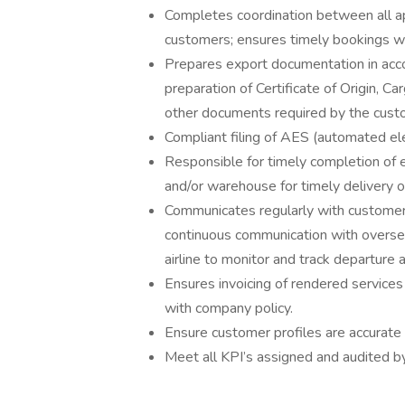
Completes coordination between all app
customers; ensures timely bookings wi
Prepares export documentation in acco
preparation of Certificate of Origin, C
other documents required by the cus
Compliant filing of AES (automated e
Responsible for timely completion of
and/or warehouse for timely delivery 
Communicates regularly with customer 
continuous communication with overse
airline to monitor and track departure 
Ensures invoicing of rendered services
with company policy.
Ensure customer profiles are accurat
Meet all KPI’s assigned and audited 