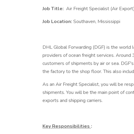
Job Title:
Air Freight Specialist (Air Export
Job Location:
Southaven, Mississippi
DHL Global Forwarding (DGF) is the world lea
providers of ocean freight services. Aroun
customers of shipments by air or sea. DGF's 
the factory to the shop floor. This also inclu
As an Air Freight Specialist, you will be re
shipments. You will be the main point of co
exports and shipping carriers.
Key Responsibilities
: