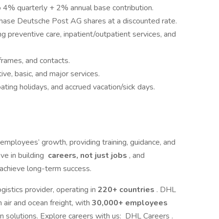
 4% quarterly + 2% annual base contribution.
rchase Deutsche Post AG shares at a discounted rate.
 preventive care, inpatient/outpatient services, and
frames, and contacts.
ve, basic, and major services.
oating holidays, and accrued vacation/sick days.
employees’ growth, providing training, guidance, and
ve in building
careers, not just jobs
, and
achieve long-term success.
gistics provider, operating in
220+ countries
. DHL
 air and ocean freight, with
30,000+ employees
n solutions. Explore careers with us: DHL Careers .