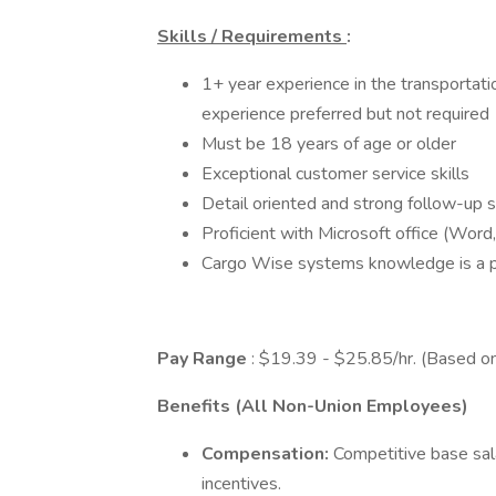
Skills / Requirements
:
1+ year experience in the transportation
experience preferred but not required
Must be 18 years of age or older
Exceptional customer service skills
Detail oriented and strong follow-up sk
Proficient with Microsoft office (Word
Cargo Wise systems knowledge is a 
Pay Range
: $19.39 - $25.85/hr. (Based o
Benefits (All Non-Union Employees)
Compensation:
Competitive base sa
incentives.