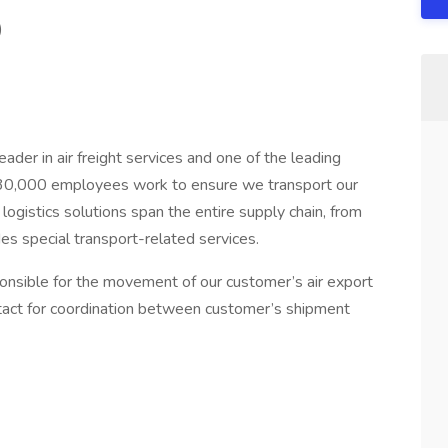
)
der in air freight services and one of the leading
d 30,000 employees work to ensure we transport our
logistics solutions span the entire supply chain, from
des special transport-related services.
sponsible for the movement of our customer’s air export
ntact for coordination between customer’s shipment