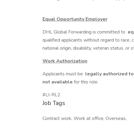
Equal Opportunity Employer
DHL Global Forwarding is committed to
eq
qualified applicants without regard to race, co
national origin, disability, veteran status, or 
Work Authorization
Applicants must be
legally authorized to
not available
for this role.
#LI-RL2
Job Tags
Contract work, Work at office, Overseas,