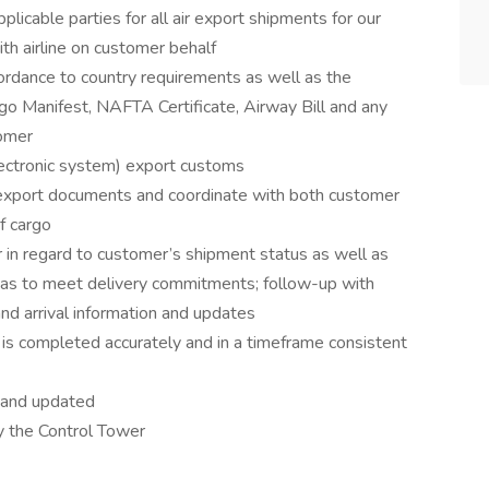
licable parties for all air export shipments for our
th airline on customer behalf
rdance to country requirements as well as the
argo Manifest, NAFTA Certificate, Airway Bill and any
tomer
lectronic system) export customs
 export documents and coordinate with both customer
of cargo
in regard to customer’s shipment status as well as
as to meet delivery commitments; follow-up with
and arrival information and updates
 is completed accurately and in a timeframe consistent
e and updated
by the Control Tower