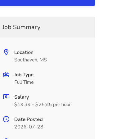
Job Summary
Location
Southaven, MS
Job Type
Full Time
Salary
$19.39 - $25.85 per hour
Date Posted
2026-07-28