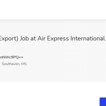
 Export) Job at Air Express Internationa
ZnNWc9PQ==
Southaven, MS