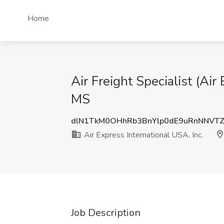
Home
Air Freight Specialist (Air
MS
dlN1TkM0OHhRb3BnYlp0dE9uRnNNVT
Air Express International USA, Inc.
Job Description