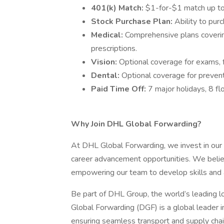
401(k) Match:
$1-for-$1 match up to
Stock Purchase Plan:
Ability to pu
Medical:
Comprehensive plans covering
prescriptions.
Vision:
Optional coverage for exams, 
Dental:
Optional coverage for preventi
Paid Time Off:
7 major holidays, 8 fl
Why Join DHL Global Forwarding?
At DHL Global Forwarding, we invest in our 
career advancement opportunities. We belie
empowering our team to develop skills and 
Be part of DHL Group, the world’s leading lo
Global Forwarding (DGF) is a global leader in
ensuring seamless transport and supply chai