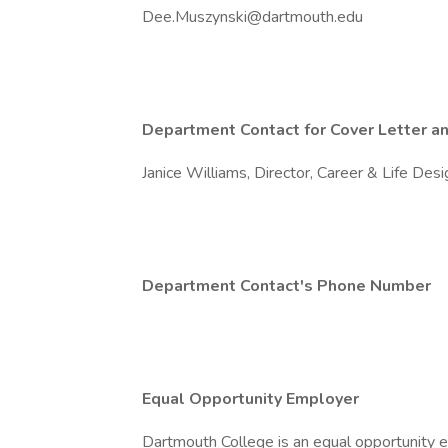
Dee.Muszynski@dartmouth.edu
Department Contact for Cover Letter an
Janice Williams, Director, Career & Life Des
Department Contact's Phone Number
Equal Opportunity Employer
Dartmouth College is an equal opportunity e