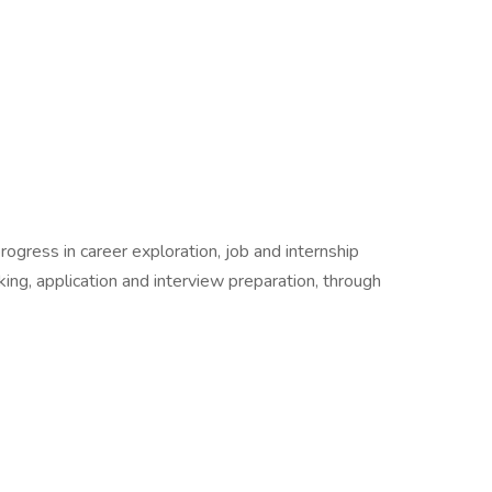
rogress in career exploration, job and internship
ing, application and interview preparation, through