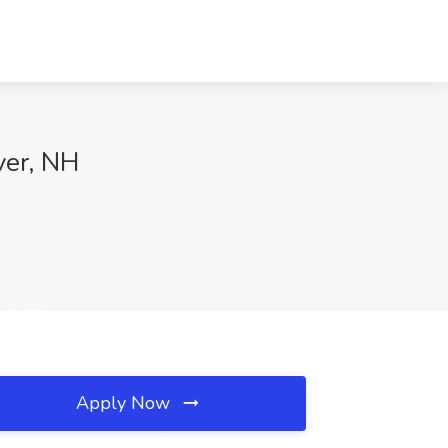
ver, NH
Apply Now