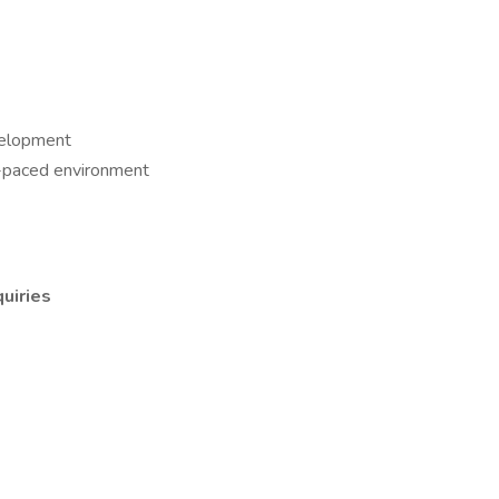
evelopment
t-paced environment
uiries