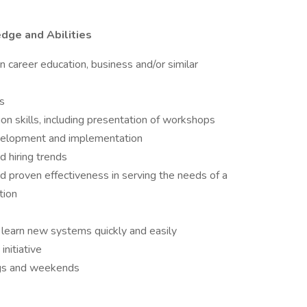
edge and Abilities
n career education, business and/or similar
ls
on skills, including presentation of workshops
evelopment and implementation
d hiring trends
 proven effectiveness in serving the needs of a
tion
 learn new systems quickly and easily
nitiative
gs and weekends