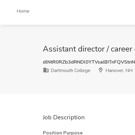
Home
Assistant director / caree
dlNtR0RZb3dRNDl0YTVsalBITnFQVSt
Dartmouth College
Hanover, NH
Job Description
Position Purpose