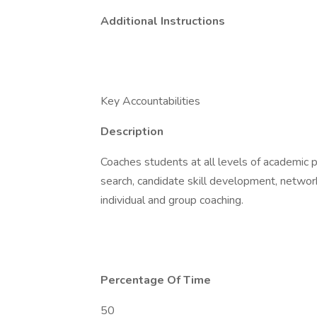
Additional Instructions
Key Accountabilities
Description
Coaches students at all levels of academic p
search, candidate skill development, network
individual and group coaching.
Percentage Of Time
50