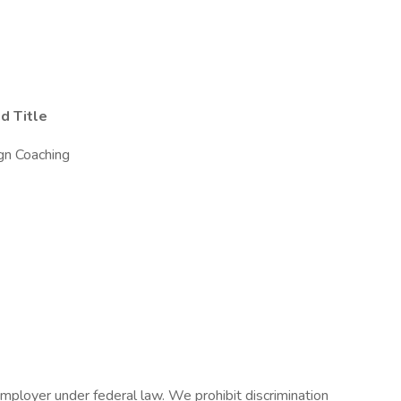
d Title
ign Coaching
mployer under federal law. We prohibit discrimination