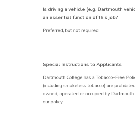
Is driving a vehicle (e.g. Dartmouth vehic
an essential function of this job?
Preferred, but not required
Special Instructions to Applicants
Dartmouth College has a Tobacco-Free Poli
(including smokeless tobacco) are prohibited i
owned, operated or occupied by Dartmouth C
our policy.