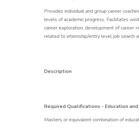
Provides individual and group career coachin
levels of academic progress. Facilitates w
career exploration, development of career-r
related to internship/entry level job search 
Description
Required Qualifications - Education and
Masters or equivalent combination of educa