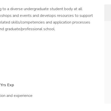
g to a diverse undergraduate student body at all
orkshops and events and develops resources to support
elated skills/competencies and application processes
and graduate/professional school.
 Yrs Exp
tion and experience