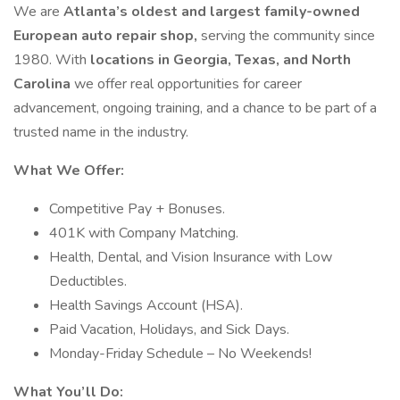
We are
Atlanta’s oldest and largest family-owned
European auto repair shop,
serving the community since
1980. With
locations in Georgia, Texas, and North
Carolina
we offer real opportunities for career
advancement, ongoing training, and a chance to be part of a
trusted name in the industry.
What We Offer:
Competitive Pay + Bonuses.
401K with Company Matching.
Health, Dental, and Vision Insurance with Low
Deductibles.
Health Savings Account (HSA).
Paid Vacation, Holidays, and Sick Days.
Monday-Friday Schedule – No Weekends!
What You’ll Do: