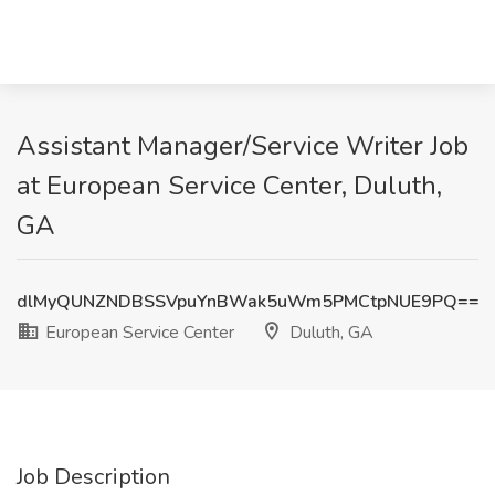
Assistant Manager/Service Writer Job
at European Service Center, Duluth,
GA
dlMyQUNZNDBSSVpuYnBWak5uWm5PMCtpNUE9PQ==
European Service Center
Duluth, GA
Job Description