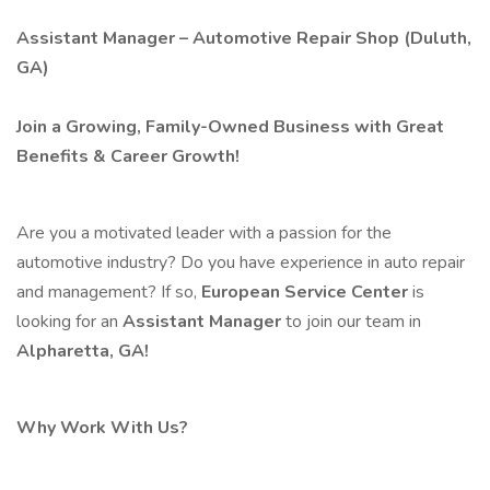
Assistant Manager – Automotive Repair Shop (Duluth,
GA)
Join a Growing, Family-Owned Business with Great
Benefits & Career Growth!
Are you a motivated leader with a passion for the
automotive industry? Do you have experience in auto repair
and management? If so,
European Service Center
is
looking for an
Assistant Manager
to join our team in
Alpharetta, GA!
Why Work With Us?