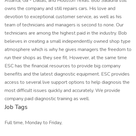
Atlanta, Ga - Dallas, and Houston Texas. Bob Saladna still
owns the company and still repairs cars. His love and
devotion to exceptional customer service, as well as his
team of technicians and managers is second to none. Our
technicians are among the highest paid in the industry. Bob
believes in creating a small independently owned shop type
atmosphere which is why he gives managers the freedom to
run their shops as they see fit. However, at the same time
ESC has the financial resources to provide big company
benefits and the latest diagnostic equipment. ESC provides
access to several live support options to help diagnosis the
most difficult issues quickly and accurately. We provide
company paid diagnostic training as well.
Job Tags
Full time, Monday to Friday,