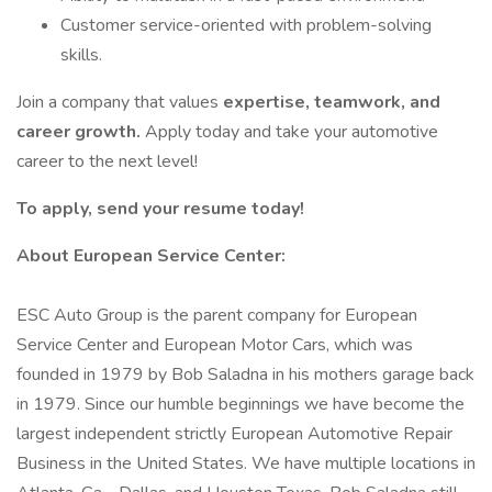
Customer service-oriented with problem-solving
skills.
Join a company that values
expertise, teamwork, and
career growth.
Apply today and take your automotive
career to the next level!
To apply, send your resume today!
About European Service Center:
ESC Auto Group is the parent company for European
Service Center and European Motor Cars, which was
founded in 1979 by Bob Saladna in his mothers garage back
in 1979. Since our humble beginnings we have become the
largest independent strictly European Automotive Repair
Business in the United States. We have multiple locations in