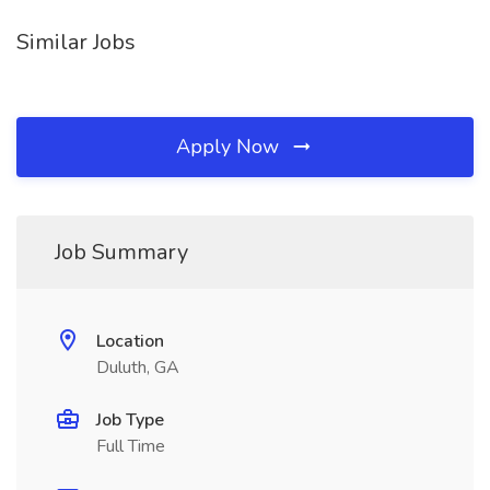
Similar Jobs
Apply Now
Job Summary
Location
Duluth, GA
Job Type
Full Time