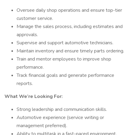
Oversee daily shop operations and ensure top-tier
customer service.
Manage the sales process, including estimates and
approvals.
Supervise and support automotive technicians.
Maintain inventory and ensure timely parts ordering.
Train and mentor employees to improve shop
performance.
Track financial goals and generate performance
reports.
What We’re Looking For:
Strong leadership and communication skills.
Automotive experience (service writing or
management preferred).
Ability to multitask in a fast-paced environment.