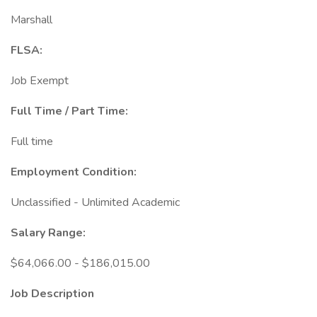
Marshall
FLSA:
Job Exempt
Full Time / Part Time:
Full time
Employment Condition:
Unclassified - Unlimited Academic
Salary Range:
$64,066.00 - $186,015.00
Job Description