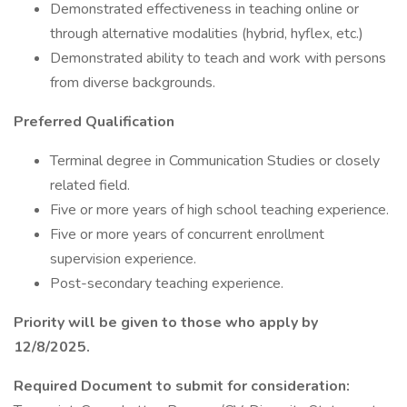
Demonstrated effectiveness in teaching online or
through alternative modalities (hybrid, hyflex, etc.)
Demonstrated ability to teach and work with persons
from diverse backgrounds.
Preferred Qualification
Terminal degree in Communication Studies or closely
related field.
Five or more years of high school teaching experience.
Five or more years of concurrent enrollment
supervision experience.
Post-secondary teaching experience.
Priority will be given to those who apply by
12/8/2025.
Required Document to submit for consideration: