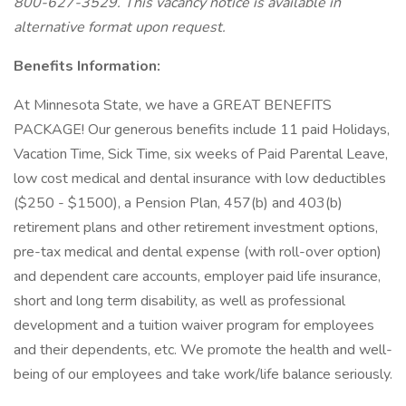
800-627-3529. This vacancy notice is available in
alternative format upon request.
Benefits Information:
At Minnesota State, we have a GREAT BENEFITS
PACKAGE! Our generous benefits include 11 paid Holidays,
Vacation Time, Sick Time, six weeks of Paid Parental Leave,
low cost medical and dental insurance with low deductibles
($250 - $1500), a Pension Plan, 457(b) and 403(b)
retirement plans and other retirement investment options,
pre-tax medical and dental expense (with roll-over option)
and dependent care accounts, employer paid life insurance,
short and long term disability, as well as professional
development and a tuition waiver program for employees
and their dependents, etc. We promote the health and well-
being of our employees and take work/life balance seriously.