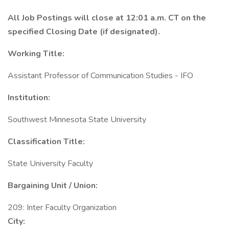
All Job Postings will close at 12:01 a.m. CT on the
specified Closing Date (if designated).
Working Title:
Assistant Professor of Communication Studies - IFO
Institution:
Southwest Minnesota State University
Classification Title:
State University Faculty
Bargaining Unit / Union:
209: Inter Faculty Organization
City: