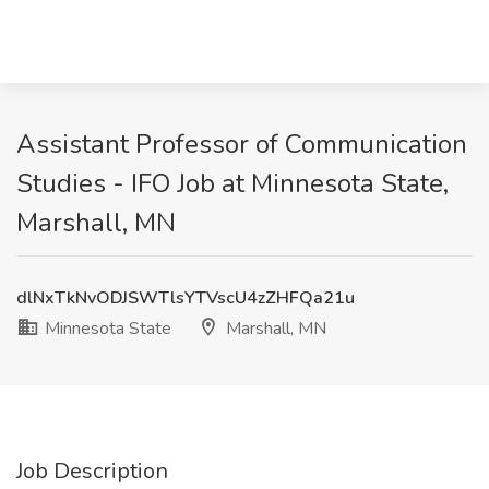
Assistant Professor of Communication
Studies - IFO Job at Minnesota State,
Marshall, MN
dlNxTkNvODJSWTlsYTVscU4zZHFQa21u
Minnesota State
Marshall, MN
Job Description