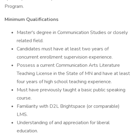
Program.
Minimum Qualifications
Master's degree in Communication Studies or closely
related field.
Candidates must have at least two years of
concurrent enrollment supervision experience.
Possess a current Communication Arts Literature
Teaching License in the State of MN and have at least
four years of high school teaching experience.
Must have previously taught a basic public speaking
course.
Familiarity with D2L Brightspace (or comparable)
LMS.
Understanding of and appreciation for liberal
education.