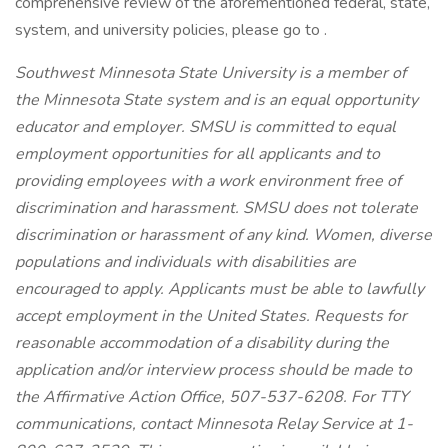
comprehensive review of the aforementioned federal, state,
system, and university policies, please go to .
Southwest Minnesota State University is a member of
the Minnesota State system and is an equal opportunity
educator and employer. SMSU is committed to equal
employment opportunities for all applicants and to
providing employees with a work environment free of
discrimination and harassment. SMSU does not tolerate
discrimination or harassment of any kind. Women, diverse
populations and individuals with disabilities are
encouraged to apply. Applicants must be able to lawfully
accept employment in the United States. Requests for
reasonable accommodation of a disability during the
application and/or interview process should be made to
the Affirmative Action Office, 507-537-6208. For TTY
communications, contact Minnesota Relay Service at 1-