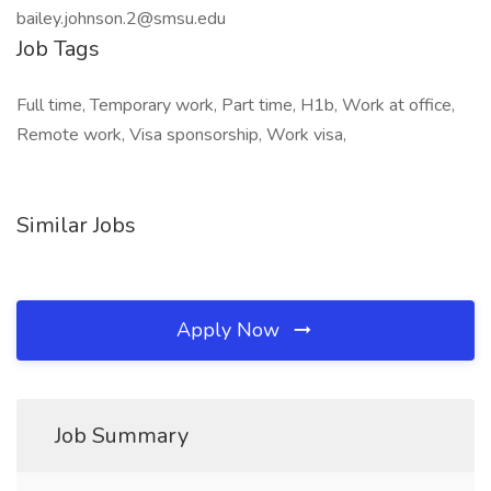
bailey.johnson.2@smsu.edu
Job Tags
Full time, Temporary work, Part time, H1b, Work at office,
Remote work, Visa sponsorship, Work visa,
Similar Jobs
Apply Now
Job Summary