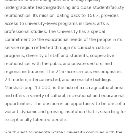
undergraduate teaching/advising and close student/faculty
relationships. Its mission, dating back to 1967, provides
access to university-level programs in liberal arts &
professional studies. The University has a special
commitment to the educational needs of the people in its
service region reflected through its curricula, cultural
programs, diversity of staff and students, cooperative
relationships with the public and private sectors, and
regional institutions. The 216-acre campus encompasses
24 modern, interconnected, and accessible buildings.
Marshall (pop. 13,000) is the hub of a rich agricultural area
and offers a variety of cultural, recreational and educational
opportunities. The position is an opportunity to be part of a
vibrant, dynamic and growing institution that is searching for
exceptionally talented people.
Southwest Minnesota State University complies with the