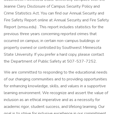
Jeanne Clery Disclosure of Campus Security Policy and
Crime Statistics Act. You can find our Annual Security and
Fire Safety Report online at Annual Security and Fire Safety
Report (smsu.edu) . This report includes statistics for the
previous three years concerning reported crimes that
occurred on campus; in certain non-campus buildings or
property owned or controlled by Southwest Minnesota
State University. If you prefer a hard copy, please contact
the Department of Public Safety at 507-537-7252.
We are committed to responding to the educational needs
of our changing communities and to providing opportunities
for enhancing knowledge, skills, and values in a supportive
learning environment. We recognize and assert the value of
inclusion as an ethical imperative and as a necessity for
academic rigor, student success, and lifelong learning. Our
goal is to strive for inclusive excellence in our commitment