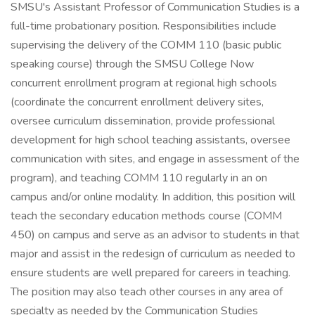
SMSU's Assistant Professor of Communication Studies is a
full-time probationary position. Responsibilities include
supervising the delivery of the COMM 110 (basic public
speaking course) through the SMSU College Now
concurrent enrollment program at regional high schools
(coordinate the concurrent enrollment delivery sites,
oversee curriculum dissemination, provide professional
development for high school teaching assistants, oversee
communication with sites, and engage in assessment of the
program), and teaching COMM 110 regularly in an on
campus and/or online modality. In addition, this position will
teach the secondary education methods course (COMM
450) on campus and serve as an advisor to students in that
major and assist in the redesign of curriculum as needed to
ensure students are well prepared for careers in teaching.
The position may also teach other courses in any area of
specialty as needed by the Communication Studies