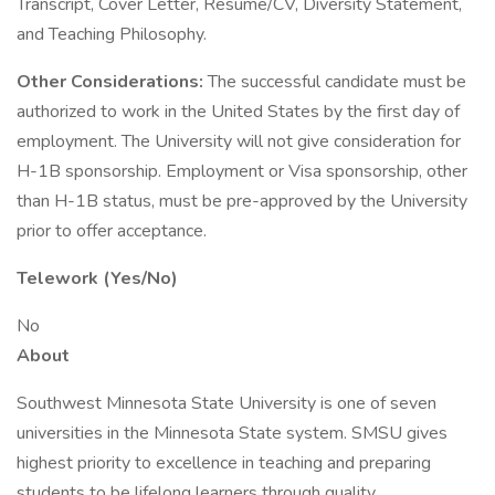
Transcript, Cover Letter, Resume/CV, Diversity Statement,
and Teaching Philosophy.
Other Considerations:
The successful candidate must be
authorized to work in the United States by the first day of
employment. The University will not give consideration for
H-1B sponsorship. Employment or Visa sponsorship, other
than H-1B status, must be pre-approved by the University
prior to offer acceptance.
Telework (Yes/No)
No
About
Southwest Minnesota State University is one of seven
universities in the Minnesota State system. SMSU gives
highest priority to excellence in teaching and preparing
students to be lifelong learners through quality