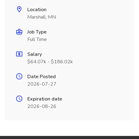
Location
Marshall, MN
Job Type
Full Time
Salary
$64.07k - $186.02k
Date Posted
2026-07-27
Expiration date
2026-08-26