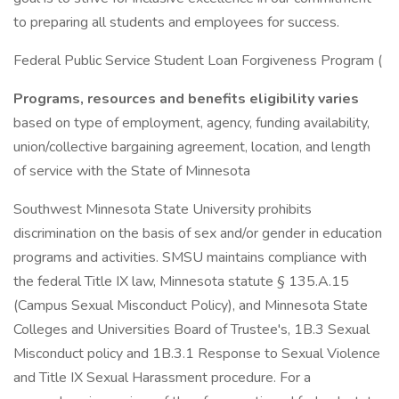
to preparing all students and employees for success.
Federal Public Service Student Loan Forgiveness Program (
Programs, resources and benefits eligibility varies
based on type of employment, agency, funding availability,
union/collective bargaining agreement, location, and length
of service with the State of Minnesota
Southwest Minnesota State University prohibits
discrimination on the basis of sex and/or gender in education
programs and activities. SMSU maintains compliance with
the federal Title IX law, Minnesota statute § 135.A.15
(Campus Sexual Misconduct Policy), and Minnesota State
Colleges and Universities Board of Trustee's, 1B.3 Sexual
Misconduct policy and 1B.3.1 Response to Sexual Violence
and Title IX Sexual Harassment procedure. For a