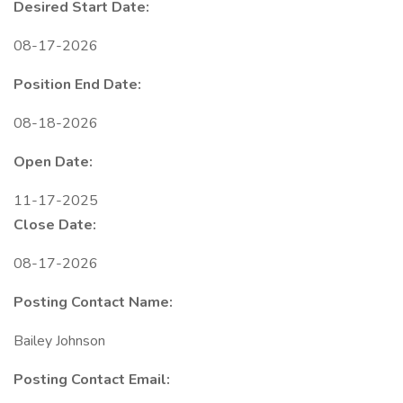
Desired Start Date:
08-17-2026
Position End Date:
08-18-2026
Open Date:
11-17-2025
Close Date:
08-17-2026
Posting Contact Name:
Bailey Johnson
Posting Contact Email: