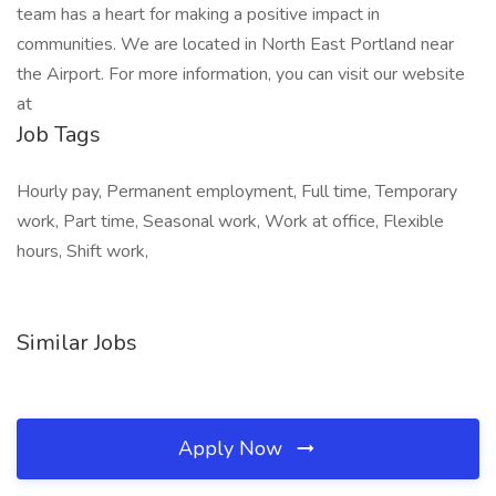
team has a heart for making a positive impact in
communities. We are located in North East Portland near
the Airport. For more information, you can visit our website
at
Job Tags
Hourly pay, Permanent employment, Full time, Temporary
work, Part time, Seasonal work, Work at office, Flexible
hours, Shift work,
Similar Jobs
Apply Now