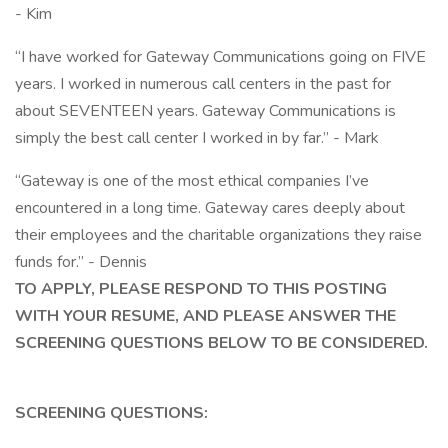
- Kim
“I have worked for Gateway Communications going on FIVE
years. I worked in numerous call centers in the past for
about SEVENTEEN years. Gateway Communications is
simply the best call center I worked in by far.” - Mark
“Gateway is one of the most ethical companies I’ve
encountered in a long time. Gateway cares deeply about
their employees and the charitable organizations they raise
funds for.” - Dennis
TO APPLY, PLEASE RESPOND TO THIS POSTING
WITH YOUR RESUME, AND PLEASE ANSWER THE
SCREENING QUESTIONS BELOW TO BE CONSIDERED.
SCREENING QUESTIONS: