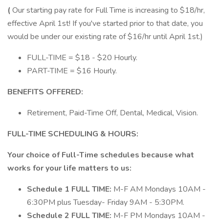
(
Our starting pay rate for Full Time is increasing to $18/hr,
effective April 1st! If you've started prior to that date, you
would be under our existing rate of $16/hr until April 1st.)
FULL-TIME = $18 - $20 Hourly.
PART-TIME = $16 Hourly.
BENEFITS OFFERED:
Retirement, Paid-Time Off, Dental, Medical, Vision.
FULL-TIME SCHEDULING & HOURS:
Your choice of Full-Time schedules because what
works for your life matters to us:
Schedule 1 FULL TIME:
M-F AM​ Mondays 10AM -
6:30PM plus Tuesday- Friday 9AM - 5:30PM.
Schedule 2 FULL TIME:
M-F PM​ Mondays 10AM -