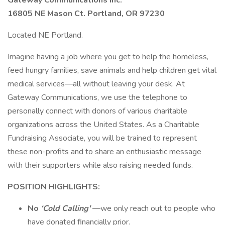
Gateway Communications Inc.
16805 NE Mason Ct. Portland, OR 97230
Located NE Portland.
Imagine having a job where you get to help the homeless,
feed hungry families, save animals and help children get vital
medical services—all without leaving your desk. At
Gateway Communications, we use the telephone to
personally connect with donors of various charitable
organizations across the United States. As a Charitable
Fundraising Associate, you will be trained to represent
these non-profits and to share an enthusiastic message
with their supporters while also raising needed funds.
POSITION HIGHLIGHTS:
No
‘Cold Calling'
—we only reach out to people who
have donated financially prior.