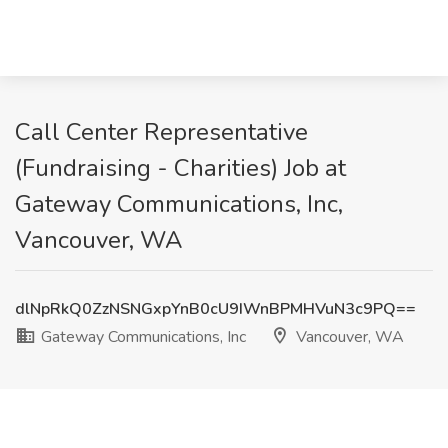
Call Center Representative
(Fundraising - Charities) Job at
Gateway Communications, Inc,
Vancouver, WA
dlNpRkQ0ZzNSNGxpYnB0cU9IWnBPMHVuN3c9PQ==
Gateway Communications, Inc
Vancouver, WA