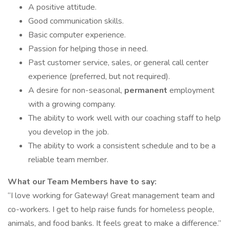
A positive attitude.
Good communication skills.
Basic computer experience.
Passion for helping those in need.
Past customer service, sales, or general call center
experience (preferred, but not required).
A desire for non-seasonal,
permanent
employment
with a growing company.
The ability to work well with our coaching staff to help
you develop in the job.
The ability to work a consistent schedule and to be a
reliable team member.
What our Team Members have to say:
“I love working for Gateway! Great management team and
co-workers. I get to help raise funds for homeless people,
animals, and food banks. It feels great to make a difference.”