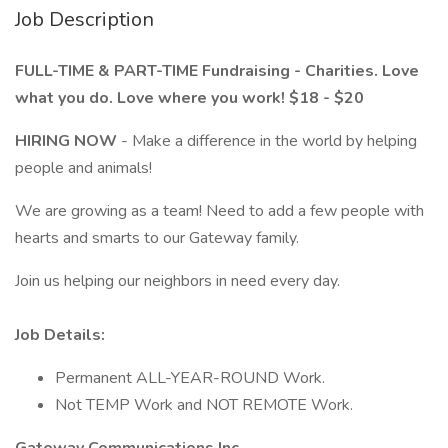
Job Description
FULL-TIME & PART-TIME Fundraising - Charities. Love
what you do. Love where you work! $18 - $20
HIRING NOW
- Make a difference in the world by helping
people and animals!
We are growing as a team! Need to add a few people with
hearts and smarts to our Gateway family.
Join us helping our neighbors in need every day.
Job Details:
Permanent ALL-YEAR-ROUND Work.
Not TEMP Work and NOT REMOTE Work.