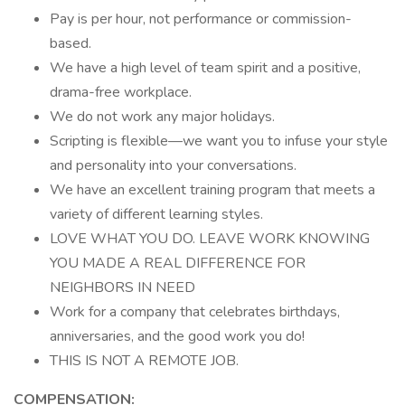
Pay is per hour, not performance or commission-
based.
We have a high level of team spirit and a positive,
drama-free workplace.
We do not work any major holidays.
Scripting is flexible—we want you to infuse your style
and personality into your conversations.
We have an excellent training program that meets a
variety of different learning styles.
LOVE WHAT YOU DO. LEAVE WORK KNOWING
YOU MADE A REAL DIFFERENCE FOR
NEIGHBORS IN NEED
Work for a company that celebrates birthdays,
anniversaries, and the good work you do!
THIS IS NOT A REMOTE JOB.
COMPENSATION: