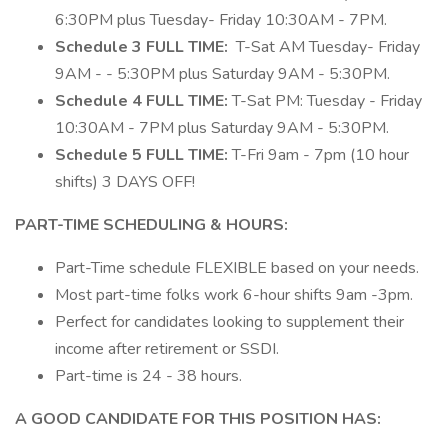
6:30PM plus Tuesday- Friday 10:30AM - 7PM.
Schedule 3 FULL TIME:
T-Sat AM Tuesday- Friday
9AM - - 5:30PM plus Saturday 9AM - 5:30PM.
Schedule 4 FULL TIME:
T-Sat PM: Tuesday - Friday
10:30AM - 7PM plus Saturday 9AM - 5:30PM.
Schedule 5 FULL TIME:
T-Fri 9am - 7pm (10 hour
shifts) 3 DAYS OFF!
PART-TIME SCHEDULING & HOURS:
Part-Time schedule FLEXIBLE based on your needs.
Most part-time folks work 6-hour shifts 9am -3pm.
Perfect for candidates looking to supplement their
income after retirement or SSDI.
Part-time is 24 - 38 hours.
A GOOD CANDIDATE FOR THIS POSITION HAS: