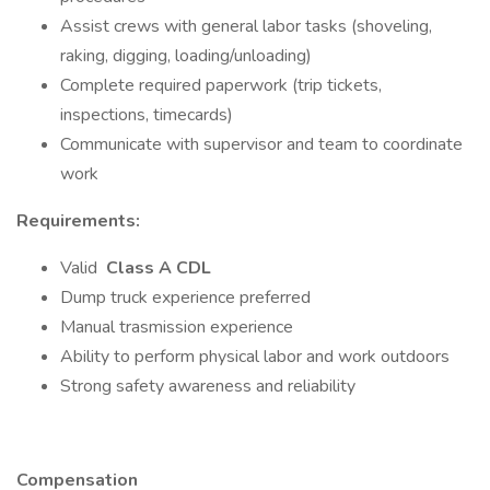
Assist crews with general labor tasks (shoveling,
raking, digging, loading/unloading)
Complete required paperwork (trip tickets,
inspections, timecards)
Communicate with supervisor and team to coordinate
work
Requirements:
Valid
Class A CDL
Dump truck experience preferred
Manual trasmission experience
Ability to perform physical labor and work outdoors
Strong safety awareness and reliability
Compensation