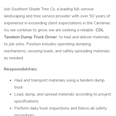
Join Southern Shade Tree Co, a leading full-service
landscaping and tree service provider with over 50 years of
experience in exceeding client expectations in the Carolinas.
As we continue to grow, we are seeking a reliable
CDL
Tandem Dump Truck Driver
to haul and deliver materials
to job sites. Position includes operating dumping
mechanisms, securing loads, and safely spreading materials
as needed.
Responsibilities:
Haul and transport materials using a tandem dump
truck
Load, dump, and spread materials according to project
specifications
Perform daily truck inspections and follow all safety
procedures