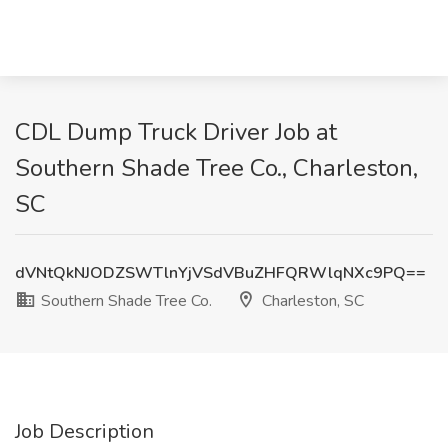
CDL Dump Truck Driver Job at
Southern Shade Tree Co., Charleston,
SC
dVNtQkNJODZSWTlnYjVSdVBuZHFQRWlqNXc9PQ==
Southern Shade Tree Co.
Charleston, SC
Job Description