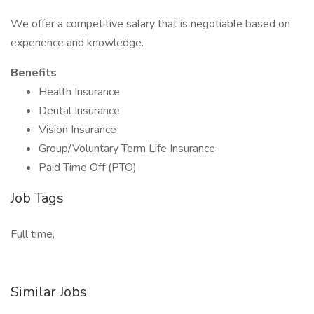
We offer a competitive salary that is negotiable based on
experience and knowledge.
Benefits
Health Insurance
Dental Insurance
Vision Insurance
Group/Voluntary Term Life Insurance
Paid Time Off (PTO)
Job Tags
Full time,
Similar Jobs