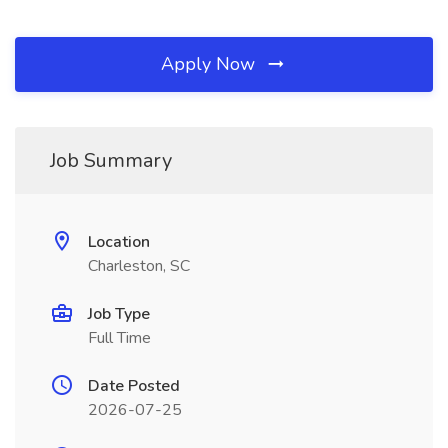
Apply Now
Job Summary
Location
Charleston, SC
Job Type
Full Time
Date Posted
2026-07-25