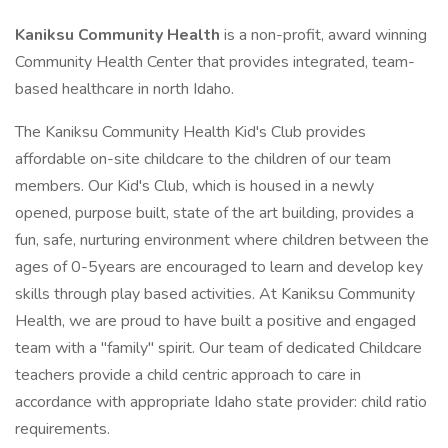
Kaniksu Community Health
is a non-profit, award winning
Community Health Center that provides integrated, team-
based healthcare in north Idaho.
The Kaniksu Community Health Kid's Club provides
affordable on-site childcare to the children of our team
members. Our Kid's Club, which is housed in a newly
opened, purpose built, state of the art building, provides a
fun, safe, nurturing environment where children between the
ages of 0-5years are encouraged to learn and develop key
skills through play based activities. At Kaniksu Community
Health, we are proud to have built a positive and engaged
team with a "family" spirit. Our team of dedicated Childcare
teachers provide a child centric approach to care in
accordance with appropriate Idaho state provider: child ratio
requirements.