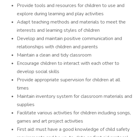
Provide tools and resources for children to use and
explore during learning and play activities
Adapt teaching methods and materials to meet the
interests and learning styles of children
Develop and maintain positive communication and
relationships with children and parents
Maintain a clean and tidy classroom
Encourage children to interact with each other to
develop social skills
Provide appropriate supervision for children at all
times
Maintain inventory system for classroom materials and
supplies
Facilitate various activities for children including songs,
games and art project activities
First aid: must have a good knowledge of child safety