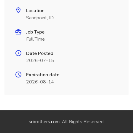
Location
Sandpoint, ID
Job Type
Full Time
Date Posted
2026-07-15
Expiration date
2026-08-14
srbrothers.com
. All Rights Reserved.