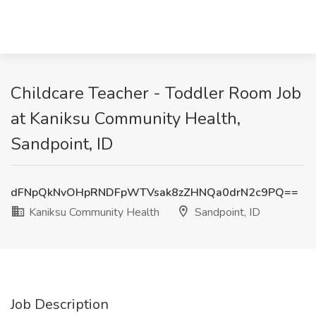
Childcare Teacher - Toddler Room Job
at Kaniksu Community Health,
Sandpoint, ID
dFNpQkNvOHpRNDFpWTVsak8zZHNQa0drN2c9PQ==
Kaniksu Community Health
Sandpoint, ID
Job Description