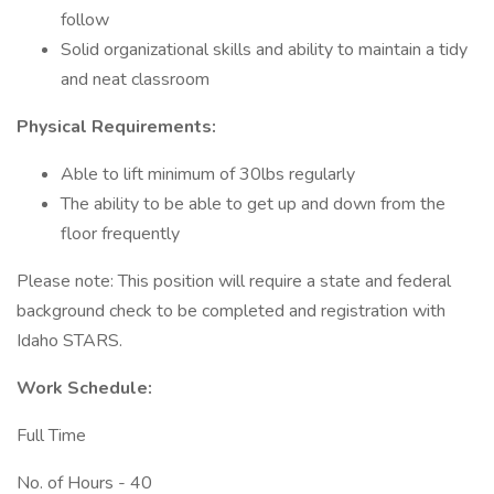
follow
Solid organizational skills and ability to maintain a tidy
and neat classroom
Physical Requirements:
Able to lift minimum of 30lbs regularly
The ability to be able to get up and down from the
floor frequently
Please note: This position will require a state and federal
background check to be completed and registration with
Idaho STARS.
Work Schedule:
Full Time
No. of Hours - 40