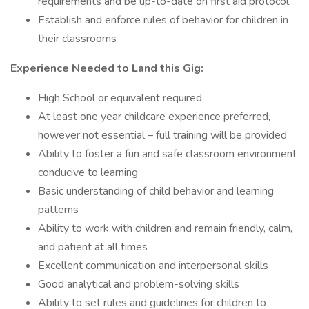
requirements and be up-to-date on first aid protocol.
Establish and enforce rules of behavior for children in
their classrooms
Experience Needed to Land this Gig:
High School or equivalent required
At least one year childcare experience preferred,
however not essential – full training will be provided
Ability to foster a fun and safe classroom environment
conducive to learning
Basic understanding of child behavior and learning
patterns
Ability to work with children and remain friendly, calm,
and patient at all times
Excellent communication and interpersonal skills
Good analytical and problem-solving skills
Ability to set rules and guidelines for children to