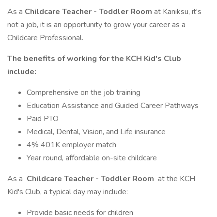
As a
Childcare Teacher - Toddler Room
at Kaniksu, it's
not a job, it is an opportunity to grow your career as a
Childcare Professional.
The benefits of working for the KCH Kid's Club
include:
Comprehensive on the job training
Education Assistance and Guided Career Pathways
Paid PTO
Medical, Dental, Vision, and Life insurance
4% 401K employer match
Year round, affordable on-site childcare
As a
Childcare Teacher - Toddler Room
at the KCH
Kid's Club, a typical day may include:
Provide basic needs for children