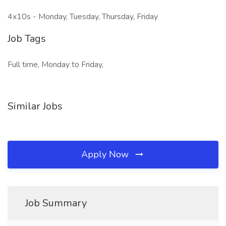
4x10s - Monday, Tuesday, Thursday, Friday
Job Tags
Full time, Monday to Friday,
Similar Jobs
Apply Now
Job Summary