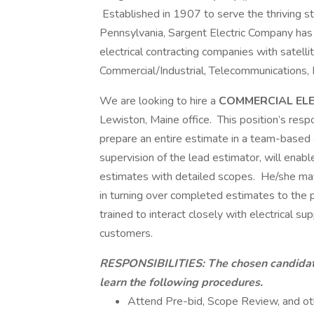
Established in 1907 to serve the thriving ste
Pennsylvania, Sargent Electric Company has 
electrical contracting companies with satellit
Commercial/Industrial, Telecommunications,
We are looking to hire a
COMMERCIAL EL
Lewiston, Maine office. This position’s respo
prepare an entire estimate in a team-based e
supervision of the lead estimator, will enab
estimates with detailed scopes. He/she may
in turning over completed estimates to the
trained to interact closely with electrical su
customers.
RESPONSIBILITIES:
The chosen candidat
learn the following procedures.
Attend Pre-bid, Scope Review, and ot