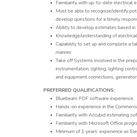
Familiarity with up-to-date electrical 
Must be able to recognize/identify pot
develop questions for a timely respon
Ability to develop estimates based in 
Knowledge/understanding of electrical
Capability to set up and complete a tak
manner.
Take off Systems involved in the prepa
instrumentation, lighting, lighting cont
and equipment connections, generators
PREFERRED QUALIFICATIONS:
Bluebeam PDF software experience.
Hands-on experience in the Commercial 
Familiarity with Accubid estimating s
Familiarity with Microsoft Office progr
Minimum of 1 years’ experience as Elec