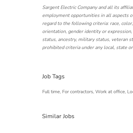
Sargent Electric Company and all its affil
employment opportunities in all aspects o
regard to the following criteria: race, color
orientation, gender identity or expression, 
status, ancestry, military status, veteran 
prohibited criteria under any local, state 
Job Tags
Full time, For contractors, Work at office, Lo
Similar Jobs