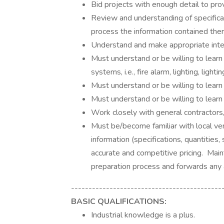
Bid projects with enough detail to pro
Review and understanding of specificat
process the information contained ther
Understand and make appropriate inte
Must understand or be willing to learn
systems, i.e., fire alarm, lighting, ligh
Must understand or be willing to learn
Must understand or be willing to learn
Work closely with general contractors,
Must be/become familiar with local ve
information (specifications, quantities
accurate and competitive pricing. Mai
preparation process and forwards any
-------------------------------------------
BASIC QUALIFICATIONS:
Industrial knowledge is a plus.