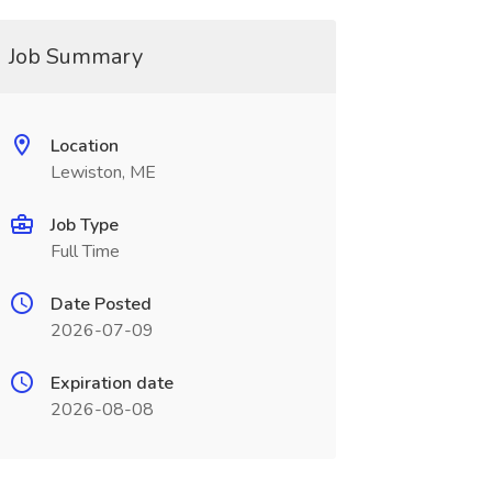
Job Summary
Location
Lewiston, ME
Job Type
Full Time
Date Posted
2026-07-09
Expiration date
2026-08-08