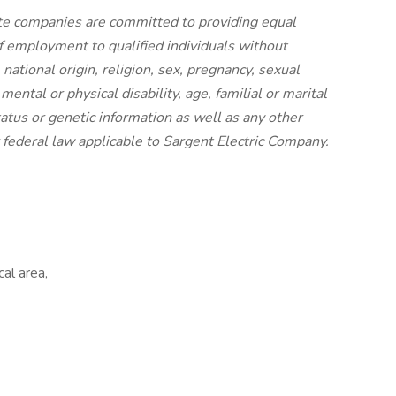
iate companies are committed to providing equal
f employment to qualified individuals without
, national origin, religion, sex, pregnancy, sexual
mental or physical disability, age, familial or marital
status or genetic information as well as any other
or federal law applicable to Sargent Electric Company.
cal area,