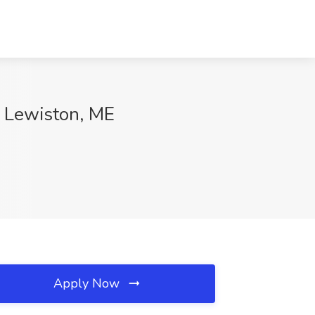
c, Lewiston, ME
Apply Now