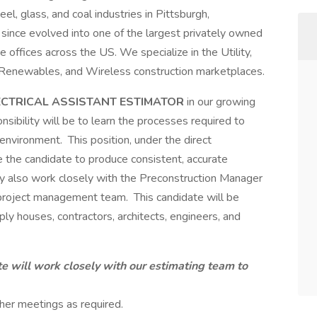
el, glass, and coal industries in Pittsburgh,
since evolved into one of the largest privately owned
e offices across the US. We specialize in the Utility,
 Renewables, and Wireless construction marketplaces.
ECTRICAL ASSISTANT ESTIMATOR
in our growing
nsibility will be to learn the processes required to
nvironment. This position, under the direct
le the candidate to produce consistent, accurate
 also work closely with the Preconstruction Manager
 project management team. This candidate will be
pply houses, contractors, architects, engineers, and
e will work closely with our estimating team to
her meetings as required.