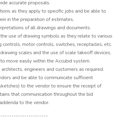
vide accurate proposals.
ions as they apply to specific jobs and be able to
ein in the preparation of estimates.
rpretations of all drawings and documents.
 the use of drawing symbols as they relate to various
ting controls, motor controls, switches, receptacles, etc.
 drawing scales and the use of scale takeoff devices.
 to move easily within the Accubid system.
 architects, engineers and customers as required.
ndors and be able to communicate sufficient
, sketches) to the vendor to ensure the receipt of
ntains that communication throughout the bid
 addenda to the vendor.
-----------------------