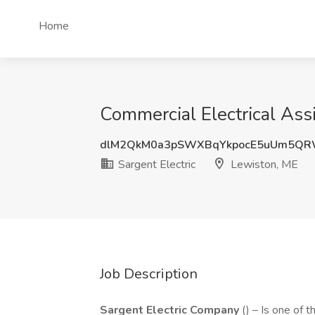
Home
Commercial Electrical Assi
dlM2QkM0a3pSWXBqYkpocE5uUm5QR
Sargent Electric
Lewiston, ME
Job Description
Sargent Electric Company
() – Is one of 