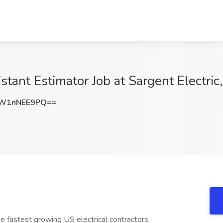
stant Estimator Job at Sargent Electri
W1nNEE9PQ==
the fastest growing US electrical contractors.