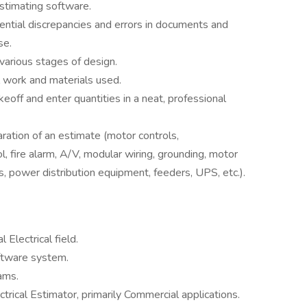
estimating software.
ential discrepancies and errors in documents and
se.
various stages of design.
 work and materials used.
eoff and enter quantities in a neat, professional
ration of an estimate (motor controls,
rol, fire alarm, A/V, modular wiring, grounding, motor
, power distribution equipment, feeders, UPS, etc.).
Electrical field.
oftware system.
ams.
trical Estimator, primarily Commercial applications.