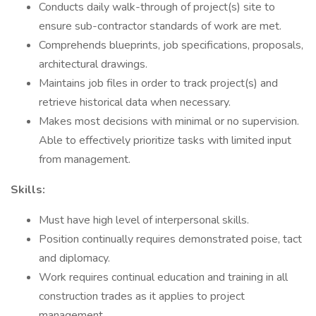
Conducts daily walk-through of project(s) site to
ensure sub-contractor standards of work are met.
Comprehends blueprints, job specifications, proposals,
architectural drawings.
Maintains job files in order to track project(s) and
retrieve historical data when necessary.
Makes most decisions with minimal or no supervision.
Able to effectively prioritize tasks with limited input
from management.
Skills:
Must have high level of interpersonal skills.
Position continually requires demonstrated poise, tact
and diplomacy.
Work requires continual education and training in all
construction trades as it applies to project
management.