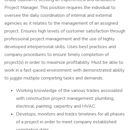
Project Manager. This position requires the individual to
oversee the daily coordination of internal and external
agencies as it relates to the management of an assigned
project. Ensures high levels of customer satisfaction through
professional project management and the use of highly
developed interpersonal skills. Uses best practices and
company procedures to ensure timely completion of
project(s) in order to maximize profitability. Must be able to
work in a fast-paced environment with demonstrated ability
to juggle multiple competing tasks and demands.
Working knowledge of the various trades associated
with construction project management: plumbing,
electrical, painting, carpentry and HVAC.
Develops, monitors and tracks timelines for all phases
of a project in order to meet company established
completion date.