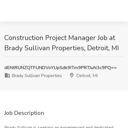
Construction Project Manager Job at
Brady Sullivan Properties, Detroit, MI
dENtRUNZQTFUNDVoYUpSdk9ITm9PRTJuN3c9PQ==
Brady Sullivan Properties
Detroit, MI
Job Description
Brady Sullivan is seeking an experienced and dedicated