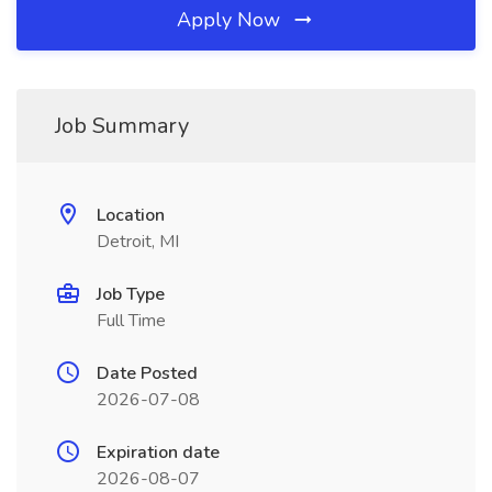
Apply Now
Job Summary
Location
Detroit, MI
Job Type
Full Time
Date Posted
2026-07-08
Expiration date
2026-08-07