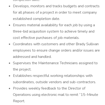
Develops, monitors and tracks budgets and contracts
for all phases of a project in order to meet company
established completion date.
Ensures material availability for each job by using a
three-bid acquisition system to achieve timely and
cost effective purchases of job materials.
Coordinates with customers and other Brady Sullivan
employees to ensure change orders and/or issues are
addressed and handled.
Supervises the Maintenance Technicians assigned to
the project.
Establishes respectful working relationships with
subordinates, outside vendors and sub-contractors.
Provides weekly feedback to the Director of
Operations using electronic mail to remit “15-Minute
Report.