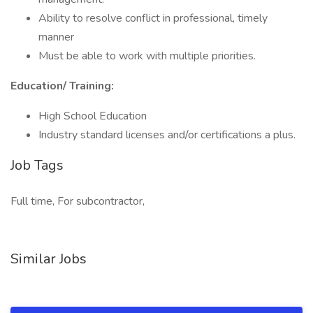
Ability to resolve conflict in professional, timely
manner
Must be able to work with multiple priorities.
Education/ Training:
High School Education
Industry standard licenses and/or certifications a plus.
Job Tags
Full time, For subcontractor,
Similar Jobs