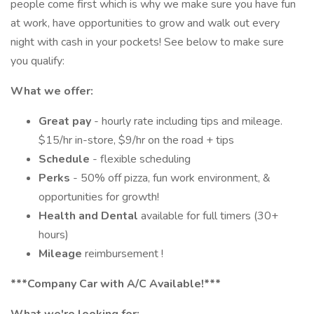
people come first which is why we make sure you have fun
at work, have opportunities to grow and walk out every
night with cash in your pockets! See below to make sure
you qualify:
What we offer:
Great pay
- hourly rate including tips and mileage.
$15/hr in-store, $9/hr on the road + tips
Schedule
- flexible scheduling
Perks
- 50% off pizza, fun work environment, &
opportunities for growth!
Health and Dental
available for full timers (30+
hours)
Mileage
reimbursement !
***Company Car with A/C Available!***