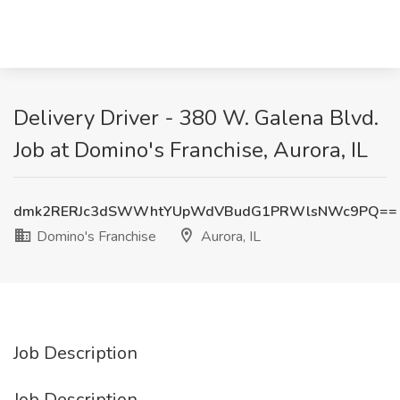
Delivery Driver - 380 W. Galena Blvd.
Job at Domino's Franchise, Aurora, IL
dmk2RERJc3dSWWhtYUpWdVBudG1PRWlsNWc9PQ==
Domino's Franchise
Aurora, IL
Job Description
Job Description