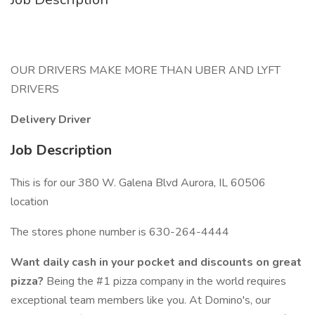
OUR DRIVERS MAKE MORE THAN UBER AND LYFT
DRIVERS
Delivery Driver
Job Description
This is for our 380 W. Galena Blvd Aurora, IL 60506
location
The stores phone number is 630-264-4444
Want daily cash in your pocket and discounts on great
pizza?
Being the #1 pizza company in the world requires
exceptional team members like you. At Domino's, our