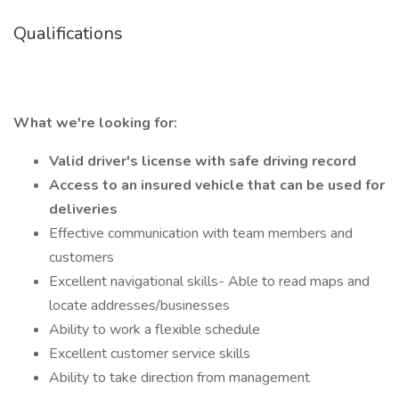
Qualifications
What we're looking for:
Valid driver's license with safe driving record
Access to an insured vehicle that can be used for
deliveries
Effective communication with team members and
customers
Excellent navigational skills- Able to read maps and
locate addresses/businesses
Ability to work a flexible schedule
Excellent customer service skills
Ability to take direction from management