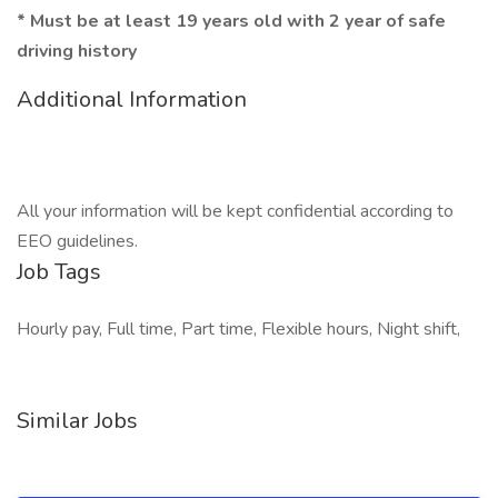
*
Must be at least 19 years old with 2 year of safe
driving history
Additional Information
All your information will be kept confidential according to
EEO guidelines.
Job Tags
Hourly pay, Full time, Part time, Flexible hours, Night shift,
Similar Jobs