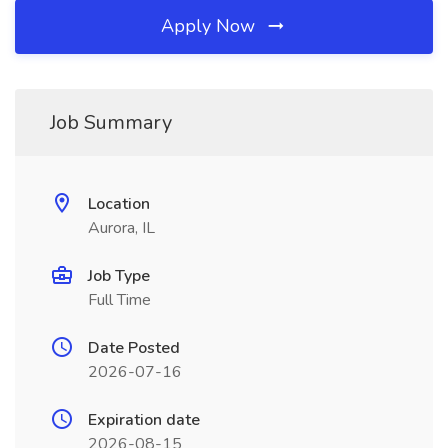
Apply Now
Job Summary
Location
Aurora, IL
Job Type
Full Time
Date Posted
2026-07-16
Expiration date
2026-08-15