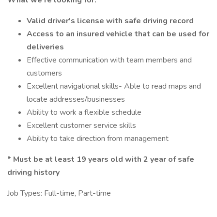
What we're looking for:
Valid driver's license with safe driving record
Access to an insured vehicle that can be used for
deliveries
Effective communication with team members and
customers
Excellent navigational skills- Able to read maps and
locate addresses/businesses
Ability to work a flexible schedule
Excellent customer service skills
Ability to take direction from management
*
Must be at least 19 years old with 2 year of safe
driving history
Job Types: Full-time, Part-time