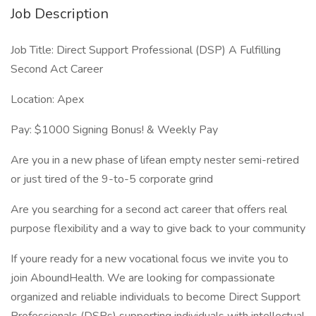
Job Description
Job Title: Direct Support Professional (DSP) A Fulfilling
Second Act Career
Location: Apex
Pay: $1000 Signing Bonus! & Weekly Pay
Are you in a new phase of lifean empty nester semi-retired
or just tired of the 9-to-5 corporate grind
Are you searching for a second act career that offers real
purpose flexibility and a way to give back to your community
If youre ready for a new vocational focus we invite you to
join AboundHealth. We are looking for compassionate
organized and reliable individuals to become Direct Support