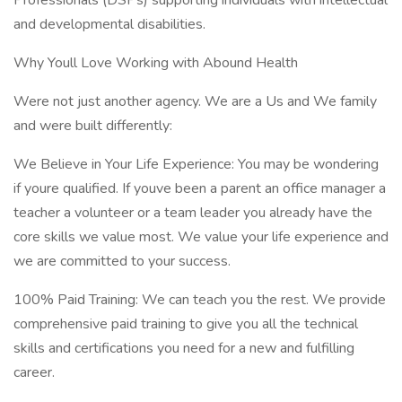
Professionals (DSPs) supporting individuals with intellectual
and developmental disabilities.
Why Youll Love Working with Abound Health
Were not just another agency. We are a Us and We family
and were built differently:
We Believe in Your Life Experience: You may be wondering
if youre qualified. If youve been a parent an office manager a
teacher a volunteer or a team leader you already have the
core skills we value most. We value your life experience and
we are committed to your success.
100% Paid Training: We can teach you the rest. We provide
comprehensive paid training to give you all the technical
skills and certifications you need for a new and fulfilling
career.