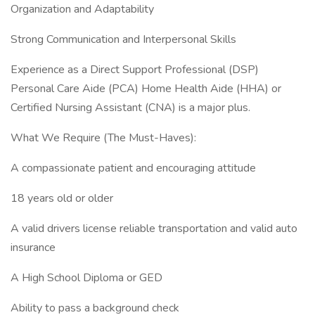
Organization and Adaptability
Strong Communication and Interpersonal Skills
Experience as a Direct Support Professional (DSP)
Personal Care Aide (PCA) Home Health Aide (HHA) or
Certified Nursing Assistant (CNA) is a major plus.
What We Require (The Must-Haves):
A compassionate patient and encouraging attitude
18 years old or older
A valid drivers license reliable transportation and valid auto
insurance
A High School Diploma or GED
Ability to pass a background check