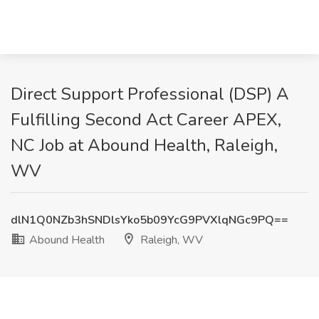
Direct Support Professional (DSP) A
Fulfilling Second Act Career APEX,
NC Job at Abound Health, Raleigh,
WV
dlN1Q0NZb3hSNDlsYko5b09YcG9PVXlqNGc9PQ==
Abound Health
Raleigh, WV