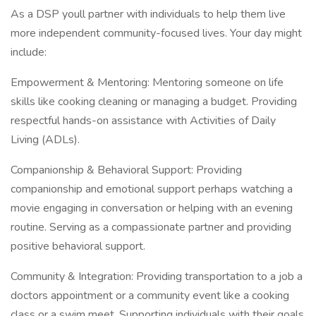
As a DSP youll partner with individuals to help them live
more independent community-focused lives. Your day might
include:
Empowerment & Mentoring: Mentoring someone on life
skills like cooking cleaning or managing a budget. Providing
respectful hands-on assistance with Activities of Daily
Living (ADLs).
Companionship & Behavioral Support: Providing
companionship and emotional support perhaps watching a
movie engaging in conversation or helping with an evening
routine. Serving as a compassionate partner and providing
positive behavioral support.
Community & Integration: Providing transportation to a job a
doctors appointment or a community event like a cooking
class or a swim meet. Supporting individuals with their goals