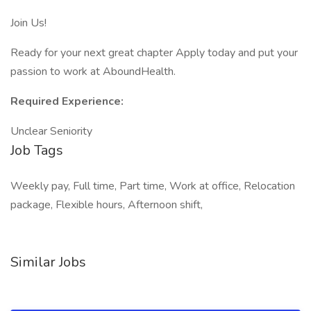
Join Us!
Ready for your next great chapter Apply today and put your
passion to work at AboundHealth.
Required Experience:
Unclear Seniority
Job Tags
Weekly pay, Full time, Part time, Work at office, Relocation
package, Flexible hours, Afternoon shift,
Similar Jobs