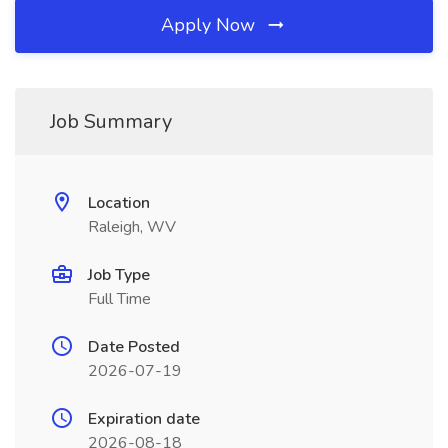
Apply Now
Job Summary
Location
Raleigh, WV
Job Type
Full Time
Date Posted
2026-07-19
Expiration date
2026-08-18