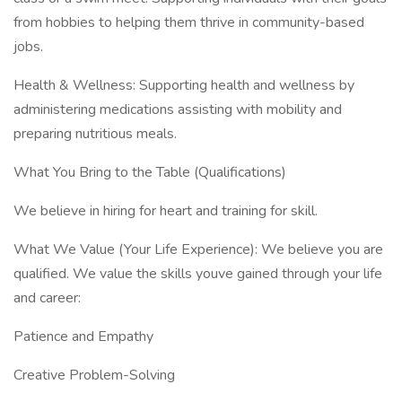
from hobbies to helping them thrive in community-based
jobs.
Health & Wellness: Supporting health and wellness by
administering medications assisting with mobility and
preparing nutritious meals.
What You Bring to the Table (Qualifications)
We believe in hiring for heart and training for skill.
What We Value (Your Life Experience): We believe you are
qualified. We value the skills youve gained through your life
and career:
Patience and Empathy
Creative Problem-Solving