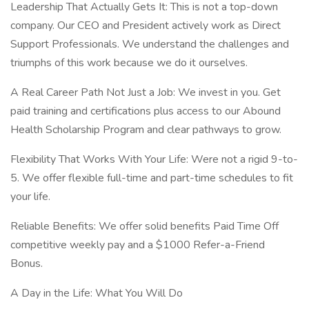
Leadership That Actually Gets It: This is not a top-down
company. Our CEO and President actively work as Direct
Support Professionals. We understand the challenges and
triumphs of this work because we do it ourselves.
A Real Career Path Not Just a Job: We invest in you. Get
paid training and certifications plus access to our Abound
Health Scholarship Program and clear pathways to grow.
Flexibility That Works With Your Life: Were not a rigid 9-to-
5. We offer flexible full-time and part-time schedules to fit
your life.
Reliable Benefits: We offer solid benefits Paid Time Off
competitive weekly pay and a $1000 Refer-a-Friend
Bonus.
A Day in the Life: What You Will Do