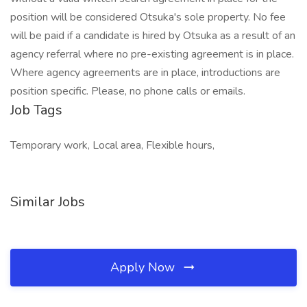
position will be considered Otsuka's sole property. No fee
will be paid if a candidate is hired by Otsuka as a result of an
agency referral where no pre-existing agreement is in place.
Where agency agreements are in place, introductions are
position specific. Please, no phone calls or emails.
Job Tags
Temporary work, Local area, Flexible hours,
Similar Jobs
Apply Now