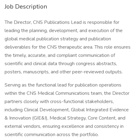
Job Description
The Director, CNS Publications Lead is responsible for
leading the planning, development, and execution of the
global medical publication strategy and publication
deliverables for the CNS therapeutic area. This role ensures
the timely, accurate, and compliant communication of
scientific and clinical data through congress abstracts,
posters, manuscripts, and other peer-reviewed outputs.
Serving as the functional lead for publication operations
within the CNS Medical Communications team, the Director
partners closely with cross-functional stakeholders,
including Clinical Development, Global Integrated Evidence
& Innovation (GIE&I), Medical Strategy, Core Content, and
external vendors, ensuring excellence and consistency in
scientific communication across the portfolio.