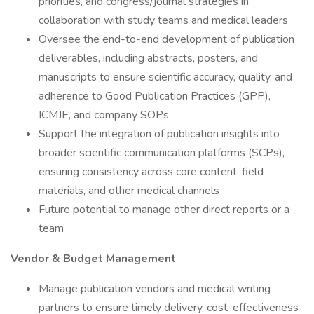
priorities, and congress/journal strategies in
collaboration with study teams and medical leaders
Oversee the end-to-end development of publication
deliverables, including abstracts, posters, and
manuscripts to ensure scientific accuracy, quality, and
adherence to Good Publication Practices (GPP),
ICMJE, and company SOPs
Support the integration of publication insights into
broader scientific communication platforms (SCPs),
ensuring consistency across core content, field
materials, and other medical channels
Future potential to manage other direct reports or a
team
Vendor & Budget Management
Manage publication vendors and medical writing
partners to ensure timely delivery, cost-effectiveness