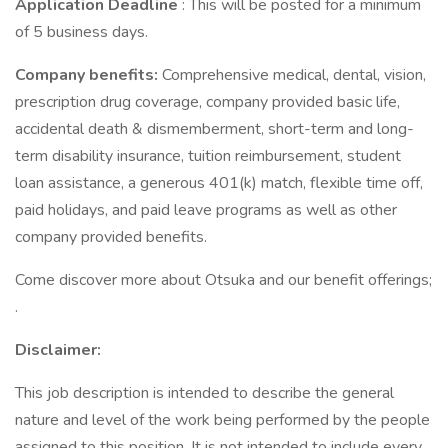
Application Deadline
: This will be posted for a minimum
of 5 business days.
Company benefits:
Comprehensive medical, dental, vision,
prescription drug coverage, company provided basic life,
accidental death & dismemberment, short-term and long-
term disability insurance, tuition reimbursement, student
loan assistance, a generous 401(k) match, flexible time off,
paid holidays, and paid leave programs as well as other
company provided benefits.
Come discover more about Otsuka and our benefit offerings;
.
Disclaimer:
This job description is intended to describe the general
nature and level of the work being performed by the people
assigned to this position. It is not intended to include every