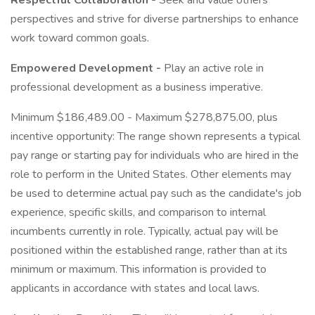
Respectful Collaboration -
Seek and value others'
perspectives and strive for diverse partnerships to enhance
work toward common goals.
Empowered Development -
Play an active role in
professional development as a business imperative.
Minimum $186,489.00 - Maximum $278,875.00, plus
incentive opportunity: The range shown represents a typical
pay range or starting pay for individuals who are hired in the
role to perform in the United States. Other elements may
be used to determine actual pay such as the candidate's job
experience, specific skills, and comparison to internal
incumbents currently in role. Typically, actual pay will be
positioned within the established range, rather than at its
minimum or maximum. This information is provided to
applicants in accordance with states and local laws.