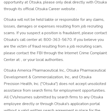
opportunity at Otsuka, please only deal directly with Otsuka
through its official Otsuka Career website .
Otsuka will not be held liable or responsible for any claims,
losses, damages or expenses resulting from job recruiting
scams. If you suspect a position is fraudulent, please contact
Otsuka's call center at: 800-363-5670. If you believe you
are the victim of fraud resulting from a job recruiting scam,
please contact the FBI through the Internet Crime Complaint
Center at: , or your local authorities.
Otsuka America Pharmaceutical Inc., Otsuka Pharmaceutical
Development & Commercialization, Inc., and Otsuka
Precision Health, Inc. ("Otsuka") does not accept unsolicited
assistance from search firms for employment opportunities.
All CVs/resumes submitted by search firms to any Otsuka
employee directly or through Otsuka's application portal
without a valid written search agreement in place for the