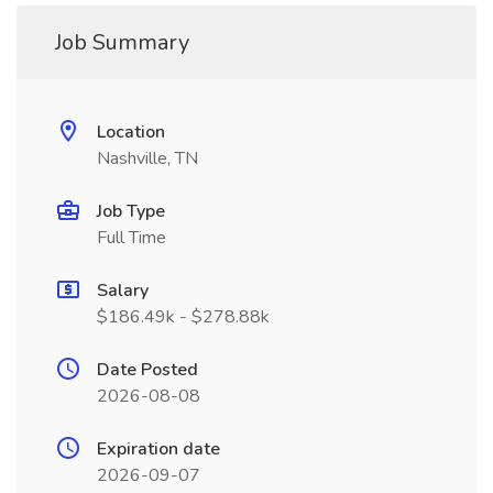
Job Summary
Location
Nashville, TN
Job Type
Full Time
Salary
$186.49k - $278.88k
Date Posted
2026-08-08
Expiration date
2026-09-07