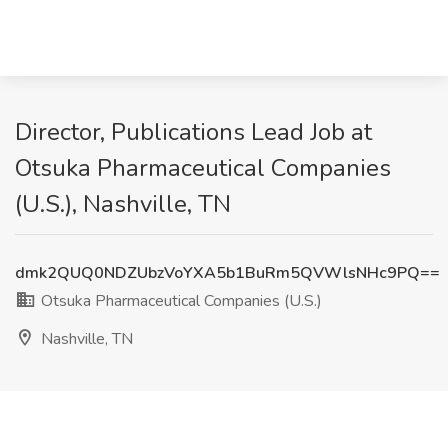
Director, Publications Lead Job at
Otsuka Pharmaceutical Companies
(U.S.), Nashville, TN
dmk2QUQ0NDZUbzVoYXA5b1BuRm5QVWlsNHc9PQ==
Otsuka Pharmaceutical Companies (U.S.)
Nashville, TN