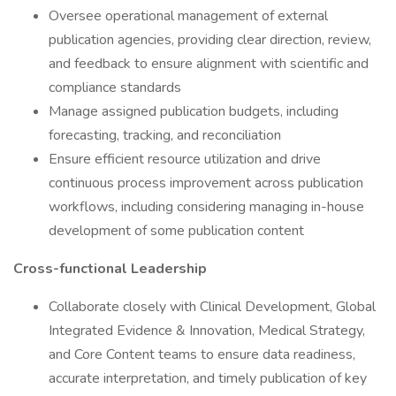
Oversee operational management of external
publication agencies, providing clear direction, review,
and feedback to ensure alignment with scientific and
compliance standards
Manage assigned publication budgets, including
forecasting, tracking, and reconciliation
Ensure efficient resource utilization and drive
continuous process improvement across publication
workflows, including considering managing in-house
development of some publication content
Cross-functional Leadership
Collaborate closely with Clinical Development, Global
Integrated Evidence & Innovation, Medical Strategy,
and Core Content teams to ensure data readiness,
accurate interpretation, and timely publication of key