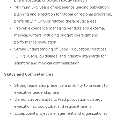
pharmaceutical or biotechnology industry
Minimum 3-5 years of experience leading publication
planning and execution for global or regional programs,
preferably in CNS or related therapeutic areas
Proven experience managing vendors and external
medical writers, including budget oversight and
performance evaluation
Strong understanding of Good Publication Practices
(GPP), ICMJE guidelines, and industry standards for
scientific and medical communication
Skills and Competencies:
Strong leadership presence and ability to present to
executive leadership team
Demonstrated ability to lead publication strategy
execution across global and regional teams
Exceptional project management and organizational