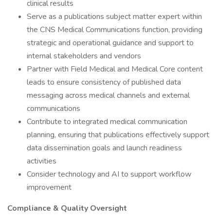
clinical results
Serve as a publications subject matter expert within
the CNS Medical Communications function, providing
strategic and operational guidance and support to
internal stakeholders and vendors
Partner with Field Medical and Medical Core content
leads to ensure consistency of published data
messaging across medical channels and external
communications
Contribute to integrated medical communication
planning, ensuring that publications effectively support
data dissemination goals and launch readiness
activities
Consider technology and AI to support workflow
improvement
Compliance & Quality Oversight