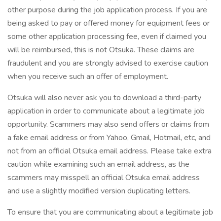
other purpose during the job application process. If you are
being asked to pay or offered money for equipment fees or
some other application processing fee, even if claimed you
will be reimbursed, this is not Otsuka. These claims are
fraudulent and you are strongly advised to exercise caution
when you receive such an offer of employment.
Otsuka will also never ask you to download a third-party
application in order to communicate about a legitimate job
opportunity. Scammers may also send offers or claims from
a fake email address or from Yahoo, Gmail, Hotmail, etc, and
not from an official Otsuka email address. Please take extra
caution while examining such an email address, as the
scammers may misspell an official Otsuka email address
and use a slightly modified version duplicating letters.
To ensure that you are communicating about a legitimate job