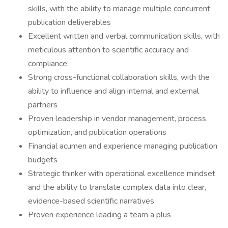
skills, with the ability to manage multiple concurrent
publication deliverables
Excellent written and verbal communication skills, with
meticulous attention to scientific accuracy and
compliance
Strong cross-functional collaboration skills, with the
ability to influence and align internal and external
partners
Proven leadership in vendor management, process
optimization, and publication operations
Financial acumen and experience managing publication
budgets
Strategic thinker with operational excellence mindset
and the ability to translate complex data into clear,
evidence-based scientific narratives
Proven experience leading a team a plus