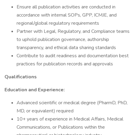
Ensure all publication activities are conducted in
accordance with internal SOPs, GPP, ICMJE, and
regional/global regulatory requirements
Partner with Legal, Regulatory, and Compliance teams
to uphold publication governance, authorship
transparency, and ethical data sharing standards
Contribute to audit readiness and documentation best
practices for publication records and approvals
Qualifications
Education and Experience:
Advanced scientific or medical degree (PharmD, PhD,
MD, or equivalent) required
10+ years of experience in Medical Affairs, Medical
Communications, or Publications within the