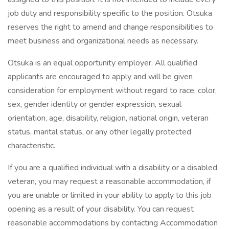
job duty and responsibility specific to the position. Otsuka
reserves the right to amend and change responsibilities to
meet business and organizational needs as necessary.
Otsuka is an equal opportunity employer. All qualified
applicants are encouraged to apply and will be given
consideration for employment without regard to race, color,
sex, gender identity or gender expression, sexual
orientation, age, disability, religion, national origin, veteran
status, marital status, or any other legally protected
characteristic.
If you are a qualified individual with a disability or a disabled
veteran, you may request a reasonable accommodation, if
you are unable or limited in your ability to apply to this job
opening as a result of your disability. You can request
reasonable accommodations by contacting Accommodation