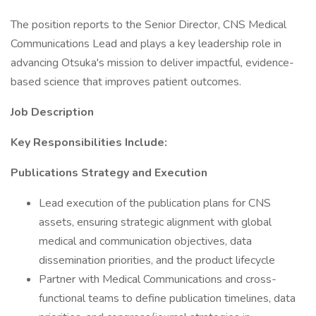
The position reports to the Senior Director, CNS Medical
Communications Lead and plays a key leadership role in
advancing Otsuka's mission to deliver impactful, evidence-
based science that improves patient outcomes.
Job Description
Key Responsibilities Include:
Publications Strategy and Execution
Lead execution of the publication plans for CNS
assets, ensuring strategic alignment with global
medical and communication objectives, data
dissemination priorities, and the product lifecycle
Partner with Medical Communications and cross-
functional teams to define publication timelines, data