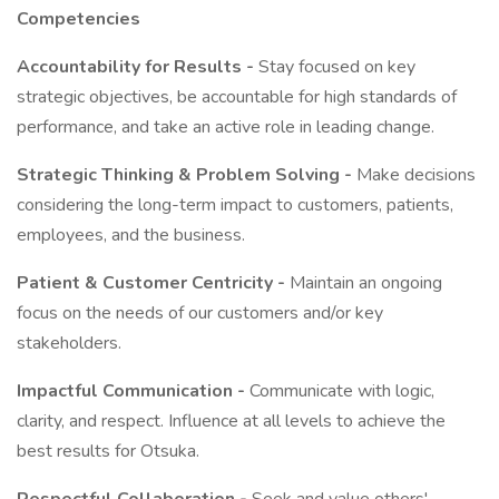
Competencies
Accountability for Results -
Stay focused on key
strategic objectives, be accountable for high standards of
performance, and take an active role in leading change.
Strategic Thinking & Problem Solving -
Make decisions
considering the long-term impact to customers, patients,
employees, and the business.
Patient & Customer Centricity -
Maintain an ongoing
focus on the needs of our customers and/or key
stakeholders.
Impactful Communication -
Communicate with logic,
clarity, and respect. Influence at all levels to achieve the
best results for Otsuka.