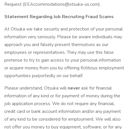
Request (EEAccommodations@otsuka-us.com) .
Statement Regarding Job Recruiting Fraud Scams
At Otsuka we take security and protection of your personal
information very seriously. Please be aware individuals may
approach you and falsely present themselves as our
employees or representatives. They may use this false
pretense to try to gain access to your personal information
or acquire money from you by offering fictitious employment
opportunities purportedly on our behalf.
Please understand, Otsuka will
never
ask for financial
information of any kind or for payment of money during the
job application process. We do not require any financial,
credit card or bank account information and/or any payment
of any kind to be considered for employment. We will also
not offer you money to buy equipment, software, or for any