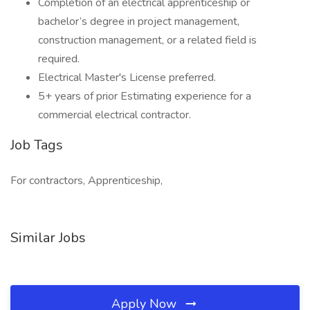
Completion of an electrical apprenticeship or
bachelor’s degree in project management,
construction management, or a related field is
required.
Electrical Master's License preferred.
5+ years of prior Estimating experience for a
commercial electrical contractor.
Job Tags
For contractors, Apprenticeship,
Similar Jobs
Apply Now