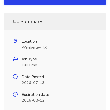
Job Summary
Location
Wimberley, TX
Job Type
Full Time
Date Posted
2026-07-13
Expiration date
2026-08-12