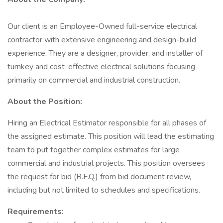
Our client is an Employee-Owned full-service electrical
contractor with extensive engineering and design-build
experience. They are a designer, provider, and installer of
turnkey and cost-effective electrical solutions focusing
primarily on commercial and industrial construction.
About the Position:
Hiring an Electrical Estimator responsible for all phases of
the assigned estimate. This position will lead the estimating
team to put together complex estimates for large
commercial and industrial projects. This position oversees
the request for bid (R.F.Q.) from bid document review,
including but not limited to schedules and specifications.
Requirements: