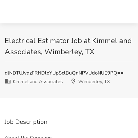
Electrical Estimator Job at Kimmel and
Associates, Wimberley, TX
dlNDTUJvdzFRNDloYUpSclBuQnNPVUdoNUE9PQ==
Kimmel and Associates
Wimberley, TX
Job Description
About the Company: