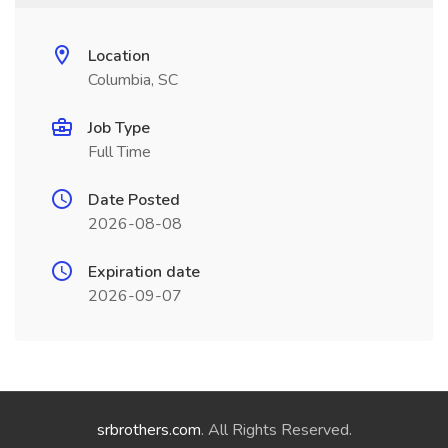
Location
Columbia, SC
Job Type
Full Time
Date Posted
2026-08-08
Expiration date
2026-09-07
srbrothers.com
. All Rights Reserved.