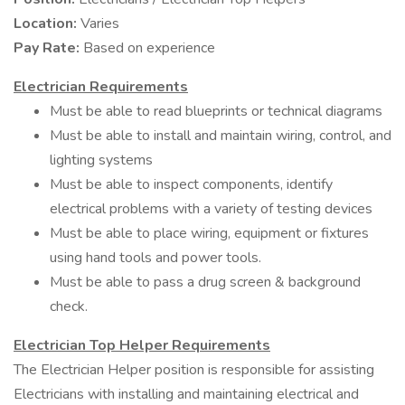
Location:
Varies
Pay Rate:
Based on experience
Electrician Requirements
Must be able to read blueprints or technical diagrams
Must be able to install and maintain wiring, control, and
lighting systems
Must be able to inspect components, identify
electrical problems with a variety of testing devices
Must be able to place wiring, equipment or fixtures
using hand tools and power tools.
Must be able to pass a drug screen & background
check.
Electrician Top Helper Requirements
The Electrician Helper position is responsible for assisting
Electricians with installing and maintaining electrical and