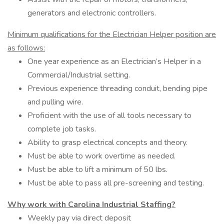
generators and electronic controllers.
Minimum qualifications for the Electrician Helper position are
as follows:
One year experience as an Electrician’s Helper in a
Commercial/Industrial setting.
Previous experience threading conduit, bending pipe
and pulling wire.
Proficient with the use of all tools necessary to
complete job tasks.
Ability to grasp electrical concepts and theory.
Must be able to work overtime as needed.
Must be able to lift a minimum of 50 lbs.
Must be able to pass all pre-screening and testing.
Why work with Carolina Industrial Staffing?
Weekly pay via direct deposit