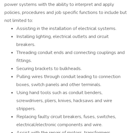
power systems with the ability to interpret and apply
policies, procedures and job specific functions to include but
not limited to:
Assisting in the installation of electrical systems.
Installing lighting, electrical outlets and circuit
breakers.
Threading conduit ends and connecting couplings and
fittings.
Securing brackets to bulkheads.
Pulling wires through conduit leading to connection
boxes, switch panels and other terminals.
Using hand tools such as conduit benders,
screwdrivers, pliers, knives, hacksaws and wire
strippers.
Replacing faulty circuit breakers, fuses, switches,
electrical/electronic components and wire.
Assist with the repair of motors, transformers,