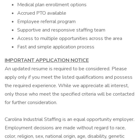
Medical plan enrollment options
Accrued PTO available
Employee referral program
Supportive and responsive staffing team
Access to multiple opportunities across the area
Fast and simple application process
IMPORTANT APPLICATION NOTICE
An updated resume is required to be considered. Please
apply only if you meet the listed qualifications and possess
the required experience. While we appreciate all interest,
only those who meet the specified criteria will be contacted
for further consideration.
Carolina Industrial Staffing is an equal opportunity employer.
Employment decisions are made without regard to race,
color, religion, sex, national origin, age, disability, genetic