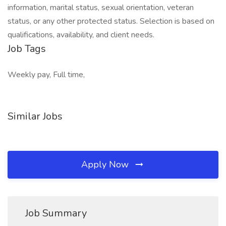
information, marital status, sexual orientation, veteran
status, or any other protected status. Selection is based on
qualifications, availability, and client needs.
Job Tags
Weekly pay, Full time,
Similar Jobs
Apply Now
Job Summary