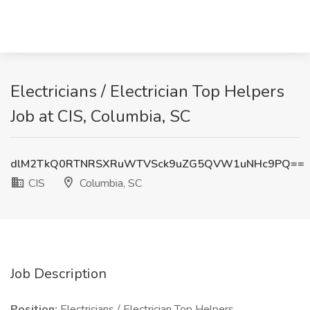
Electricians / Electrician Top Helpers
Job at CIS, Columbia, SC
dlM2TkQ0RTNRSXRuWTVSck9uZG5QVW1uNHc9PQ==
CIS
Columbia, SC
Job Description
Position:
Electricians / Electrician Top Helpers