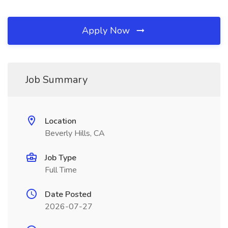
Apply Now
Job Summary
Location
Beverly Hills, CA
Job Type
Full Time
Date Posted
2026-07-27