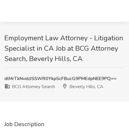
Employment Law Attorney - Litigation
Specialist in CA Job at BCG Attorney
Search, Beverly Hills, CA
dlMrTkNvdzJSSWR0YkpScFBucG9PMEdpNEE9PQ==
BCG Attorney Search
Beverly Hills, CA
Job Description