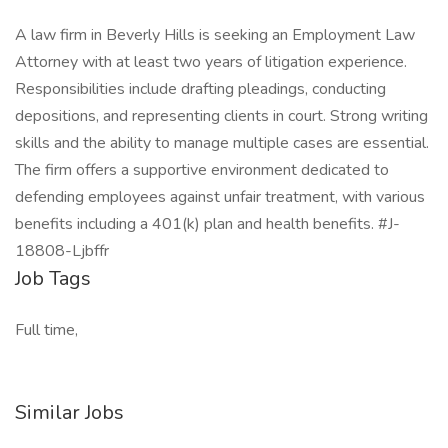
A law firm in Beverly Hills is seeking an Employment Law
Attorney with at least two years of litigation experience.
Responsibilities include drafting pleadings, conducting
depositions, and representing clients in court. Strong writing
skills and the ability to manage multiple cases are essential.
The firm offers a supportive environment dedicated to
defending employees against unfair treatment, with various
benefits including a 401(k) plan and health benefits. #J-
18808-Ljbffr
Job Tags
Full time,
Similar Jobs