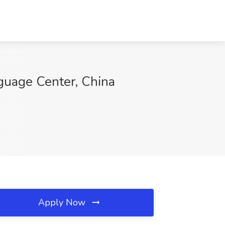
nguage Center, China
Apply Now