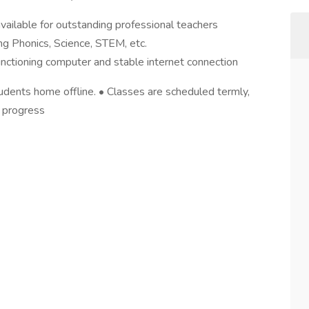
vailable for outstanding professional teachers
ing Phonics, Science, STEM, etc.
ctioning computer and stable internet connection
 students home offline. • Classes are scheduled termly,
’ progress