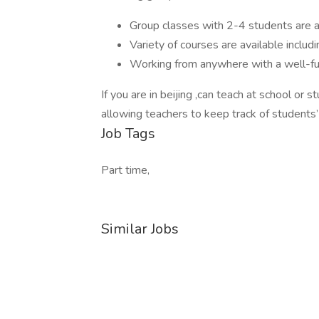
Group classes with 2-4 students are a
Variety of courses are available includ
Working from anywhere with a well-fun
If you are in beijing ,can teach at school or
allowing teachers to keep track of students
Job Tags
Part time,
Similar Jobs