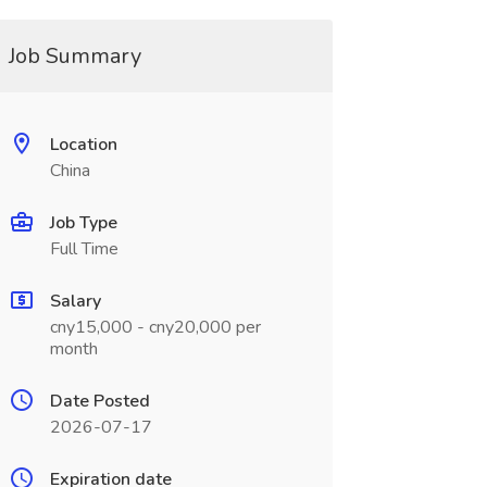
Job Summary
Location
China
Job Type
Full Time
Salary
cny15,000 - cny20,000 per
month
Date Posted
2026-07-17
Expiration date