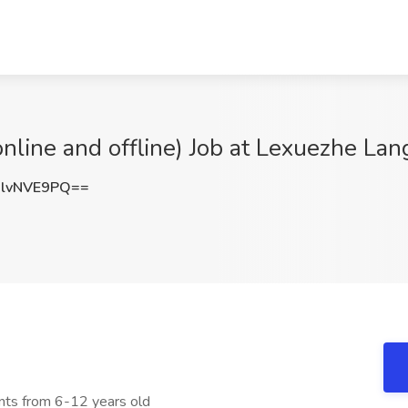
nline and offline) Job at Lexuezhe La
lvNVE9PQ==
nts from 6-12 years old