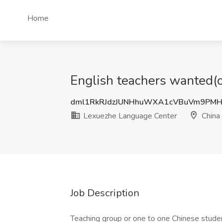
Home
English teachers wanted(o
dml1RkRJdzJUNHhuWXA1cVBuVm9PMH
Lexuezhe Language Center
China
Job Description
Teaching group or one to one Chinese stude