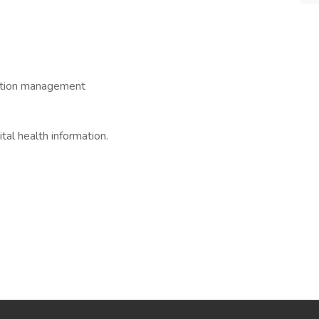
mation management
tal health information.