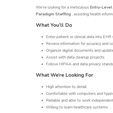
We’re looking for a meticulous
Entry-Level
Paradigm Staffing
, assisting health infor
What You’ll Do
Enter patient or clinical data into EH
Review information for accuracy and 
Organize digital documents and updat
Assist with data cleanup projects
Follow HIPAA and data privacy stand
What We’re Looking For
High attention to detail
Comfortable with computers and typi
Reliable and able to work independen
Willing to learn healthcare systems