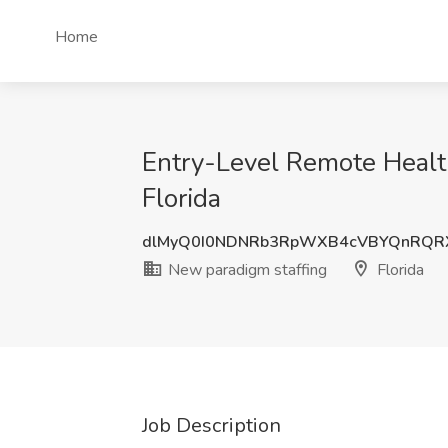
Home
Entry-Level Remote Health
Florida
dlMyQ0I0NDNRb3RpWXB4cVBYQnRQR
New paradigm staffing
Florida
Job Description