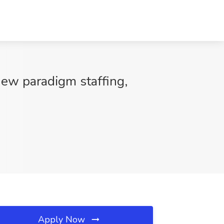
New paradigm staffing,
Apply Now