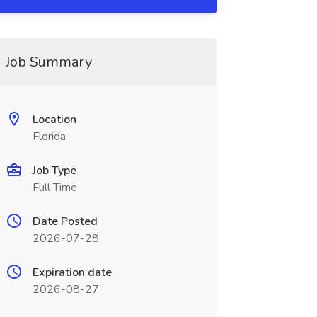
Job Summary
Location
Florida
Job Type
Full Time
Date Posted
2026-07-28
Expiration date
2026-08-27