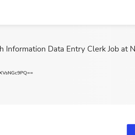
 Information Data Entry Clerk Job at 
XVsNGc9PQ==