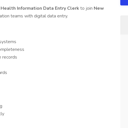
 Health Information Data Entry Clerk
to join
New
mation teams with digital data entry.
R systems
completeness
e records
ards
ng
tly