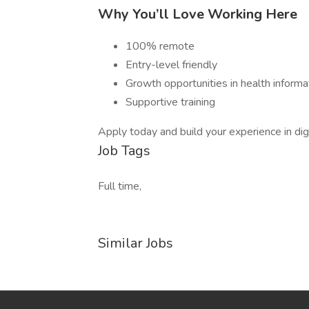
Why You’ll Love Working Here
100% remote
Entry-level friendly
Growth opportunities in health infor
Supportive training
Apply today and build your experience in digi
Job Tags
Full time,
Similar Jobs