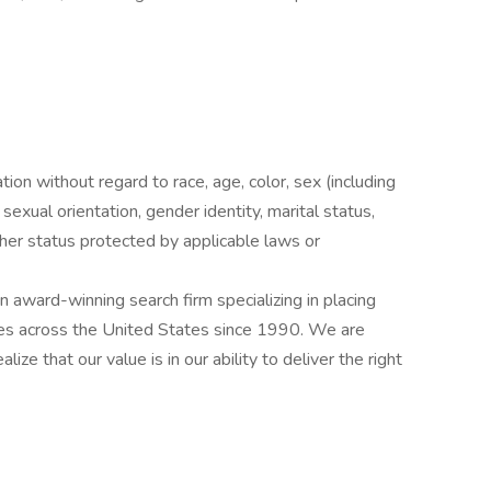
ation without regard to race, age, color, sex (including
y, sexual orientation, gender identity, marital status,
other status protected by applicable laws or
award-winning search firm specializing in placing
ries across the United States since 1990. We are
ize that our value is in our ability to deliver the right