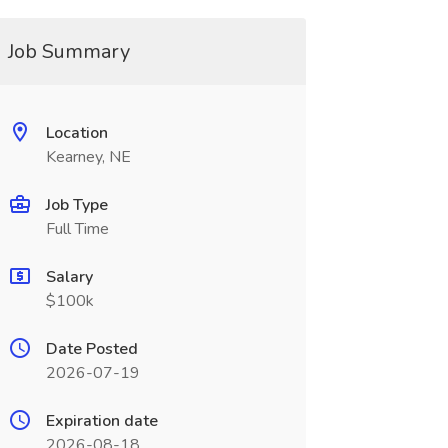
Job Summary
Location
Kearney, NE
Job Type
Full Time
Salary
$100k
Date Posted
2026-07-19
Expiration date
2026-08-18