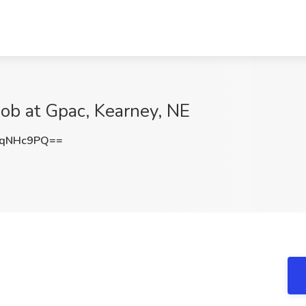
Job at Gpac, Kearney, NE
tqNHc9PQ==