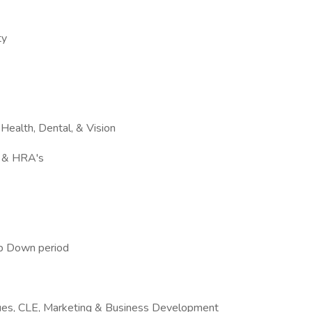
ty
Health, Dental, & Vision
s & HRA's
p Down period
ues, CLE, Marketing & Business Development