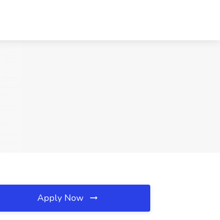
Apply Now