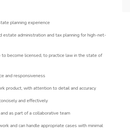
state planning experience
estate administration and tax planning for high-net-
e to become licensed, to practice law in the state of
vice and responsiveness
ork product, with attention to detail and accuracy
oncisely and effectively
 and as part of a collaborative team
ork and can handle appropriate cases with minimal