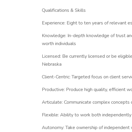
Qualifications & Skills
Experience: Eight to ten years of relevant e
Knowledge: In-depth knowledge of trust and 
worth individuals
Licensed: Be currently licensed or be eligibl
Nebraska
Client-Centric: Targeted focus on client ser
Productive: Produce high quality, efficient w
Articulate: Communicate complex concepts c
Flexible: Ability to work both independently
Autonomy: Take ownership of independent w