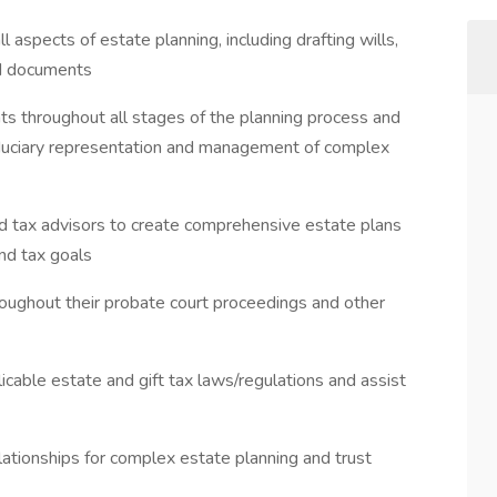
 aspects of estate planning, including drafting wills,
ed documents
nts throughout all stages of the planning process and
iduciary representation and management of complex
 and tax advisors to create comprehensive estate plans
and tax goals
oughout their probate court proceedings and other
icable estate and gift tax laws/regulations and assist
ationships for complex estate planning and trust