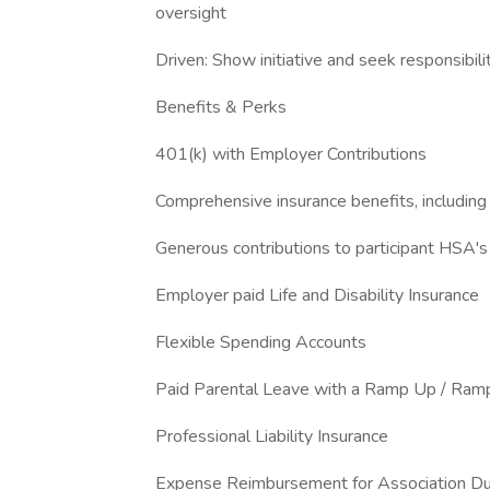
oversight
Driven: Show initiative and seek responsibili
Benefits & Perks
401(k) with Employer Contributions
Comprehensive insurance benefits, including 
Generous contributions to participant HSA'
Employer paid Life and Disability Insurance
Flexible Spending Accounts
Paid Parental Leave with a Ramp Up / Ram
Professional Liability Insurance
Expense Reimbursement for Association D