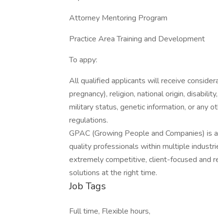
Attorney Mentoring Program
Practice Area Training and Development
To appy:
All qualified applicants will receive consider
pregnancy), religion, national origin, disabilit
military status, genetic information, or any 
regulations.
GPAC (Growing People and Companies) is an 
quality professionals within multiple indust
extremely competitive, client-focused and real
solutions at the right time.
Job Tags
Full time, Flexible hours,