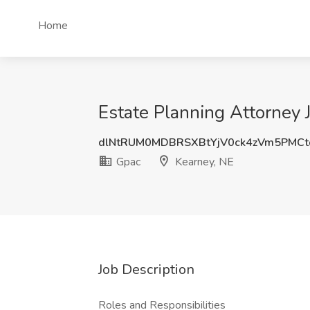
Home
Estate Planning Attorney 
dlNtRUM0MDBRSXBtYjV0ck4zVm5PMC
Gpac
Kearney, NE
Job Description
Roles and Responsibilities