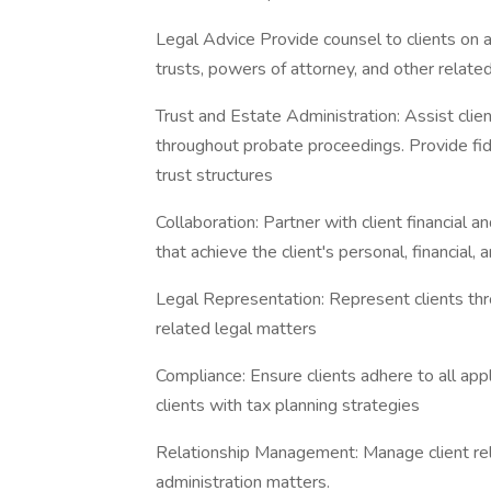
Legal Advice Provide counsel to clients on all
trusts, powers of attorney, and other relat
Trust and Estate Administration: Assist clie
throughout probate proceedings. Provide f
trust structures
Collaboration: Partner with client financial
that achieve the client's personal, financial, 
Legal Representation: Represent clients thr
related legal matters
Compliance: Ensure clients adhere to all appl
clients with tax planning strategies
Relationship Management: Manage client rel
administration matters.