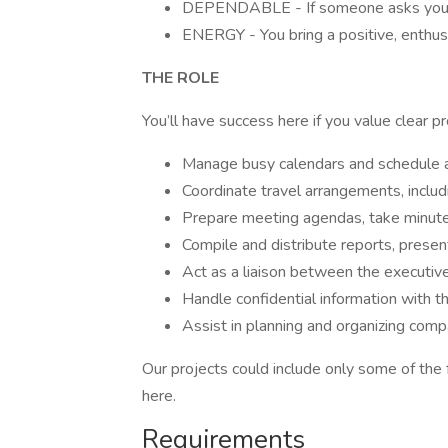
DEPENDABLE - If someone asks you t
ENERGY - You bring a positive, enthusi
THE ROLE
You’ll have success here if you value clear p
Manage busy calendars and schedule a
Coordinate travel arrangements, includi
Prepare meeting agendas, take minutes
Compile and distribute reports, prese
Act as a liaison between the executive
Handle confidential information with t
Assist in planning and organizing com
Our projects could include only some of the f
here.
Requirements