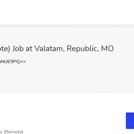
te) Job at Valatam, Republic, MO
nNUE9PQ==
nts (Remote)