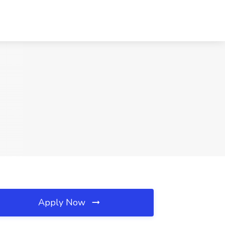
Apply Now