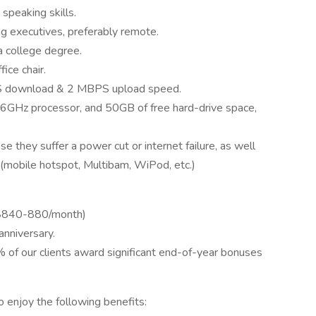
speaking skills.
ng executives, preferably remote.
a college degree.
ice chair.
PS download & 2 MBPS upload speed.
6GHz processor, and 50GB of free hard-drive space,
e they suffer a power cut or internet failure, as well
 (mobile hotspot, Multibam, WiPod, etc.)
x $840-880/month)
nniversary.
% of our clients award significant end-of-year bonuses
o enjoy the following benefits: