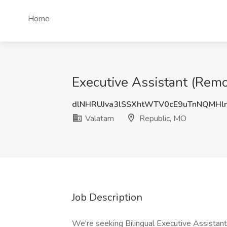
Home
Executive Assistant (Remo
dlNHRUJva3lSSXhtWTV0cE9uTnNQMHl
Valatam
Republic, MO
Job Description
We're seeking Bilingual Executive Assista