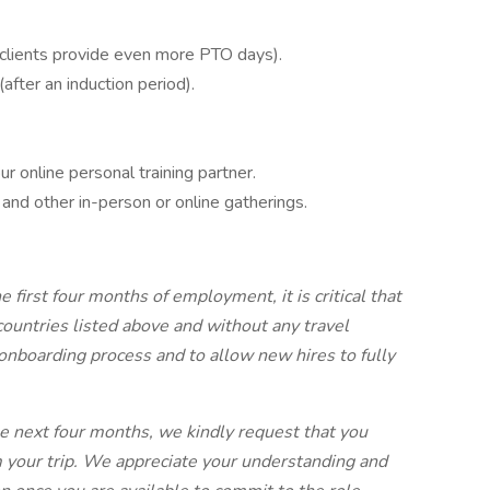
 clients provide even more PTO days).
after an induction period).
ur online personal training partner.
 and other in-person or online gatherings.
 first four months of employment, it is critical that
countries listed above and without any travel
nboarding process and to allow new hires to fully
the next four months, we kindly request that you
om your trip. We appreciate your understanding and