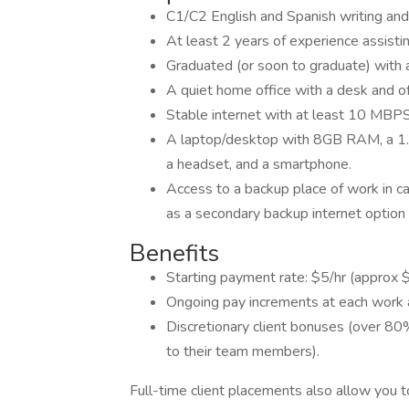
C1/C2 English and Spanish writing and 
At least 2 years of experience assisti
Graduated (or soon to graduate) with 
A quiet home office with a desk and off
Stable internet with at least 10 MB
A laptop/desktop with 8GB RAM, a 1.
a headset, and a smartphone.
Access to a backup place of work in cas
as a secondary backup internet option
Benefits
Starting payment rate: $5/hr (appro
Ongoing pay increments at each work a
Discretionary client bonuses (over 80
to their team members).
Full-time client placements also allow you t