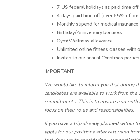
7 US federal holidays as paid time off
4 days paid time off (over 65% of our
Monthly stipend for medical insurance (
Birthday/Anniversary bonuses.
Gym/Wellness allowance.
Unlimited online fitness classes with o
Invites to our annual Christmas parties
IMPORTANT
We would like to inform you that during the
candidates are available to work from the 
commitments This is to ensure a smooth o
focus on their roles and responsibilities.
If you have a trip already planned within 
apply for our positions after returning fr