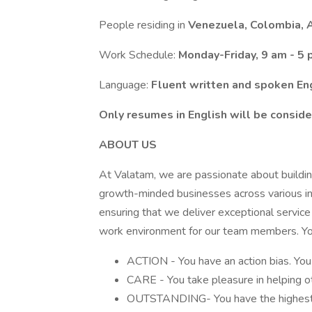
People residing in
Venezuela, Colombia, A
Work Schedule:
Monday-Friday, 9 am - 5
Language:
Fluent written and spoken En
Only resumes in English will be conside
ABOUT US
At Valatam, we are passionate about buildin
growth-minded businesses across various ind
ensuring that we deliver exceptional service
work environment for our team members. You 
ACTION - You have an action bias. You 
CARE - You take pleasure in helping ot
OUTSTANDING- You have the highest st