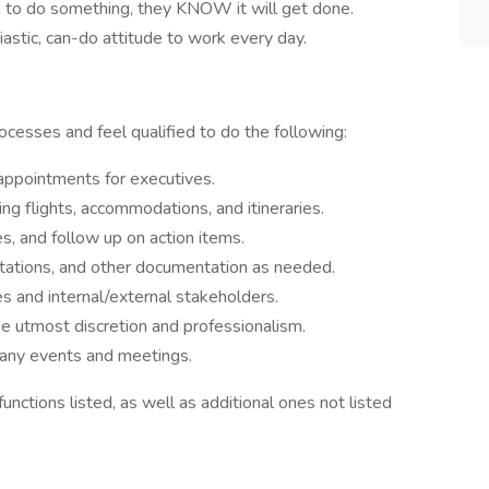
o do something, they KNOW it will get done.
astic, can-do attitude to work every day.
rocesses and feel qualified to do the following:
ppointments for executives.
ng flights, accommodations, and itineraries.
, and follow up on action items.
ntations, and other documentation as needed.
s and internal/external stakeholders.
he utmost discretion and professionalism.
pany events and meetings.
unctions listed, as well as additional ones not listed