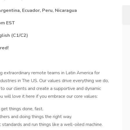
rgentina, Ecuador, Peru, Nicaragua
 pm EST
glish (C1/C2)
red!
g extraordinary remote teams in Latin America for
ustries in The US. Our values drive everything we do,
 to our clients and create a supportive and dynamic
will love it here if you embrace our core values:
get things done, fast.
hers and doing things the right way.
andards and run things like a well-oiled machine.