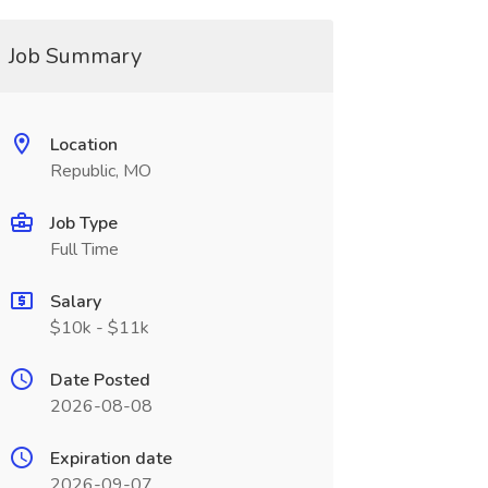
Job Summary
Location
Republic, MO
Job Type
Full Time
Salary
$10k - $11k
Date Posted
2026-08-08
Expiration date
2026-09-07