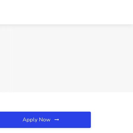
Apply Now