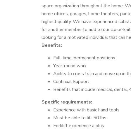
space organization throughout the home. We 
home offices, garages, home theaters, pantr
highest quality. We have experienced substa
for another member to add to our close-kni
looking for a motivated individual that can h
Benefits:
Full-time, permanent positions
Year-round work
Ability to cross train and move up in 
Continual Support
Benefits that include medical, dental
Specific requirements:
Experience with basic hand tools
Must be able to lift 50 lbs.
Forklift experience a plus