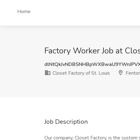
Home
Factory Worker Job at Clos
dlNtQkJvNDBSNHBpWXBwaU9YWnJPV
Closet Factory of St. Louis
Fento
Job Description
Our company, Closet Factory, is the custom 