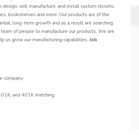
design, sell, manufacture, and install custom closets,
ies, bookshelves and more. Our products are of the
ntial, long-term growth and as a result are searching
t team of people to manufacture our products. We are
elp us grow our manufacturing capabilities.
Job
the company
, 401K, and 401K matching.