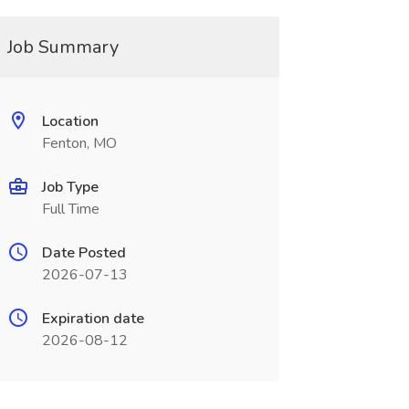
Job Summary
Location
Fenton, MO
Job Type
Full Time
Date Posted
2026-07-13
Expiration date
2026-08-12