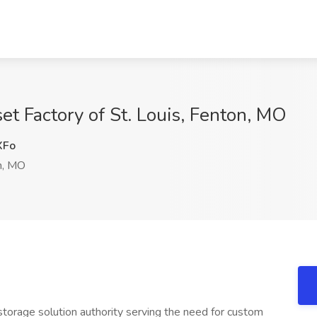
et Factory of St. Louis, Fenton, MO
XFo
n, MO
storage solution authority serving the need for custom