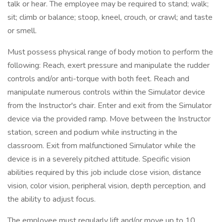
talk or hear. The employee may be required to stand; walk;
sit; climb or balance; stoop, kneel, crouch, or crawl; and taste
or smell.
Must possess physical range of body motion to perform the
following: Reach, exert pressure and manipulate the rudder
controls and/or anti-torque with both feet. Reach and
manipulate numerous controls within the Simulator device
from the Instructor's chair. Enter and exit from the Simulator
device via the provided ramp. Move between the Instructor
station, screen and podium while instructing in the
classroom. Exit from malfunctioned Simulator while the
device is in a severely pitched attitude. Specific vision
abilities required by this job include close vision, distance
vision, color vision, peripheral vision, depth perception, and
the ability to adjust focus.
The employee must regularly lift and/or move up to 10