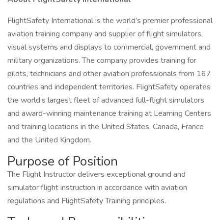
FlightSafety International is the world’s premier professional
aviation training company and supplier of flight simulators,
visual systems and displays to commercial, government and
military organizations. The company provides training for
pilots, technicians and other aviation professionals from 167
countries and independent territories. FlightSafety operates
the world’s largest fleet of advanced full-flight simulators
and award-winning maintenance training at Learning Centers
and training locations in the United States, Canada, France
and the United Kingdom.
Purpose of Position
The Flight Instructor delivers exceptional ground and
simulator flight instruction in accordance with aviation
regulations and FlightSafety Training principles.