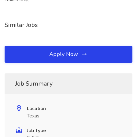
Similar Jobs
Apply Now
Job Summary
Location
Texas
Job Type