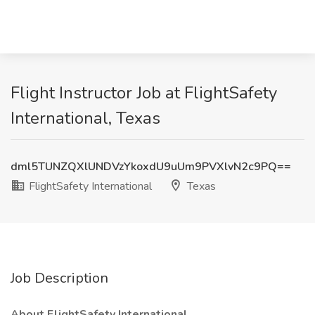
Flight Instructor Job at FlightSafety
International, Texas
dml5TUNZQXlUNDVzYkoxdU9uUm9PVXlvN2c9PQ==
FlightSafety International
Texas
Job Description
About FlightSafety International