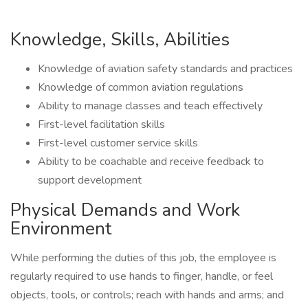
Knowledge, Skills, Abilities
Knowledge of aviation safety standards and practices
Knowledge of common aviation regulations
Ability to manage classes and teach effectively
First-level facilitation skills
First-level customer service skills
Ability to be coachable and receive feedback to
support development
Physical Demands and Work
Environment
While performing the duties of this job, the employee is
regularly required to use hands to finger, handle, or feel
objects, tools, or controls; reach with hands and arms; and