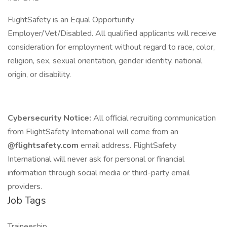
FlightSafety is an Equal Opportunity
Employer/Vet/Disabled. All qualified applicants will receive
consideration for employment without regard to race, color,
religion, sex, sexual orientation, gender identity, national
origin, or disability.
Cybersecurity Notice:
All official recruiting communication
from FlightSafety International will come from an
@flightsafety.com
email address. FlightSafety
International will never ask for personal or financial
information through social media or third-party email
providers.
Job Tags
Traineeship,