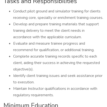
Tasks and Responsibilities
Conduct pilot ground and simulator training for clients
receiving core, specialty or enrichment training courses.
Develop and prepare training materials that support
training delivery to meet the client needs in
accordance with the applicable curriculum.
Evaluate and measure trainee progress and
recommend for qualification, or additional training.
Complete accurate training records specific to each
client, aiding their success in achieving the requested
objective(s).
Identify client training issues and seek assistance prior
to execution.
Maintain Instructor qualifications in accordance with
regulatory requirements.
Minimum Education