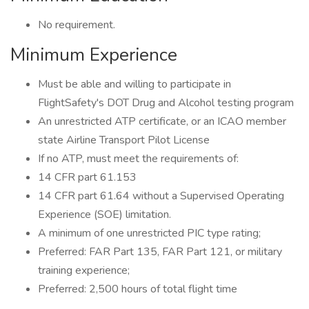
No requirement.
Minimum Experience
Must be able and willing to participate in
FlightSafety's DOT Drug and Alcohol testing program
An unrestricted ATP certificate, or an ICAO member
state Airline Transport Pilot License
If no ATP, must meet the requirements of:
14 CFR part 61.153
14 CFR part 61.64 without a Supervised Operating
Experience (SOE) limitation.
A minimum of one unrestricted PIC type rating;
Preferred: FAR Part 135, FAR Part 121, or military
training experience;
Preferred: 2,500 hours of total flight time