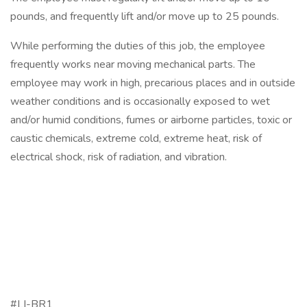
pounds, and frequently lift and/or move up to 25 pounds.
While performing the duties of this job, the employee
frequently works near moving mechanical parts. The
employee may work in high, precarious places and in outside
weather conditions and is occasionally exposed to wet
and/or humid conditions, fumes or airborne particles, toxic or
caustic chemicals, extreme cold, extreme heat, risk of
electrical shock, risk of radiation, and vibration.
#LI-BR1