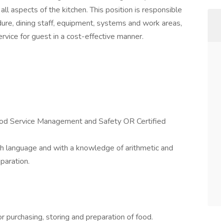
all aspects of the kitchen. This position is responsible
dure, dining staff, equipment, systems and work areas,
ervice for guest in a cost-effective manner.
ood Service Management and Safety OR Certified
ish language and with a knowledge of arithmetic and
paration.
.
r purchasing, storing and preparation of food.