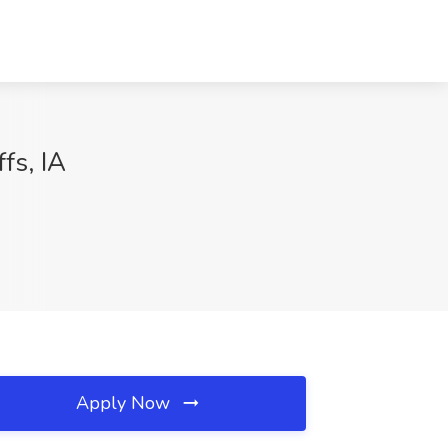
fs, IA
Apply Now