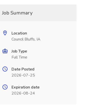
Job Summary
Location
Council Bluffs, IA
Job Type
Full Time
Date Posted
2026-07-25
Expiration date
2026-08-24