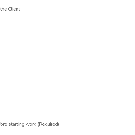
the Client
fore starting work (Required)