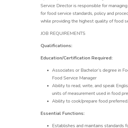
Service Director is responsible for managing 
for food service standards, policy and proce
while providing the highest quality of food s
JOB REQUIREMENTS
Qualifications:
Education/Certification Required:
Associates or Bachelor’s degree in F
Food Service Manager
Ability to read, write, and speak Engl
units of measurement used in food pre
Ability to cook/prepare food preferred
Essential Functions:
Establishes and maintains standards fo