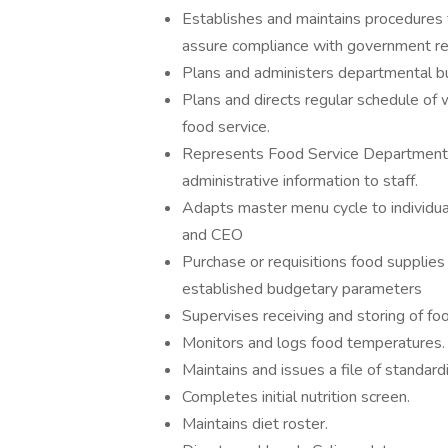
Establishes and maintains procedures 
assure compliance with government re
Plans and administers departmental bud
Plans and directs regular schedule of 
food service.
Represents Food Service Department 
administrative information to staff.
Adapts master menu cycle to individual
and CEO
Purchase or requisitions food supplie
established budgetary parameters
Supervises receiving and storing of fo
Monitors and logs food temperatures.
Maintains and issues a file of standard
Completes initial nutrition screen.
Maintains diet roster.