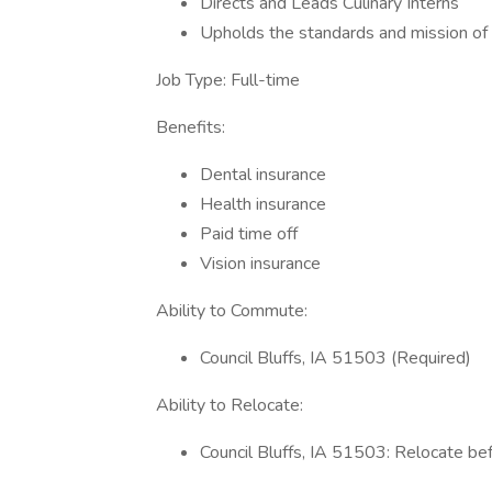
Directs and Leads Culinary Interns
Upholds the standards and mission of 
Job Type: Full-time
Benefits:
Dental insurance
Health insurance
Paid time off
Vision insurance
Ability to Commute:
Council Bluffs, IA 51503 (Required)
Ability to Relocate:
Council Bluffs, IA 51503: Relocate be