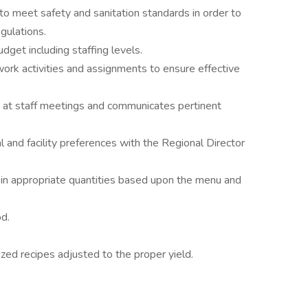
to meet safety and sanitation standards in order to
gulations.
get including staffing levels.
work activities and assignments to ensure effective
at staff meetings and communicates pertinent
 and facility preferences with the Regional Director
s in appropriate quantities based upon the menu and
od.
ized recipes adjusted to the proper yield.