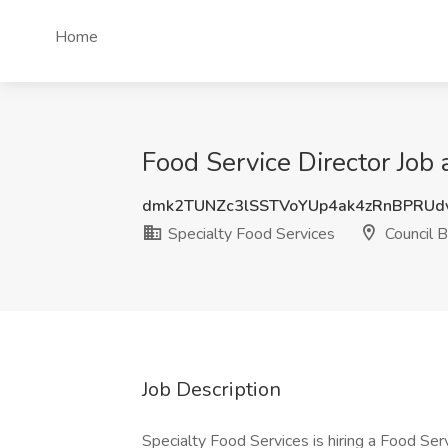
Home
Food Service Director Job 
dmk2TUNZc3lSSTVoYUp4ak4zRnBPRUd
Specialty Food Services
Council Bl
Job Description
Specialty Food Services is hiring a Food Servi