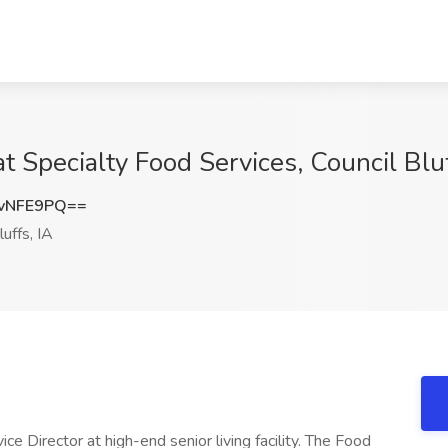
at Specialty Food Services, Council Bluf
vNFE9PQ==
uffs, IA
ce Director at high-end senior living facility. The Food