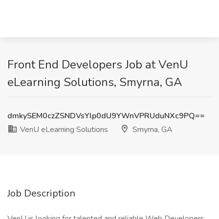
Front End Developers Job at VenU
eLearning Solutions, Smyrna, GA
dmkySEM0czZSNDVsYlp0dU9YWnVPRUduNXc9PQ==
VenU eLearning Solutions
Smyrna, GA
Job Description
VenU is looking for talented and reliable Web Developers