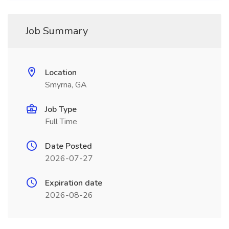
Job Summary
Location
Smyrna, GA
Job Type
Full Time
Date Posted
2026-07-27
Expiration date
2026-08-26