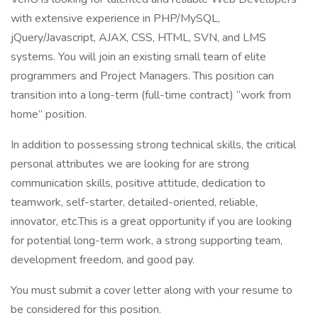
with extensive experience in PHP/MySQL,
jQuery/Javascript, AJAX, CSS, HTML, SVN, and LMS
systems. You will join an existing small team of elite
programmers and Project Managers. This position can
transition into a long-term (full-time contract) “work from
home” position.
In addition to possessing strong technical skills, the critical
personal attributes we are looking for are strong
communication skills, positive attitude, dedication to
teamwork, self-starter, detailed-oriented, reliable,
innovator, etc.This is a great opportunity if you are looking
for potential long-term work, a strong supporting team,
development freedom, and good pay.
You must submit a cover letter along with your resume to
be considered for this position.