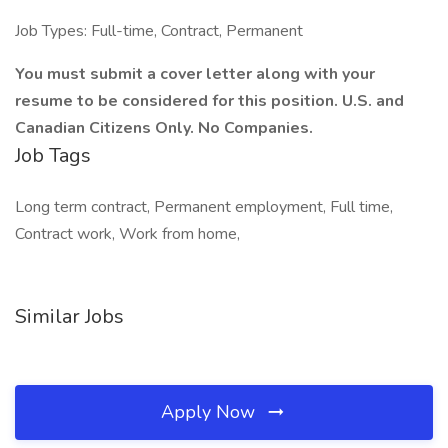
Job Types: Full-time, Contract, Permanent
You must submit a cover letter along with your
resume to be considered for this position. U.S. and
Canadian Citizens Only. No Companies.
Job Tags
Long term contract, Permanent employment, Full time,
Contract work, Work from home,
Similar Jobs
Apply Now