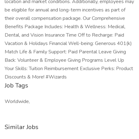
location and market conditions. Additionally, employees may
be eligible for annual and long-term incentives as part of
their overall compensation package. Our Comprehensive
Benefits Package Includes: Health & Wellness: Medical,
Dental, and Vision Insurance Time Off to Recharge: Paid
Vacation & Holidays Financial Well-being: Generous 401(k)
Match Life & Family Support: Paid Parental Leave Giving
Back: Volunteer & Employee Giving Programs Level Up
Your Skills: Tuition Reimbursement Exclusive Perks: Product
Discounts & More! #Wizards
Job Tags
Worldwide,
Similar Jobs