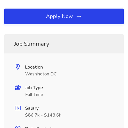
Apply Now
Job Summary
Location
Washington DC
Job Type
Full Time
Salary
$86.7k - $143.6k