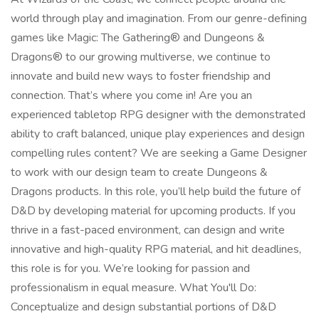
world through play and imagination. From our genre-defining
games like Magic: The Gathering® and Dungeons &
Dragons® to our growing multiverse, we continue to
innovate and build new ways to foster friendship and
connection. That’s where you come in! Are you an
experienced tabletop RPG designer with the demonstrated
ability to craft balanced, unique play experiences and design
compelling rules content? We are seeking a Game Designer
to work with our design team to create Dungeons &
Dragons products. In this role, you’ll help build the future of
D&D by developing material for upcoming products. If you
thrive in a fast-paced environment, can design and write
innovative and high-quality RPG material, and hit deadlines,
this role is for you. We’re looking for passion and
professionalism in equal measure. What You'll Do:
Conceptualize and design substantial portions of D&D