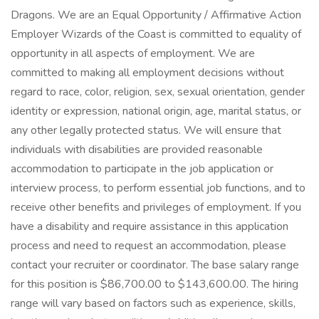
Dragons. We are an Equal Opportunity / Affirmative Action
Employer Wizards of the Coast is committed to equality of
opportunity in all aspects of employment. We are
committed to making all employment decisions without
regard to race, color, religion, sex, sexual orientation, gender
identity or expression, national origin, age, marital status, or
any other legally protected status. We will ensure that
individuals with disabilities are provided reasonable
accommodation to participate in the job application or
interview process, to perform essential job functions, and to
receive other benefits and privileges of employment. If you
have a disability and require assistance in this application
process and need to request an accommodation, please
contact your recruiter or coordinator. The base salary range
for this position is $86,700.00 to $143,600.00. The hiring
range will vary based on factors such as experience, skills,