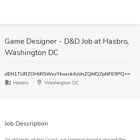
Game Designer - D&D Job at Hasbro,
Washington DC
dEN1TURZOHlRSWxzYkoxck4zVnZQMDZpNFE9PQ==
Hasbro
Washington DC
Job Description
At Wizards of the Coast, we connect people around the