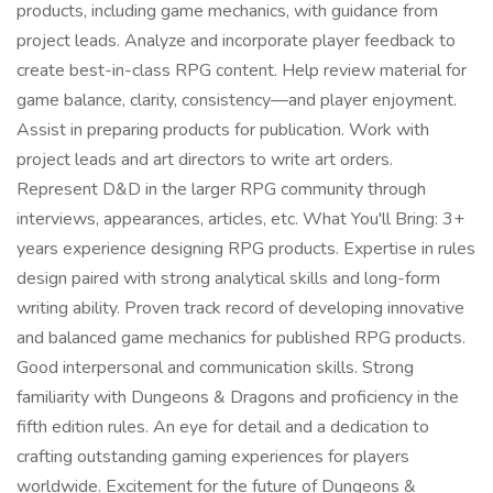
products, including game mechanics, with guidance from
project leads. Analyze and incorporate player feedback to
create best-in-class RPG content. Help review material for
game balance, clarity, consistency—and player enjoyment.
Assist in preparing products for publication. Work with
project leads and art directors to write art orders.
Represent D&D in the larger RPG community through
interviews, appearances, articles, etc. What You'll Bring: 3+
years experience designing RPG products. Expertise in rules
design paired with strong analytical skills and long-form
writing ability. Proven track record of developing innovative
and balanced game mechanics for published RPG products.
Good interpersonal and communication skills. Strong
familiarity with Dungeons & Dragons and proficiency in the
fifth edition rules. An eye for detail and a dedication to
crafting outstanding gaming experiences for players
worldwide. Excitement for the future of Dungeons &