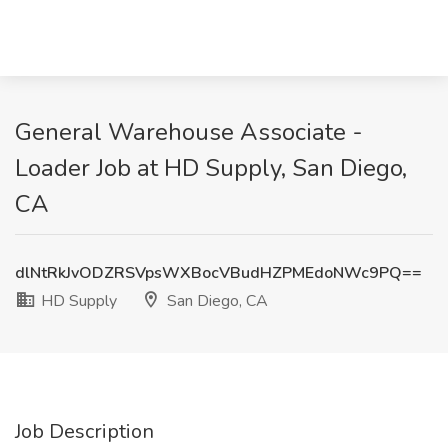
General Warehouse Associate -
Loader Job at HD Supply, San Diego,
CA
dlNtRkJvODZRSVpsWXBocVBudHZPMEdoNWc9PQ==
HD Supply
San Diego, CA
Job Description