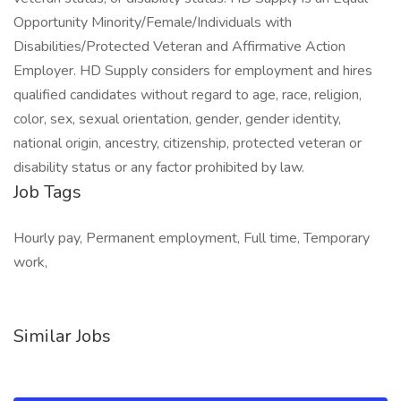
Opportunity Minority/Female/Individuals with
Disabilities/Protected Veteran and Affirmative Action
Employer. HD Supply considers for employment and hires
qualified candidates without regard to age, race, religion,
color, sex, sexual orientation, gender, gender identity,
national origin, ancestry, citizenship, protected veteran or
disability status or any factor prohibited by law.
Job Tags
Hourly pay, Permanent employment, Full time, Temporary
work,
Similar Jobs