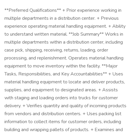
**Preferred Qualifications** + Prior experience working in
multiple departments in a distribution center. + Previous
experience operating material handling equipment. + Ability
to understand written material. **Job Summary** Works in
multiple departments within a distribution center, including
case pick, shipping, receiving, returns, loading, order
processing, and replenishment. Operates material handling
equipment to move inventory within the facility. **Major
Tasks, Responsibilities, and Key Accountabilities** + Uses
material handling equipment to locate and deliver products,
supplies, and equipment to designated areas. + Assists
with staging and loading orders into trucks for customer
delivery. + Verifies quantity and quality of incoming products
from vendors and distribution centers. + Uses packing list
information to collect items for customer orders, including
building and wrapping pallets of products. + Examines and