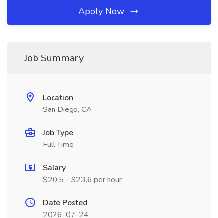
Apply Now
Job Summary
Location
San Diego, CA
Job Type
Full Time
Salary
$20.5 - $23.6 per hour
Date Posted
2026-07-24