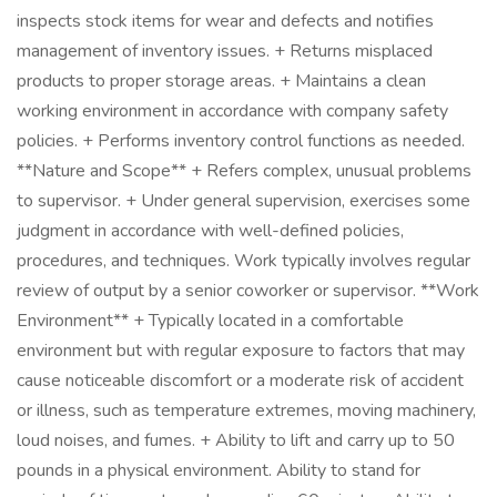
inspects stock items for wear and defects and notifies
management of inventory issues. + Returns misplaced
products to proper storage areas. + Maintains a clean
working environment in accordance with company safety
policies. + Performs inventory control functions as needed.
**Nature and Scope** + Refers complex, unusual problems
to supervisor. + Under general supervision, exercises some
judgment in accordance with well-defined policies,
procedures, and techniques. Work typically involves regular
review of output by a senior coworker or supervisor. **Work
Environment** + Typically located in a comfortable
environment but with regular exposure to factors that may
cause noticeable discomfort or a moderate risk of accident
or illness, such as temperature extremes, moving machinery,
loud noises, and fumes. + Ability to lift and carry up to 50
pounds in a physical environment. Ability to stand for