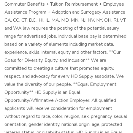
Commuter Benefits + Tuition Reimbursement + Employee
Assistance Program + Adoption and Surrogacy Assistance
CA, CO, CT, D.C., HI, IL, MA, MD, MN, NJ, NV, NY, OH, RI, VT
and WA law requires the posting of the potential salary
range for advertised jobs. Individual base pay is determined
based on a variety of elements including market data,
experience, skills, internal equity and other factors. **Our
Goals for Diversity, Equity, and Inclusion** We are
committed to creating a culture that promotes equity,
respect, and advocacy for every HD Supply associate. We
value the diversity of our people. **Equal Employment
Opportunity** HD Supply is an Equal
Opportunity/Affirmative Action Employer. All qualified
applicants will receive consideration for employment
without regard to race, color, religion, sex, pregnancy, sexual
orientation, gender identity, national origin, age, protected
veteran status, or disability status. HD Supply is an Equal