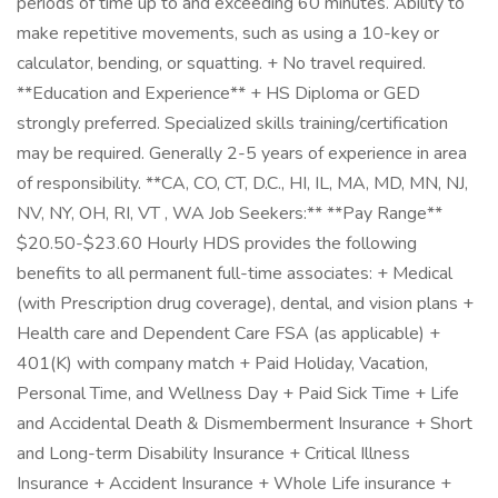
periods of time up to and exceeding 60 minutes. Ability to
make repetitive movements, such as using a 10-key or
calculator, bending, or squatting. + No travel required.
**Education and Experience** + HS Diploma or GED
strongly preferred. Specialized skills training/certification
may be required. Generally 2-5 years of experience in area
of responsibility. **CA, CO, CT, D.C., HI, IL, MA, MD, MN, NJ,
NV, NY, OH, RI, VT , WA Job Seekers:** **Pay Range**
$20.50-$23.60 Hourly HDS provides the following
benefits to all permanent full-time associates: + Medical
(with Prescription drug coverage), dental, and vision plans +
Health care and Dependent Care FSA (as applicable) +
401(K) with company match + Paid Holiday, Vacation,
Personal Time, and Wellness Day + Paid Sick Time + Life
and Accidental Death & Dismemberment Insurance + Short
and Long-term Disability Insurance + Critical Illness
Insurance + Accident Insurance + Whole Life insurance +