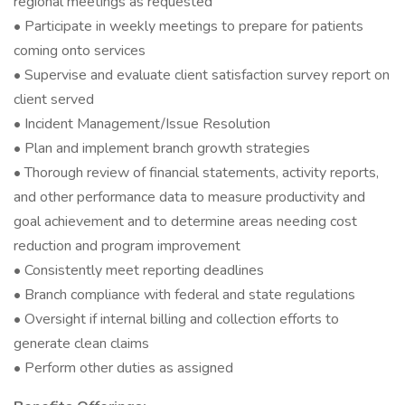
regional meetings as requested
• Participate in weekly meetings to prepare for patients
coming onto services
• Supervise and evaluate client satisfaction survey report on
client served
• Incident Management/Issue Resolution
• Plan and implement branch growth strategies
• Thorough review of financial statements, activity reports,
and other performance data to measure productivity and
goal achievement and to determine areas needing cost
reduction and program improvement
• Consistently meet reporting deadlines
• Branch compliance with federal and state regulations
• Oversight if internal billing and collection efforts to
generate clean claims
• Perform other duties as assigned