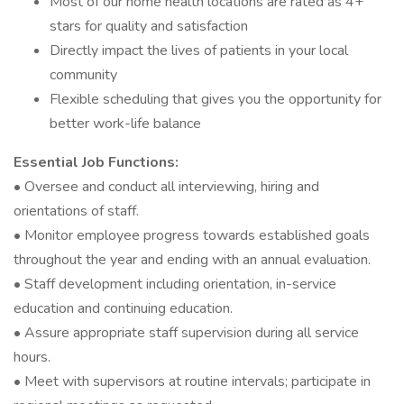
Most of our home health locations are rated as 4+
stars for quality and satisfaction
Directly impact the lives of patients in your local
community
Flexible scheduling that gives you the opportunity for
better work-life balance
Essential Job Functions:
• Oversee and conduct all interviewing, hiring and
orientations of staff.
• Monitor employee progress towards established goals
throughout the year and ending with an annual evaluation.
• Staff development including orientation, in-service
education and continuing education.
• Assure appropriate staff supervision during all service
hours.
• Meet with supervisors at routine intervals; participate in