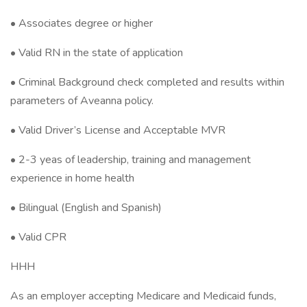
• Associates degree or higher
• Valid RN in the state of application
• Criminal Background check completed and results within
parameters of Aveanna policy.
• Valid Driver’s License and Acceptable MVR
• 2-3 yeas of leadership, training and management
experience in home health
• Bilingual (English and Spanish)
• Valid CPR
HHH
As an employer accepting Medicare and Medicaid funds,