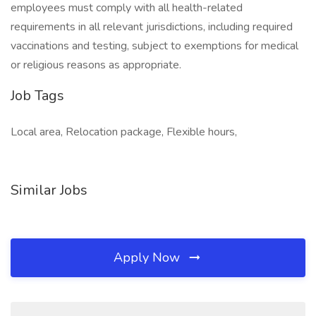
employees must comply with all health-related
requirements in all relevant jurisdictions, including required
vaccinations and testing, subject to exemptions for medical
or religious reasons as appropriate.
Job Tags
Local area, Relocation package, Flexible hours,
Similar Jobs
Apply Now