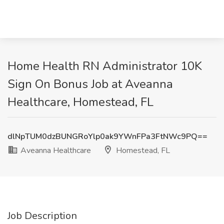
Home Health RN Administrator 10K
Sign On Bonus Job at Aveanna
Healthcare, Homestead, FL
dlNpTUM0dzBUNGRoYlp0ak9YWnFPa3FtNWc9PQ==
Aveanna Healthcare
Homestead, FL
Job Description