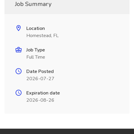
Job Summary
Location
Homestead, FL
Job Type
Full Time
Date Posted
2026-07-27
Expiration date
2026-08-26