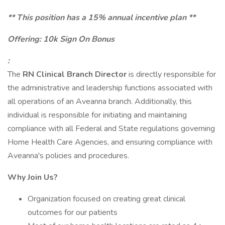
** This position has a 15% annual incentive plan **
Offering: 10k Sign On Bonus
:
The
RN Clinical Branch Director
is directly responsible for
the administrative and leadership functions associated with
all operations of an Aveanna branch. Additionally, this
individual is responsible for initiating and maintaining
compliance with all Federal and State regulations governing
Home Health Care Agencies, and ensuring compliance with
Aveanna's policies and procedures.
Why Join Us?
Organization focused on creating great clinical
outcomes for our patients