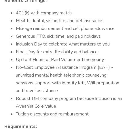
Benefits Offerings:
401(k) with company match
Health, dental, vision, life, and pet insurance
Mileage reimbursement and cell phone allowance
Generous PTO, sick time, and paid holidays
Inclusion Day to celebrate what matters to you
Float Day for extra flexibility and balance
Up to 8 Hours of Paid Volunteer time yearly
No-Cost Employee Assistance Program (EAP) -
unlimited mental health telephonic counseling
sessions, support with identity left, Will preparation
and travel assistance
Robust DEI company program because Inclusion is an
Aveanna Core Value
Tuition discounts and reimbursement
Requirements: