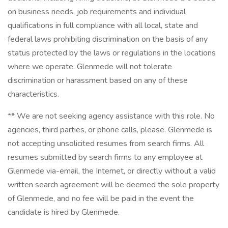
on business needs, job requirements and individual
qualifications in full compliance with all local, state and
federal laws prohibiting discrimination on the basis of any
status protected by the laws or regulations in the locations
where we operate. Glenmede will not tolerate
discrimination or harassment based on any of these
characteristics.
** We are not seeking agency assistance with this role. No
agencies, third parties, or phone calls, please. Glenmede is
not accepting unsolicited resumes from search firms. All
resumes submitted by search firms to any employee at
Glenmede via-email, the Internet, or directly without a valid
written search agreement will be deemed the sole property
of Glenmede, and no fee will be paid in the event the
candidate is hired by Glenmede.