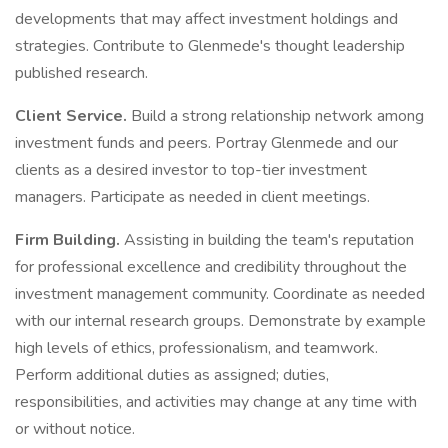
developments that may affect investment holdings and
strategies. Contribute to Glenmede's thought leadership
published research.
Client Service.
Build a strong relationship network among
investment funds and peers. Portray Glenmede and our
clients as a desired investor to top-tier investment
managers. Participate as needed in client meetings.
Firm Building.
Assisting in building the team's reputation
for professional excellence and credibility throughout the
investment management community. Coordinate as needed
with our internal research groups. Demonstrate by example
high levels of ethics, professionalism, and teamwork.
Perform additional duties as assigned; duties,
responsibilities, and activities may change at any time with
or without notice.