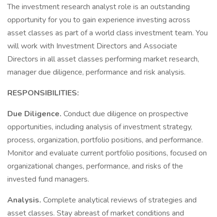
The investment research analyst role is an outstanding
opportunity for you to gain experience investing across
asset classes as part of a world class investment team. You
will work with Investment Directors and Associate
Directors in all asset classes performing market research,
manager due diligence, performance and risk analysis.
RESPONSIBILITIES:
Due Diligence.
Conduct due diligence on prospective
opportunities, including analysis of investment strategy,
process, organization, portfolio positions, and performance.
Monitor and evaluate current portfolio positions, focused on
organizational changes, performance, and risks of the
invested fund managers.
Analysis.
Complete analytical reviews of strategies and
asset classes. Stay abreast of market conditions and