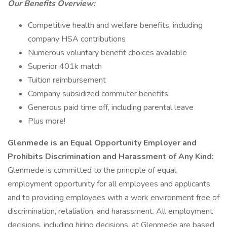
Our Benefits Overview:
Competitive health and welfare benefits, including
company HSA contributions
Numerous voluntary benefit choices available
Superior 401k match
Tuition reimbursement
Company subsidized commuter benefits
Generous paid time off, including parental leave
Plus more!
Glenmede is an Equal Opportunity Employer and
Prohibits Discrimination and Harassment of Any Kind:
Glenmede is committed to the principle of equal
employment opportunity for all employees and applicants
and to providing employees with a work environment free of
discrimination, retaliation, and harassment. All employment
decisions, including hiring decisions, at Glenmede are based