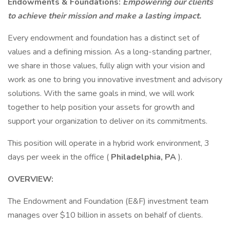
Endowments & Foundations:
Empowering our clients
to achieve their mission and make a lasting impact.
Every endowment and foundation has a distinct set of
values and a defining mission. As a long-standing partner,
we share in those values, fully align with your vision and
work as one to bring you innovative investment and advisory
solutions. With the same goals in mind, we will work
together to help position your assets for growth and
support your organization to deliver on its commitments.
This position will operate in a hybrid work environment, 3
days per week in the office (
Philadelphia, PA
).
OVERVIEW:
The Endowment and Foundation (E&F) investment team
manages over $10 billion in assets on behalf of clients.