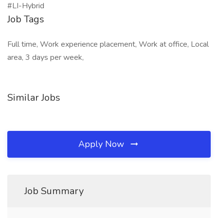
#LI-Hybrid
Job Tags
Full time, Work experience placement, Work at office, Local
area, 3 days per week,
Similar Jobs
Apply Now
Job Summary