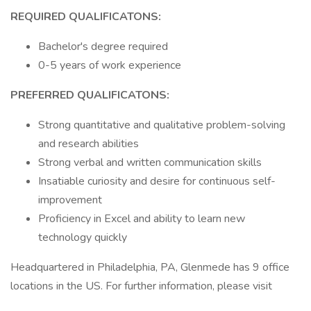
REQUIRED QUALIFICATONS:
Bachelor's degree required
0-5 years of work experience
PREFERRED QUALIFICATONS:
Strong quantitative and qualitative problem-solving
and research abilities
Strong verbal and written communication skills
Insatiable curiosity and desire for continuous self-
improvement
Proficiency in Excel and ability to learn new
technology quickly
Headquartered in Philadelphia, PA, Glenmede has 9 office
locations in the US. For further information, please visit