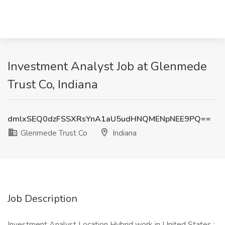
Investment Analyst Job at Glenmede
Trust Co, Indiana
dmlxSEQ0dzFSSXRsYnA1aU5udHNQMENpNEE9PQ==
Glenmede Trust Co
Indiana
Job Description
Investment Analyst Location Hybrid work in United States :