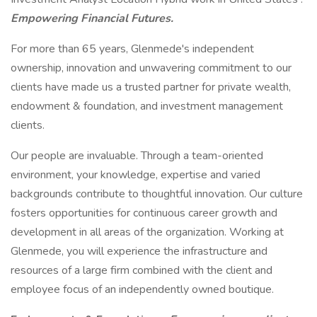
Empowering Financial Futures.
For more than 65 years, Glenmede's independent
ownership, innovation and unwavering commitment to our
clients have made us a trusted partner for private wealth,
endowment & foundation, and investment management
clients.
Our people are invaluable. Through a team-oriented
environment, your knowledge, expertise and varied
backgrounds contribute to thoughtful innovation. Our culture
fosters opportunities for continuous career growth and
development in all areas of the organization. Working at
Glenmede, you will experience the infrastructure and
resources of a large firm combined with the client and
employee focus of an independently owned boutique.