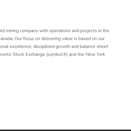
old mining company with operations and projects in the
 Canada. Our focus on delivering value is based on our
tional excellence, disciplined growth and balance sheet
 Toronto Stock Exchange (symbol:K) and the New York