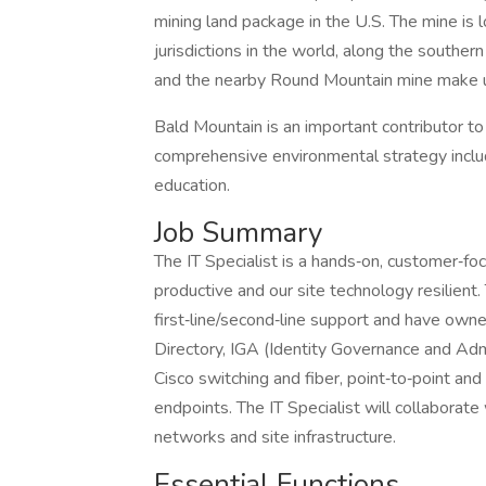
mining land package in the U.S. The mine is 
jurisdictions in the world, along the southern
and the nearby Round Mountain mine make u
Bald Mountain is an important contributor 
comprehensive environmental strategy includi
education.
Job Summary
The IT Specialist is a hands‑on, customer‑f
productive and our site technology resilient.
first‑line/second‑line support and have ow
Directory, IGA (Identity Governance and Admi
Cisco switching and fiber, point‑to‑point and 
endpoints. The IT Specialist will collaborate
networks and site infrastructure.
Essential Functions