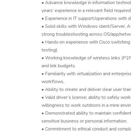
• Advance knowledge in information technol
years’ experience in a relevant field required
• Experience in IT support/operations with
• Solid skills with Windows client/Server
strong troubleshooting across OS/app/netwo
• Hands‑on experience with Cisco switching a
testing).
• Working knowledge of wireless links (P2
and link budgets.
• Familiarity with virtualization and enterpr
workflows.
• Ability to create and deliver clear user tr
• Valid driver’s license; ability to safely wor
willingness to work outdoors in a mine envi
• Demonstrated ability to maintain confiden
sensitive business or personal information.
• Commitment to ethical conduct and complia