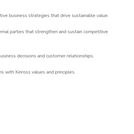
ve business strategies that drive sustainable value.
rnal parties that strengthen and sustain competitive
 business decisions and customer relationships.
ns with Kinross values and principles.