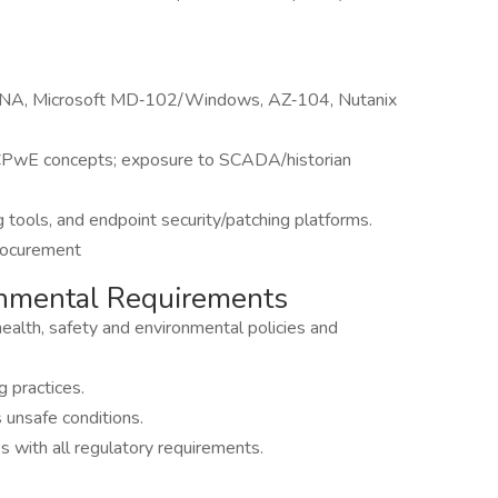
CCNA, Microsoft MD‑102/Windows, AZ‑104, Nutanix
d CPwE concepts; exposure to SCADA/historian
 tools, and endpoint security/patching platforms.
procurement
ronmental Requirements
ealth, safety and environmental policies and
 practices.
s unsafe conditions.
 with all regulatory requirements.