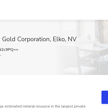
ss Gold Corporation, Elko, NV
N2c9PQ==
V
ge estimated mineral resource in the largest private