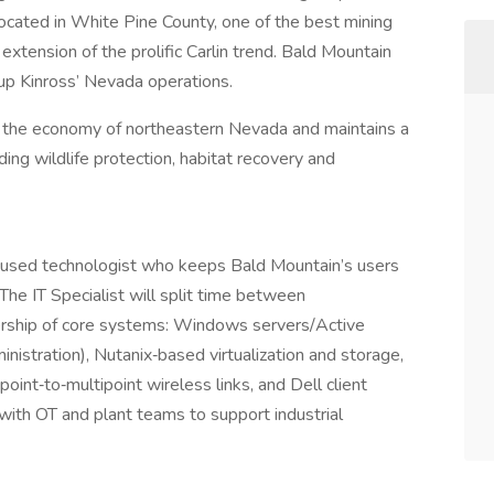
located in White Pine County, one of the best mining
 extension of the prolific Carlin trend. Bald Mountain
p Kinross’ Nevada operations.
to the economy of northeastern Nevada and maintains a
ng wildlife protection, habitat recovery and
ocused technologist who keeps Bald Mountain’s users
 The IT Specialist will split time between
nership of core systems: Windows servers/Active
nistration), Nutanix‑based virtualization and storage,
point‑to‑multipoint wireless links, and Dell client
 with OT and plant teams to support industrial