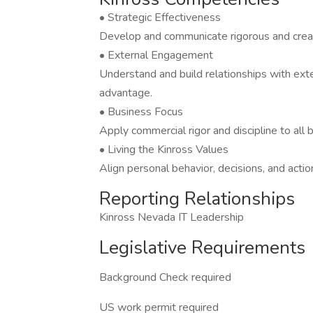
• Strategic Effectiveness
Develop and communicate rigorous and creati
• External Engagement
Understand and build relationships with exte
advantage.
• Business Focus
Apply commercial rigor and discipline to all
• Living the Kinross Values
Align personal behavior, decisions, and actio
Reporting Relationships
Kinross Nevada IT Leadership
Legislative Requirements
Background Check required
US work permit required