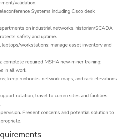
gnment/validation.
eleconference Systems including Cisco desk
epartments on industrial networks, historian/SCADA
rotects safety and uptime.
ll laptops/workstations; manage asset inventory and
s; complete required MSHA new‑miner training;
 in all work.
ams; keep runbooks, network maps, and rack elevations
pport rotation; travel to comm sites and facilities
.
ervision. Present concerns and potential solution to
propriate.
Requirements