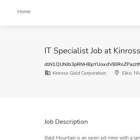
Home
IT Specialist Job at Kinro
dlN1QUNJb3pRNHBpYUoxdVBIRnZPazJt
Kinross Gold Corporation
Elko, N
Job Description
Bald Mountain is an open-pit mine with a lar