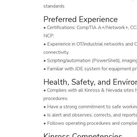
standards
Preferred Experience
• Certifications: CompTIA A+/Network+, 
NCP.
• Experience in OT/industrial networks an
connectivity.
• Scripting/automation (PowerShell), imaging
• Familiar with JDE system for equipment 
Health, Safety, and Envi
• Complies with all Kinross & Nevada sites h
procedures.
• Have a strong commitment to safe working
• Is alert and observes, corrects, and report
• Follows operating procedures and complies
Kinross Competencies