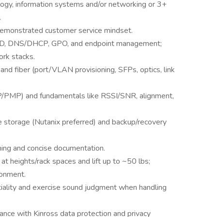
ogy, information systems and/or networking or 3+
.
 demonstrated customer service mindset.
, AD, DNS/DHCP, GPO, and endpoint management;
rk stacks.
nd fiber (port/VLAN provisioning, SFPs, optics, link
P/PMP) and fundamentals like RSSI/SNR, alignment,
ise storage (Nutanix preferred) and backup/recovery
aining and concise documentation.
k at heights/rack spaces and lift up to ~50 lbs;
ronment.
tiality and exercise sound judgment when handling
nce with Kinross data protection and privacy