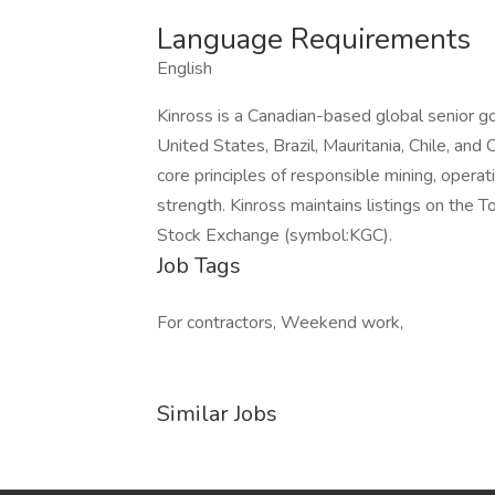
Language Requirements
English
Kinross is a Canadian-based global senior g
United States, Brazil, Mauritania, Chile, and
core principles of responsible mining, opera
strength. Kinross maintains listings on the
Stock Exchange (symbol:KGC).
Job Tags
For contractors, Weekend work,
Similar Jobs