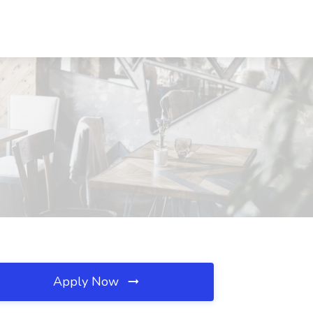
Apply Now