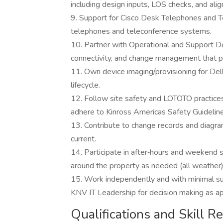
including design inputs, LOS checks, and ali
9. Support for Cisco Desk Telephones and T
telephones and teleconference systems.
10. Partner with Operational and Support D
connectivity, and change management that p
11. Own device imaging/provisioning for De
lifecycle.
12. Follow site safety and LOTOTO practice
adhere to Kinross Americas Safety Guidelines
13. Contribute to change records and diagr
current.
14. Participate in after‑hours and weekend su
around the property as needed (all weather)
15. Work independently and with minimal sup
KNV IT Leadership for decision making as ap
Qualifications and Skill 