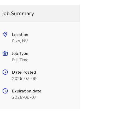
Job Summary
Location
Elko, NV
Job Type
Full Time
Date Posted
2026-07-08
Expiration date
2026-08-07