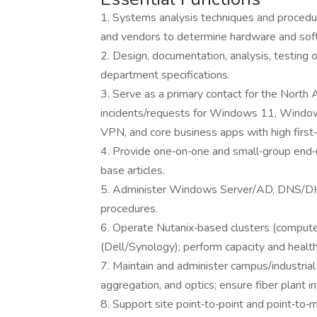
1. Systems analysis techniques and procedure
and vendors to determine hardware and softw
2. Design, documentation, analysis, testing
department specifications.
3. Serve as a primary contact for the North
incidents/requests for Windows 11, Windo
VPN, and core business apps with high first‑
4. Provide one‑on‑one and small‑group end‑
base articles.
5. Administer Windows Server/AD, DNS/DHC
procedures.
6. Operate Nutanix‑based clusters (compute
(Dell/Synology); perform capacity and healt
7. Maintain and administer campus/industrial
aggregation, and optics; ensure fiber plant 
8. Support site point‑to‑point and point‑to‑