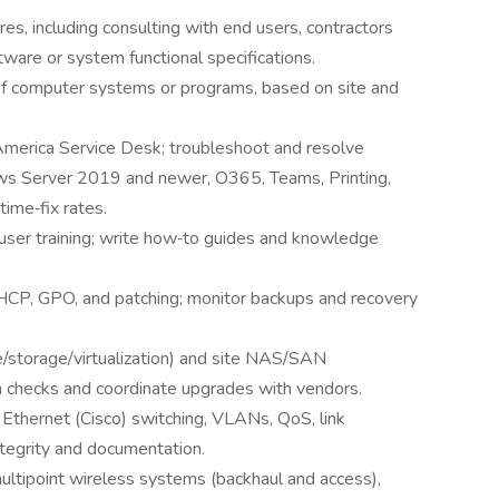
s, including consulting with end users, contractors
are or system functional specifications.
 of computer systems or programs, based on site and
 America Service Desk; troubleshoot and resolve
ws Server 2019 and newer, O365, Teams, Printing,
time‑fix rates.
user training; write how‑to guides and knowledge
P, GPO, and patching; monitor backups and recovery
/storage/virtualization) and site NAS/SAN
h checks and coordinate upgrades with vendors.
 Ethernet (Cisco) switching, VLANs, QoS, link
integrity and documentation.
multipoint wireless systems (backhaul and access),