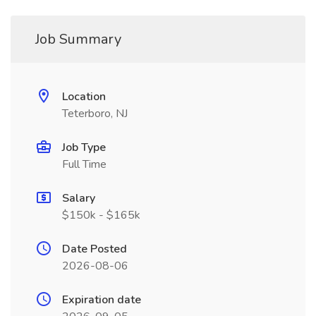
Job Summary
Location
Teterboro, NJ
Job Type
Full Time
Salary
$150k - $165k
Date Posted
2026-08-06
Expiration date