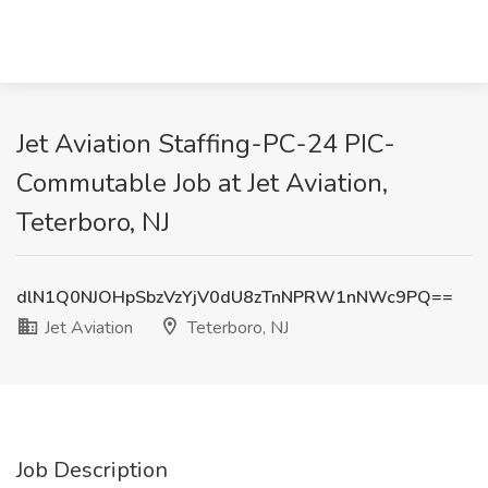
Jet Aviation Staffing-PC-24 PIC-
Commutable Job at Jet Aviation,
Teterboro, NJ
dlN1Q0NJOHpSbzVzYjV0dU8zTnNPRW1nNWc9PQ==
Jet Aviation
Teterboro, NJ
Job Description