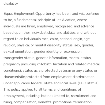
disability.
Equal Employment Opportunity has been, and will continue
to be, a fundamental principle at Jet Aviation, where
individuals are hired, employed, recognized, and advance
based upon their individual skills and abilities and without
regard to an individuals race, color, national origin, age,
religion, physical or mental disability status, sex, gender,
sexual orientation, gender identity or expression,
transgender status, genetic information, marital status,
pregnancy (including childbirth, lactation and related medical
conditions), status as a protected veteran or any status or
characteristic protected from employment discrimination
under applicable federal, state and local laws (EEO status).
This policy applies to all terms and conditions of
employment, including, but not limited to, recruitment and
hiring, compensation, benefits, promotions, termination,