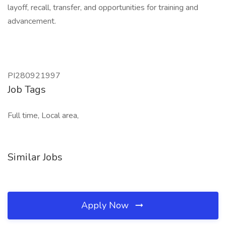
layoff, recall, transfer, and opportunities for training and
advancement.
PI280921997
Job Tags
Full time, Local area,
Similar Jobs
Apply Now