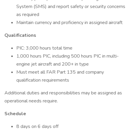
System (SMS) and report safety or security concerns
as required
Maintain currency and proficiency in assigned aircraft
Qualifications
PIC: 3,000 hours total time
1,000 hours PIC, including 500 hours PIC in multi-
engine jet aircraft and 200+ in type
Must meet all FAR Part 135 and company
qualification requirements
Additional duties and responsibilities may be assigned as
operational needs require.
Schedule
8 days on 6 days off