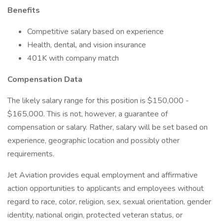
Benefits
Competitive salary based on experience
Health, dental, and vision insurance
401K with company match
Compensation Data
The likely salary range for this position is $150,000 -
$165,000. This is not, however, a guarantee of
compensation or salary. Rather, salary will be set based on
experience, geographic location and possibly other
requirements.
Jet Aviation provides equal employment and affirmative
action opportunities to applicants and employees without
regard to race, color, religion, sex, sexual orientation, gender
identity, national origin, protected veteran status, or