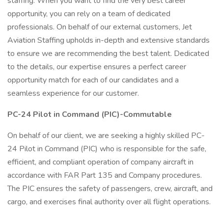
staffing. When you want to find the very best career
opportunity, you can rely on a team of dedicated
professionals. On behalf of our external customers, Jet
Aviation Staffing upholds in-depth and extensive standards
to ensure we are recommending the best talent. Dedicated
to the details, our expertise ensures a perfect career
opportunity match for each of our candidates and a
seamless experience for our customer.
PC-24 Pilot in Command (PIC)-Commutable
On behalf of our client, we are seeking a highly skilled PC-
24 Pilot in Command (PIC) who is responsible for the safe,
efficient, and compliant operation of company aircraft in
accordance with FAR Part 135 and Company procedures.
The PIC ensures the safety of passengers, crew, aircraft, and
cargo, and exercises final authority over all flight operations.