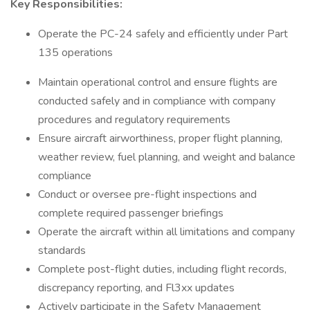
Key Responsibilities:
Operate the PC-24 safely and efficiently under Part
135 operations
Maintain operational control and ensure flights are
conducted safely and in compliance with company
procedures and regulatory requirements
Ensure aircraft airworthiness, proper flight planning,
weather review, fuel planning, and weight and balance
compliance
Conduct or oversee pre-flight inspections and
complete required passenger briefings
Operate the aircraft within all limitations and company
standards
Complete post-flight duties, including flight records,
discrepancy reporting, and Fl3xx updates
Actively participate in the Safety Management