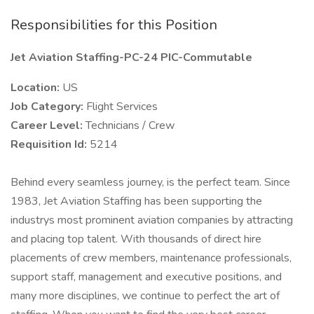
Responsibilities for this Position
Jet Aviation Staffing-PC-24 PIC-Commutable
Location:
US
Job Category:
Flight Services
Career Level:
Technicians / Crew
Requisition Id:
5214
Behind every seamless journey, is the perfect team. Since
1983, Jet Aviation Staffing has been supporting the
industrys most prominent aviation companies by attracting
and placing top talent. With thousands of direct hire
placements of crew members, maintenance professionals,
support staff, management and executive positions, and
many more disciplines, we continue to perfect the art of