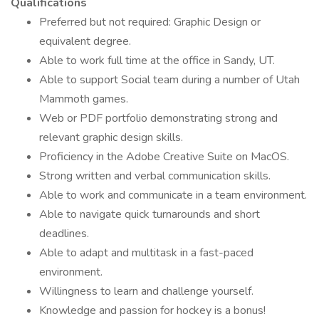
Qualifications
Preferred but not required: Graphic Design or
equivalent degree.
Able to work full time at the office in Sandy, UT.
Able to support Social team during a number of Utah
Mammoth games.
Web or PDF portfolio demonstrating strong and
relevant graphic design skills.
Proficiency in the Adobe Creative Suite on MacOS.
Strong written and verbal communication skills.
Able to work and communicate in a team environment.
Able to navigate quick turnarounds and short
deadlines.
Able to adapt and multitask in a fast-paced
environment.
Willingness to learn and challenge yourself.
Knowledge and passion for hockey is a bonus!