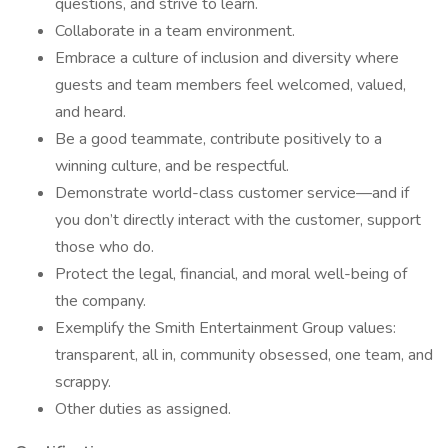
questions, and strive to learn.
Collaborate in a team environment.
Embrace a culture of inclusion and diversity where
guests and team members feel welcomed, valued,
and heard.
Be a good teammate, contribute positively to a
winning culture, and be respectful.
Demonstrate world-class customer service—and if
you don’t directly interact with the customer, support
those who do.
Protect the legal, financial, and moral well-being of
the company.
Exemplify the Smith Entertainment Group values:
transparent, all in, community obsessed, one team, and
scrappy.
Other duties as assigned.