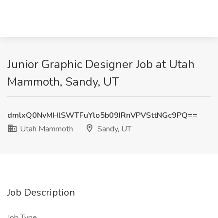
Junior Graphic Designer Job at Utah
Mammoth, Sandy, UT
dmlxQ0NvMHlSWTFuYlo5b09IRnVPVSttNGc9PQ==
Utah Mammoth
Sandy, UT
Job Description
Job Type