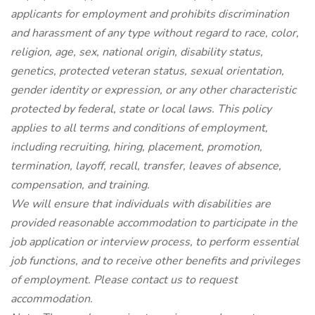
applicants for employment and prohibits discrimination
and harassment of any type without regard to race, color,
religion, age, sex, national origin, disability status,
genetics, protected veteran status, sexual orientation,
gender identity or expression, or any other characteristic
protected by federal, state or local laws. This policy
applies to all terms and conditions of employment,
including recruiting, hiring, placement, promotion,
termination, layoff, recall, transfer, leaves of absence,
compensation, and training.
We will ensure that individuals with disabilities are
provided reasonable accommodation to participate in the
job application or interview process, to perform essential
job functions, and to receive other benefits and privileges
of employment. Please contact us to request
accommodation.