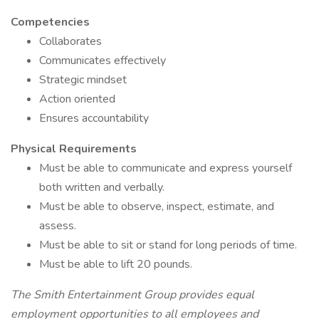
Competencies
Collaborates
Communicates effectively
Strategic mindset
Action oriented
Ensures accountability
Physical Requirements
Must be able to communicate and express yourself
both written and verbally.
Must be able to observe, inspect, estimate, and
assess.
Must be able to sit or stand for long periods of time.
Must be able to lift 20 pounds.
The Smith Entertainment Group provides equal
employment opportunities to all employees and