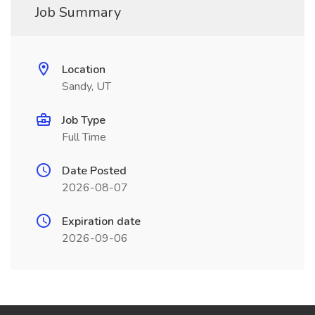
Job Summary
Location
Sandy, UT
Job Type
Full Time
Date Posted
2026-08-07
Expiration date
2026-09-06