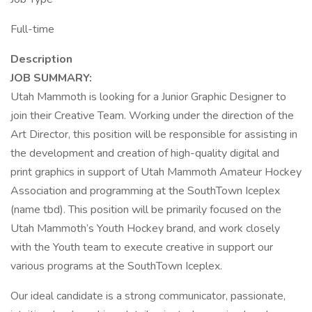
Full-time
Description
JOB SUMMARY:
Utah Mammoth is looking for a Junior Graphic Designer to
join their Creative Team. Working under the direction of the
Art Director, this position will be responsible for assisting in
the development and creation of high-quality digital and
print graphics in support of Utah Mammoth Amateur Hockey
Association and programming at the SouthTown Iceplex
(name tbd). This position will be primarily focused on the
Utah Mammoth’s Youth Hockey brand, and work closely
with the Youth team to execute creative in support our
various programs at the SouthTown Iceplex.
Our ideal candidate is a strong communicator, passionate,