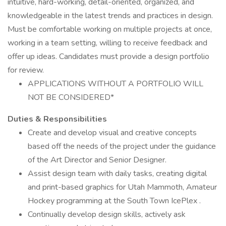
intuitive, hard-working, detail-oriented, organized, and
knowledgeable in the latest trends and practices in design.
Must be comfortable working on multiple projects at once,
working in a team setting, willing to receive feedback and
offer up ideas. Candidates must provide a design portfolio
for review.
APPLICATIONS WITHOUT A PORTFOLIO WILL
NOT BE CONSIDERED*
Duties & Responsibilities
Create and develop visual and creative concepts
based off the needs of the project under the guidance
of the Art Director and Senior Designer.
Assist design team with daily tasks, creating digital
and print-based graphics for Utah Mammoth, Amateur
Hockey programming at the South Town IcePlex .
Continually develop design skills, actively ask