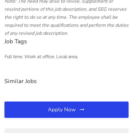
Note: The need may arise to revise, supplement or
rescind portions of this job description, and SEG reserves
the right to do so at any time. The employee shall be
required to meet the qualifications and perform the duties
of any revised job description.
Job Tags
Full time, Work at office, Local area,
Similar Jobs
Apply Now