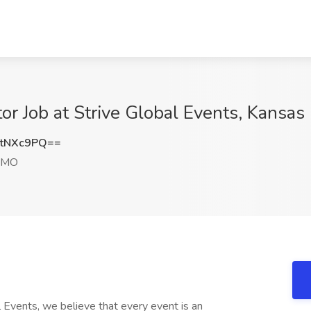
or Job at Strive Global Events, Kansas
tNXc9PQ==
, MO
 Events, we believe that every event is an