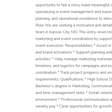
opportunity to tell a story, build meaningful
specializing in event management and experie
planning, and operational excellence to deliv
Role We are seeking a motivated and detail-
team in Kansas City, MO. This entry-level role 
marketing and event coordination by supportin
event execution. Responsibilities * Assist in
and brand activations * Support planning an
activities * Help manage marketing material
timelines, and logistics for campaigns and e
coordination * Track project progress and a
requirements: Qualifications * High School D
Bachelor’s degree in Marketing, Communication
and time-management skills * Detail-oriented
environment * Professional communication 
weekly pay * Clear opportunities for growth