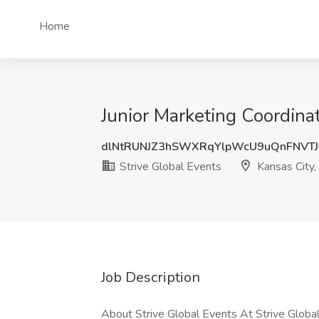
Home
Junior Marketing Coordinat
dlNtRUNJZ3hSWXRqYlpWcU9uQnFNVTJ
Strive Global Events
Kansas City
Job Description
About Strive Global Events At Strive Global