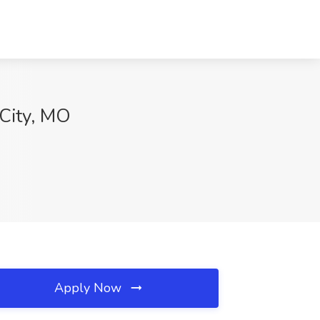
 City, MO
Apply Now