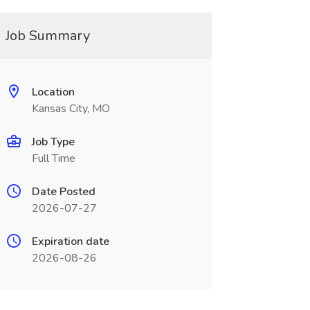
Job Summary
Location
Kansas City, MO
Job Type
Full Time
Date Posted
2026-07-27
Expiration date
2026-08-26