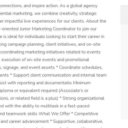
 connections, and inspire action. As a global agency
ntial marketing, we combine creativity, strategic
er impactful live experiences for our clients. About the
oriented Junior Marketing Coordinator to join our
is ideal for individuals looking to start their career in
g campaign planning, client initiatives, and on-site
 coordinating marketing initiatives related to events
d execution of on-site events and promotional
s, signage, and event assets * Coordinate schedules,
vents * Support client communication and internal team
ssist with reporting and documentatio Minimum
iploma or equivalent required (Associate’s or
s, or related field is a plus) * Strong organizational
 with the ability to multitask in a fast-paced
and teamwork skills What We Offer * Competitive
 and career advancement * Supportive, collaborative,