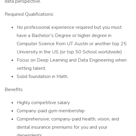
data perspective.
Required Qualifications:
No professional experience required but you must
have a Bachelor’s Degree or higher degree in
Computer Science from UT Austin or another top 25
University in the US (or top 50 School worldwide)
Focus on Deep Learning and Data Engineering when
vetting talent.
Solid foundation in Math.
Benefits
Highly competitive salary
Company-paid gym membership
Comprehensive, company-paid health, vision, and
dental insurance premiums for you and your
dependents