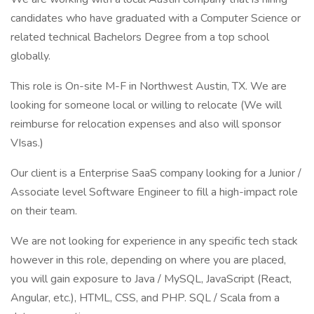
candidates who have graduated with a Computer Science or
related technical Bachelors Degree from a top school
globally.
This role is On-site M-F in Northwest Austin, TX. We are
looking for someone local or willing to relocate (We will
reimburse for relocation expenses and also will sponsor
VIsas.)
Our client is a Enterprise SaaS company looking for a Junior /
Associate level Software Engineer to fill a high-impact role
on their team.
We are not looking for experience in any specific tech stack
however in this role, depending on where you are placed,
you will gain exposure to Java / MySQL, JavaScript (React,
Angular, etc.), HTML, CSS, and PHP. SQL / Scala from a