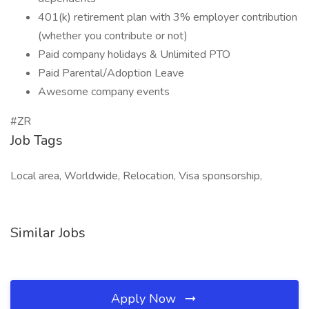
401(k) retirement plan with 3% employer contribution
(whether you contribute or not)
Paid company holidays & Unlimited PTO
Paid Parental/Adoption Leave
Awesome company events
#ZR
Job Tags
Local area, Worldwide, Relocation, Visa sponsorship,
Similar Jobs
Apply Now