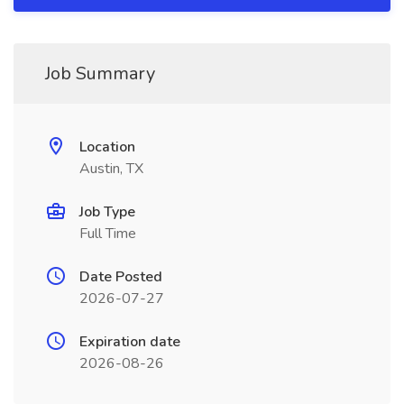
Job Summary
Location
Austin, TX
Job Type
Full Time
Date Posted
2026-07-27
Expiration date
2026-08-26