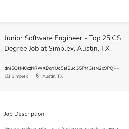
Junior Software Engineer - Top 25 CS
Degree Job at Simplex, Austin, TX
dnl5QkM0czNRWXBqYUo5alBucG5PMGlsN2c9PQ==
Simplex
Austin, TX
Job Description
We are working with a local Austin company that is hiring