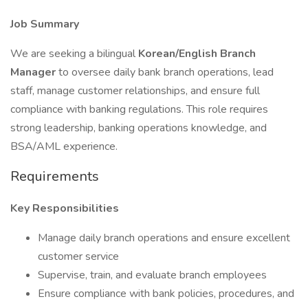
Job Summary
We are seeking a bilingual
Korean/English Branch
Manager
to oversee daily bank branch operations, lead
staff, manage customer relationships, and ensure full
compliance with banking regulations. This role requires
strong leadership, banking operations knowledge, and
BSA/AML experience.
Requirements
Key Responsibilities
Manage daily branch operations and ensure excellent
customer service
Supervise, train, and evaluate branch employees
Ensure compliance with bank policies, procedures, and