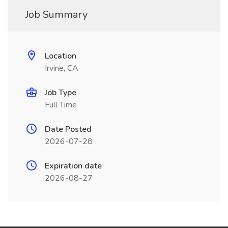
Job Summary
Location
Irvine, CA
Job Type
Full Time
Date Posted
2026-07-28
Expiration date
2026-08-27