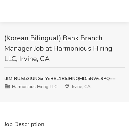
(Korean Bilingual) Bank Branch
Manager Job at Harmonious Hiring
LLC, Irvine, CA
dlMrRUJvb3lUNGxrYnBSc1BIdHNQMDJnNWc9PQ==
Harmonious Hiring LLC
Irvine, CA
Job Description