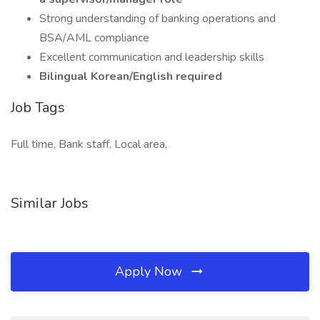
Strong understanding of banking operations and
BSA/AML compliance
Excellent communication and leadership skills
Bilingual Korean/English required
Job Tags
Full time, Bank staff, Local area,
Similar Jobs
Apply Now