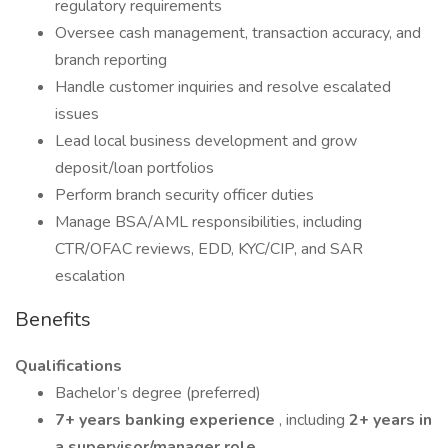
regulatory requirements
Oversee cash management, transaction accuracy, and
branch reporting
Handle customer inquiries and resolve escalated
issues
Lead local business development and grow
deposit/loan portfolios
Perform branch security officer duties
Manage BSA/AML responsibilities, including
CTR/OFAC reviews, EDD, KYC/CIP, and SAR
escalation
Benefits
Qualifications
Bachelor’s degree (preferred)
7+ years banking experience
, including
2+ years in
a supervisor/manager role