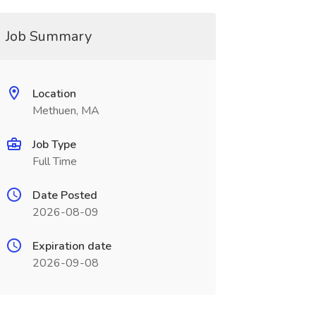
Job Summary
Location
Methuen, MA
Job Type
Full Time
Date Posted
2026-08-09
Expiration date
2026-09-08