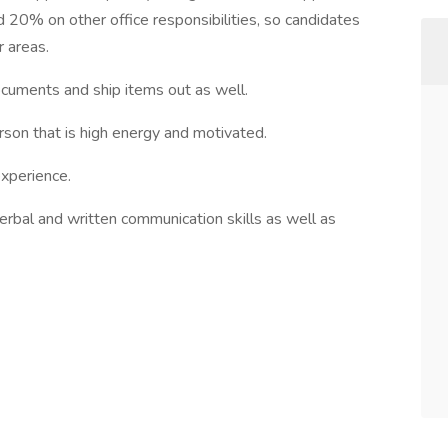
 20% on other office responsibilities, so candidates
r areas.
ocuments and ship items out as well.
rson that is high energy and motivated.
experience.
verbal and written communication skills as well as