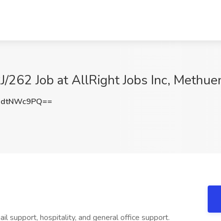
J/262 Job at AllRight Jobs Inc, Methu
0dtNWc9PQ==
ail support, hospitality, and general office support.