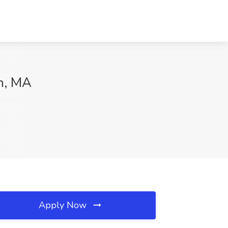
en, MA
Apply Now