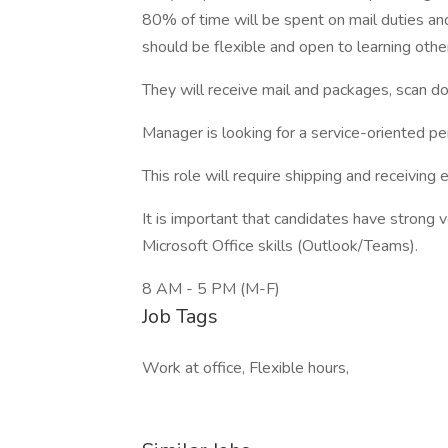
80% of time will be spent on mail duties and
should be flexible and open to learning othe
They will receive mail and packages, scan d
Manager is looking for a service-oriented pe
This role will require shipping and receiving 
It is important that candidates have strong 
Microsoft Office skills (Outlook/Teams).
8 AM - 5 PM (M-F)
Job Tags
Work at office, Flexible hours,