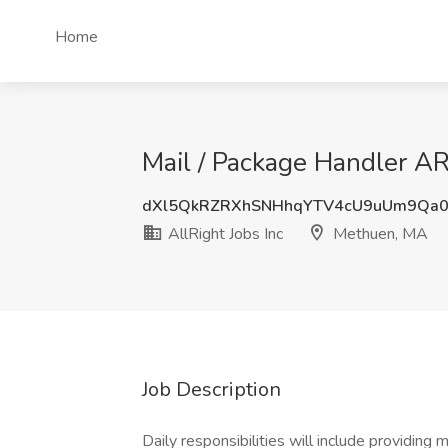
Home
Mail / Package Handler AR
dXl5QkRZRXhSNHhqYTV4cU9uUm9Qa
AllRight Jobs Inc
Methuen, MA
Job Description
Daily responsibilities will include providing m