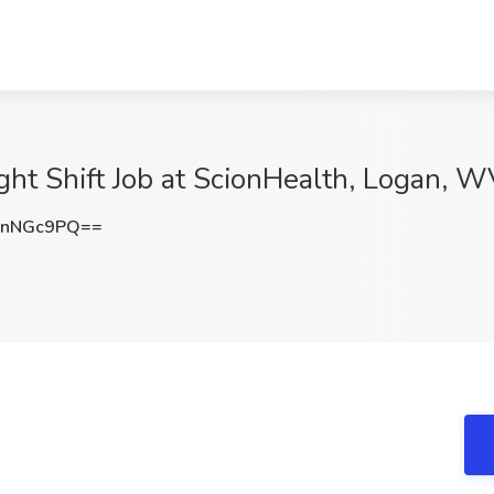
ght Shift Job at ScionHealth, Logan, 
lnNGc9PQ==