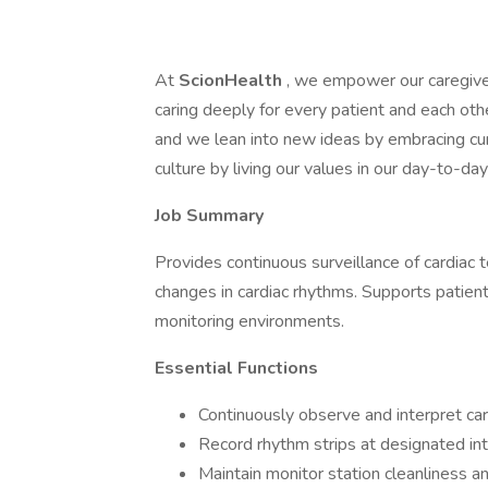
At
ScionHealth
, we empower our caregive
caring deeply for every patient and each ot
and we lean into new ideas by embracing cur
culture by living our values in our day-to-d
Job Summary
Provides continuous surveillance of cardiac t
changes in cardiac rhythms. Supports patient 
monitoring environments.
Essential Functions
Continuously observe and interpret ca
Record rhythm strips at designated int
Maintain monitor station cleanliness a