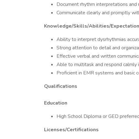
Document rhythm interpretations and 
Communicate clearly and promptly with 
Knowledge/Skills/Abilities/Expectatio
Ability to interpret dysrhythmias accur
Strong attention to detail and organizat
Effective verbal and written communic
Able to multitask and respond calmly
Proficient in EMR systems and basic 
Qualifications
Education
High School Diploma or GED preferre
Licenses/Certifications