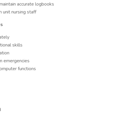
maintain accurate logbooks
unit nursing staff
ns
ately
ional skills
ation
 in emergencies
computer functions
d