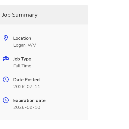
Job Summary
Location
Logan, WV
Job Type
Full Time
Date Posted
2026-07-11
Expiration date
2026-08-10