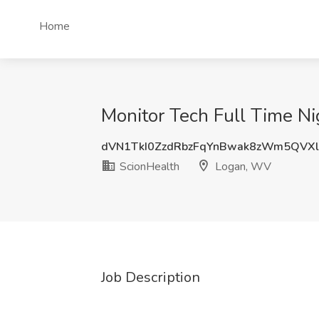
Home
Monitor Tech Full Time Ni
dVN1TkI0ZzdRbzFqYnBwak8zWm5QVX
ScionHealth
Logan, WV
Job Description