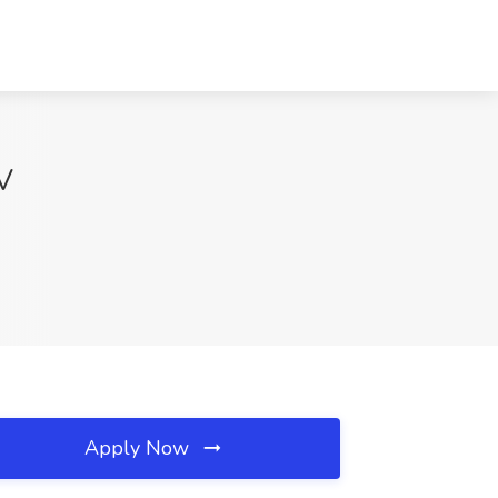
WV
Apply Now