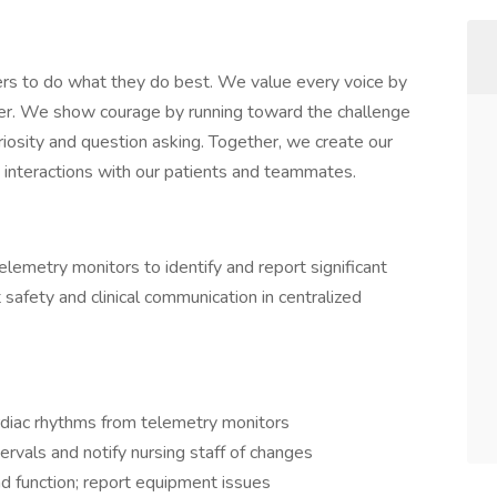
rs to do what they do best. We value every voice by
her. We show courage by running toward the challenge
iosity and question asking. Together, we create our
ay interactions with our patients and teammates.
elemetry monitors to identify and report significant
safety and clinical communication in centralized
rdiac rhythms from telemetry monitors
ervals and notify nursing staff of changes
nd function; report equipment issues