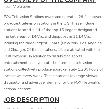
Fox TV Stations
FOX Television Stations owns and operates 29 full power
broadcast television stations in the U.S. These include
stations located in 14 of the top 15 largest designated
market areas, or DMAs, and duopolies in 11 DMAs,
including the three largest DMAs (New York, Los Angeles
and Chicago). Of these stations, 18 are affiliated with the
FOX Network. In addition to distributing sports,
entertainment and syndicated content, our television
stations collectively produce approximately 1,200 hours of
local news every week. These stations leverage viewer,
distributor and advertiser demand for the FOX Network’s
national content.
JOB DESCRIPTION