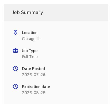
Job Summary
Location
Chicago, IL
Job Type
Full Time
Date Posted
2026-07-26
Expiration date
2026-08-25