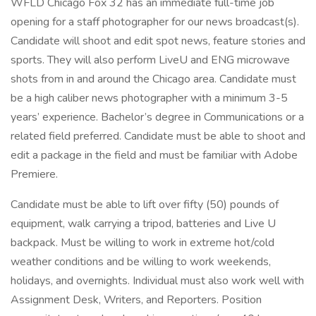
WFLD Chicago Fox 32 has an immediate full-time job
opening for a staff photographer for our news broadcast(s).
Candidate will shoot and edit spot news, feature stories and
sports. They will also perform LiveU and ENG microwave
shots from in and around the Chicago area. Candidate must
be a high caliber news photographer with a minimum 3-5
years’ experience. Bachelor’s degree in Communications or a
related field preferred. Candidate must be able to shoot and
edit a package in the field and must be familiar with Adobe
Premiere.
Candidate must be able to lift over fifty (50) pounds of
equipment, walk carrying a tripod, batteries and Live U
backpack. Must be willing to work in extreme hot/cold
weather conditions and be willing to work weekends,
holidays, and overnights. Individual must also work well with
Assignment Desk, Writers, and Reporters. Position