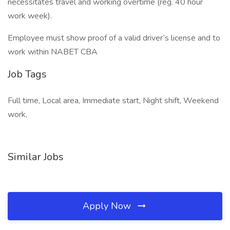
necessitates travel and working overtime (reg. 40 hour
work week).
Employee must show proof of a valid driver’s license and to
work within NABET CBA
Job Tags
Full time, Local area, Immediate start, Night shift, Weekend
work,
Similar Jobs
Apply Now