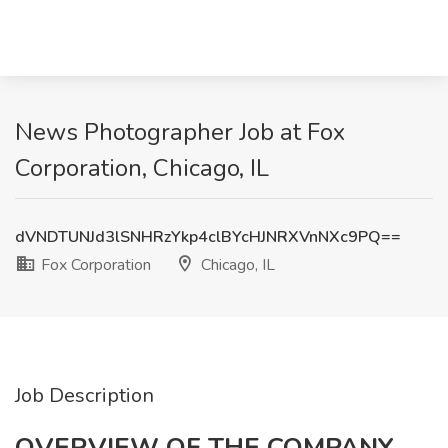
News Photographer Job at Fox
Corporation, Chicago, IL
dVNDTUNJd3lSNHRzYkp4clBYcHJNRXVnNXc9PQ==
Fox Corporation
Chicago, IL
Job Description
OVERVIEW OF THE COMPANY