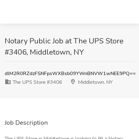
Notary Public Job at The UPS Store
#3406, Middletown, NY
dlM2R0RZdzFSNFpsWXBsb09YWnBNVW1wNEE9PQ==
The UPS Store #3406
Middletown, NY
Job Description
The UPS Store in Middletown is looking to fill a Notary