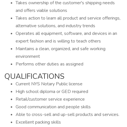
Takes ownership of the customer's shipping needs
and offers viable solutions
Takes action to learn all product and service offerings,
alternative solutions, and industry trends
Operates all equipment, software, and devices in an
expert fashion and is willing to teach others
Maintains a clean, organized, and safe working
environment
Performs other duties as assigned
QUALIFICATIONS
Current NYS Notary Public license
High school diploma or GED required
Retail/customer service experience
Good communication and people skills
Able to cross-sell and up-sell products and services.
Excellent packing skills