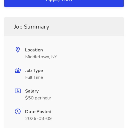
Job Summary
Location
Middletown, NY
Job Type
Full Time
Salary
$50 per hour
Date Posted
2026-08-09