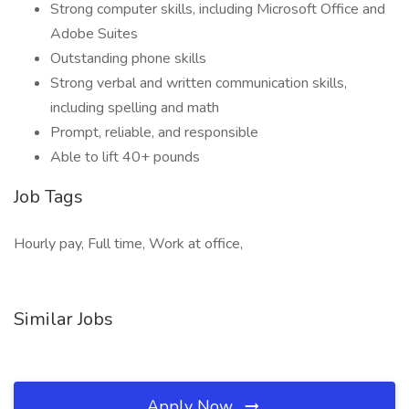
Strong computer skills, including Microsoft Office and
Adobe Suites
Outstanding phone skills
Strong verbal and written communication skills,
including spelling and math
Prompt, reliable, and responsible
Able to lift 40+ pounds
Job Tags
Hourly pay, Full time, Work at office,
Similar Jobs
Apply Now