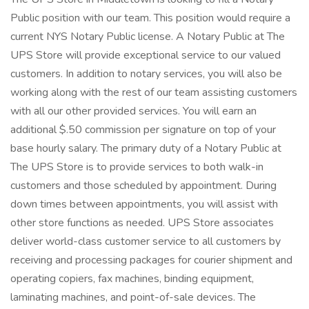
Public position with our team. This position would require a
current NYS Notary Public license. A Notary Public at The
UPS Store will provide exceptional service to our valued
customers. In addition to notary services, you will also be
working along with the rest of our team assisting customers
with all our other provided services. You will earn an
additional $.50 commission per signature on top of your
base hourly salary. The primary duty of a Notary Public at
The UPS Store is to provide services to both walk-in
customers and those scheduled by appointment. During
down times between appointments, you will assist with
other store functions as needed. UPS Store associates
deliver world-class customer service to all customers by
receiving and processing packages for courier shipment and
operating copiers, fax machines, binding equipment,
laminating machines, and point-of-sale devices. The