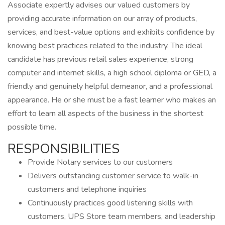
Associate expertly advises our valued customers by
providing accurate information on our array of products,
services, and best-value options and exhibits confidence by
knowing best practices related to the industry. The ideal
candidate has previous retail sales experience, strong
computer and internet skills, a high school diploma or GED, a
friendly and genuinely helpful demeanor, and a professional
appearance. He or she must be a fast learner who makes an
effort to learn all aspects of the business in the shortest
possible time.
RESPONSIBILITIES
Provide Notary services to our customers
Delivers outstanding customer service to walk-in
customers and telephone inquiries
Continuously practices good listening skills with
customers, UPS Store team members, and leadership