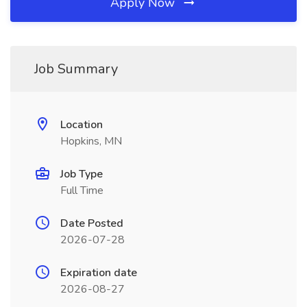
Apply Now
Job Summary
Location
Hopkins, MN
Job Type
Full Time
Date Posted
2026-07-28
Expiration date
2026-08-27