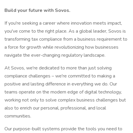
Build your future with Sovos.
If you're seeking a career where innovation meets impact,
you've come to the right place. As a global leader, Sovos is
transforming tax compliance from a business requirement to
a force for growth while revolutionizing how businesses
navigate the ever-changing regulatory landscape.
At Sovos, we're dedicated to more than just solving
compliance challenges – we're committed to making a
positive and lasting difference in everything we do. Our
teams operate on the modern edge of digital technology,
working not only to solve complex business challenges but
also to enrich our personal, professional, and local
communities.
Our purpose-built systems provide the tools you need to