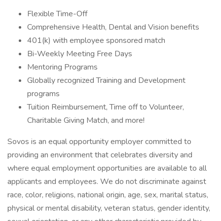
Flexible Time-Off
Comprehensive Health, Dental and Vision benefits
401(k) with employee sponsored match
Bi-Weekly Meeting Free Days
Mentoring Programs
Globally recognized Training and Development
programs
Tuition Reimbursement, Time off to Volunteer,
Charitable Giving Match, and more!
Sovos is an equal opportunity employer committed to
providing an environment that celebrates diversity and
where equal employment opportunities are available to all
applicants and employees. We do not discriminate against
race, color, religions, national origin, age, sex, marital status,
physical or mental disability, veteran status, gender identity,