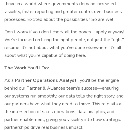
thrive in a world where governments demand increased
visibility, faster reporting and greater control over business
processes. Excited about the possibilities? So are we!
Don't worry if you don't check all the boxes – apply anyway!
We're focused on hiring the right people, not just the "right"
resume. It's not about what you've done elsewhere; it's all
about what you're capable of doing here.
The Work You'll Do:
As a
Partner Operations Analyst
, you'll be the engine
behind our Partner & Alliances team's success—ensuring
our systems run smoothly, our data tells the right story, and
our partners have what they need to thrive. This role sits at
the intersection of sales operations, data analytics, and
partner enablement, giving you visibility into how strategic
partnerships drive real business impact.