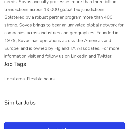
needs. Sovos annually processes more than three billion
transactions across 19,000 global tax jurisdictions.
Bolstered by a robust partner program more than 400
strong, Sovos brings to bear an unrivaled global network for
companies across industries and geographies. Founded in
1979, Sovos has operations across the Americas and
Europe, and is owned by Hg and TA Associates. For more
information visit and follow us on LinkedIn and Twitter.
Job Tags
Local area, Flexible hours,
Similar Jobs