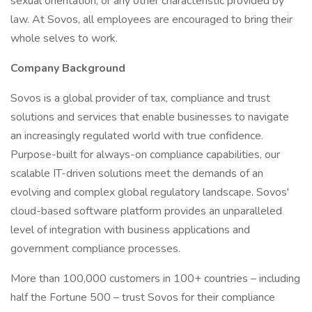
sexual orientation, or any other characteristic provided by
law. At Sovos, all employees are encouraged to bring their
whole selves to work.
Company Background
Sovos is a global provider of tax, compliance and trust
solutions and services that enable businesses to navigate
an increasingly regulated world with true confidence.
Purpose-built for always-on compliance capabilities, our
scalable IT-driven solutions meet the demands of an
evolving and complex global regulatory landscape. Sovos'
cloud-based software platform provides an unparalleled
level of integration with business applications and
government compliance processes.
More than 100,000 customers in 100+ countries – including
half the Fortune 500 – trust Sovos for their compliance