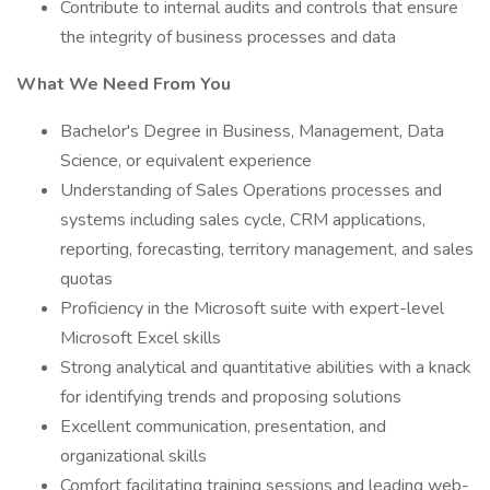
Contribute to internal audits and controls that ensure
the integrity of business processes and data
What We Need From You
Bachelor's Degree in Business, Management, Data
Science, or equivalent experience
Understanding of Sales Operations processes and
systems including sales cycle, CRM applications,
reporting, forecasting, territory management, and sales
quotas
Proficiency in the Microsoft suite with expert-level
Microsoft Excel skills
Strong analytical and quantitative abilities with a knack
for identifying trends and proposing solutions
Excellent communication, presentation, and
organizational skills
Comfort facilitating training sessions and leading web-