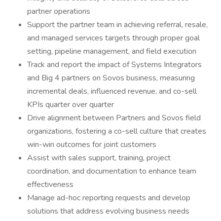
partner operations
Support the partner team in achieving referral, resale,
and managed services targets through proper goal
setting, pipeline management, and field execution
Track and report the impact of Systems Integrators
and Big 4 partners on Sovos business, measuring
incremental deals, influenced revenue, and co-sell
KPIs quarter over quarter
Drive alignment between Partners and Sovos field
organizations, fostering a co-sell culture that creates
win-win outcomes for joint customers
Assist with sales support, training, project
coordination, and documentation to enhance team
effectiveness
Manage ad-hoc reporting requests and develop
solutions that address evolving business needs