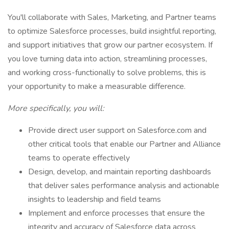
You'll collaborate with Sales, Marketing, and Partner teams
to optimize Salesforce processes, build insightful reporting,
and support initiatives that grow our partner ecosystem. If
you love turning data into action, streamlining processes,
and working cross-functionally to solve problems, this is
your opportunity to make a measurable difference.
More specifically, you will:
Provide direct user support on Salesforce.com and
other critical tools that enable our Partner and Alliance
teams to operate effectively
Design, develop, and maintain reporting dashboards
that deliver sales performance analysis and actionable
insights to leadership and field teams
Implement and enforce processes that ensure the
integrity and accuracy of Salesforce data across