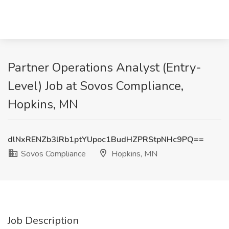
Partner Operations Analyst (Entry-
Level) Job at Sovos Compliance,
Hopkins, MN
dlNxRENZb3lRb1ptYUpoc1BudHZPRStpNHc9PQ==
Sovos Compliance
Hopkins, MN
Job Description