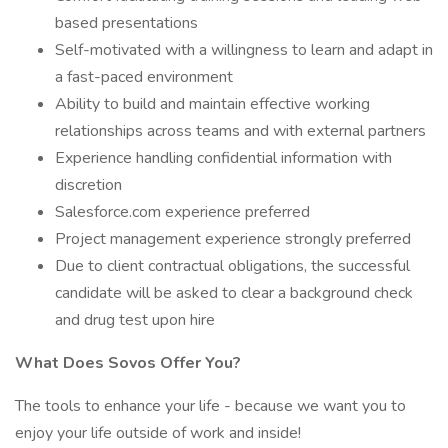
based presentations
Self-motivated with a willingness to learn and adapt in
a fast-paced environment
Ability to build and maintain effective working
relationships across teams and with external partners
Experience handling confidential information with
discretion
Salesforce.com experience preferred
Project management experience strongly preferred
Due to client contractual obligations, the successful
candidate will be asked to clear a background check
and drug test upon hire
What Does Sovos Offer You?
The tools to enhance your life - because we want you to
enjoy your life outside of work and inside!