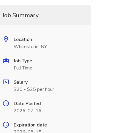
Job Summary
Location
Whitestone, NY
Job Type
Full Time
Salary
$20 - $25 per hour
Date Posted
2026-07-16
Expiration date
2026-08-15