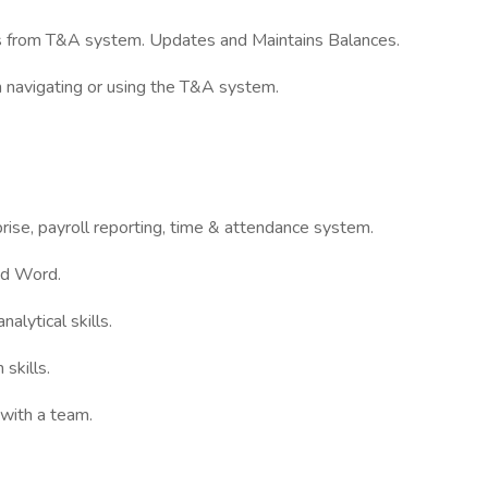
es from T&A system. Updates and Maintains Balances.
n navigating or using the T&A system.
ise, payroll reporting, time & attendance system.
nd Word.
alytical skills.
skills.
 with a team.