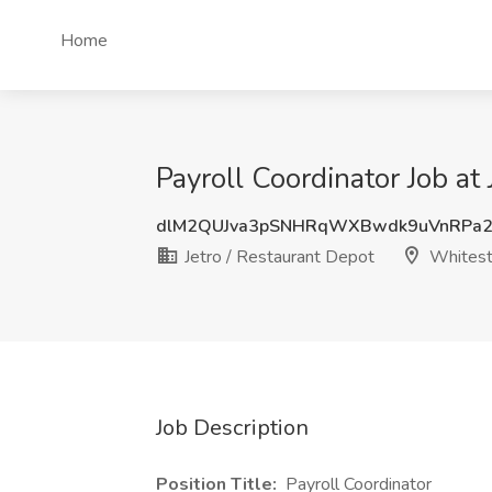
Home
Payroll Coordinator Job at
dlM2QUJva3pSNHRqWXBwdk9uVnRPa2
Jetro / Restaurant Depot
Whitest
Job Description
Position Title:
Payroll Coordinator