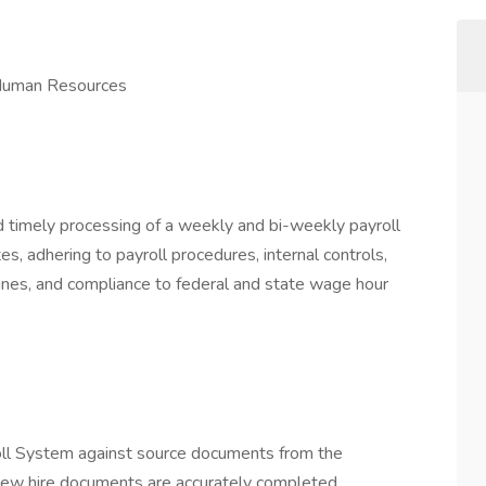
 Human Resources
nd timely processing of a weekly and bi-weekly payroll
s, adhering to payroll procedures, internal controls,
lines, and compliance to federal and state wage hour
roll System against source documents from the
new hire documents are accurately completed.