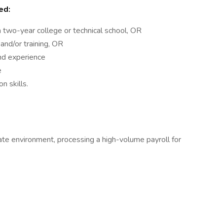
ed:
 two-year college or technical school, OR
and/or training, OR
nd experience
e
n skills.
tate environment, processing a high-volume payroll for