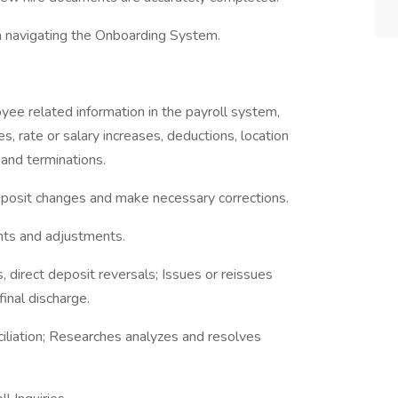
in navigating the Onboarding System.
ee related information in the payroll system,
s, rate or salary increases, deductions, location
 and terminations.
deposit changes and make necessary corrections.
nts and adjustments.
 direct deposit reversals; Issues or reissues
inal discharge.
ciliation; Researches analyzes and resolves