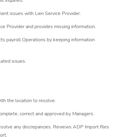
l Inquiries.
ent issues with Lien Service Provider.
e Provider and provides missing information.
ts payroll Operations by keeping information
lated issues.
ith the location to resolve.
complete, correct and approved by Managers.
solve any discrepancies. Reviews ADP Import files
ort.