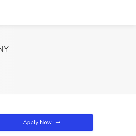
 NY
Apply Now