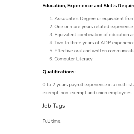
Education, Experience and Skills Requir
Associate’s Degree or equivalent from
One or more years related experience 
Equivalent combination of education a
Two to three years of ADP experienc
Effective oral and written communicatio
Computer Literacy
Qualifications:
0 to 2 years payroll experience in a multi-s
exempt, non-exempt and union employees.
Job Tags
Full time,