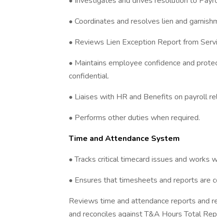
• Investigates and drives resolution to Payrol
• Coordinates and resolves lien and garnishm
• Reviews Lien Exception Report from Servic
• Maintains employee confidence and protec
confidential.
• Liaises with HR and Benefits on payroll re
• Performs other duties when required.
Time and Attendance System
• Tracks critical timecard issues and works w
• Ensures that timesheets and reports are 
Reviews time and attendance reports and re
and reconciles against T&A Hours Total Rep