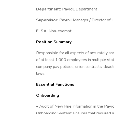
Department:
Payroll Department
Supervisor:
Payroll Manager
/
Director of
FLSA:
Non-exempt
Position Summary:
Responsible for all aspects of accurately a
of at least 1,000 employees in multiple state
company pay policies, union contracts, dead
laws.
Essential Functions
Onboarding
• Audit of New Hire Information in the Pay
Onboarding System; Ensures that required 