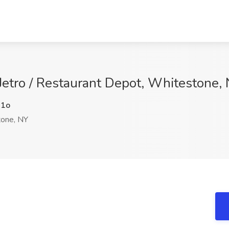
 Jetro / Restaurant Depot, Whitestone,
1o
one, NY