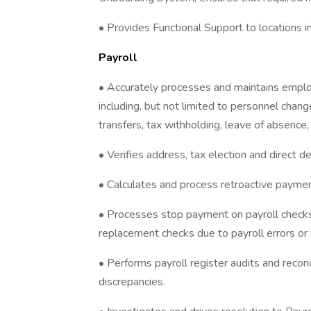
• Provides Functional Support to locations 
Payroll
• Accurately processes and maintains employ
including, but not limited to personnel change
transfers, tax withholding, leave of absence,
• Verifies address, tax election and direct 
• Calculates and process retroactive payme
• Processes stop payment on payroll checks,
replacement checks due to payroll errors or f
• Performs payroll register audits and recon
discrepancies.