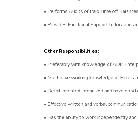
• Performs Audits of Paid Time off Balanc
• Provides Functional Support to locations i
Other Responsibilities:
• Preferably with knowledge of ADP Enterpr
• Must have working knowledge of Excel a
• Detail-oriented, organized and have good an
• Effective written and verbal communication 
• Has the ability to work independently and