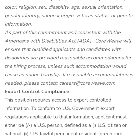
color, religion, sex, disability, age, sexual orientation,
gender identity, national origin, veteran status, or genetic
information.
As part of this commitment and consistent with the
Americans with Disabilities Act (ADA)
, CoreWeave will
ensure that qualified applicants and candidates with
disabilities are provided reasonable accommodations for
the hiring process, unless such accommodation would
cause an undue hardship. If reasonable accommodation is
needed, please contact: careers@coreweave.com.
Export Control Compliance
This position requires access to export controlled
information. To conform to U.S. Government export
regulations applicable to that information, applicant must
either be (A) a U.S. person, defined as a (i) U.S. citizen or
national, (ii) U.S. lawful permanent resident (green card