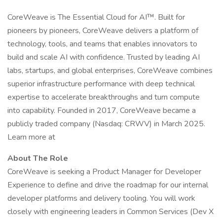
CoreWeave is The Essential Cloud for AI™. Built for
pioneers by pioneers, CoreWeave delivers a platform of
technology, tools, and teams that enables innovators to
build and scale AI with confidence. Trusted by leading AI
labs, startups, and global enterprises, CoreWeave combines
superior infrastructure performance with deep technical
expertise to accelerate breakthroughs and turn compute
into capability. Founded in 2017, CoreWeave became a
publicly traded company (Nasdaq: CRWV) in March 2025.
Learn more at
About The Role
CoreWeave is seeking a Product Manager for Developer
Experience to define and drive the roadmap for our internal
developer platforms and delivery tooling. You will work
closely with engineering leaders in Common Services (Dev X