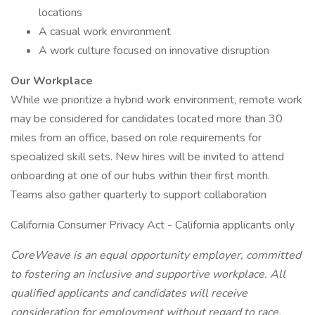
locations
A casual work environment
A work culture focused on innovative disruption
Our Workplace
While we prioritize a hybrid work environment, remote work
may be considered for candidates located more than 30
miles from an office, based on role requirements for
specialized skill sets. New hires will be invited to attend
onboarding at one of our hubs within their first month.
Teams also gather quarterly to support collaboration
California Consumer Privacy Act - California applicants only
CoreWeave is an equal opportunity employer, committed
to fostering an inclusive and supportive workplace. All
qualified applicants and candidates will receive
consideration for employment without regard to race,