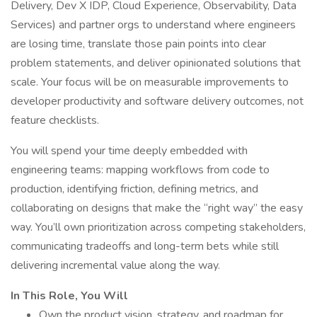
Delivery, Dev X IDP, Cloud Experience, Observability, Data
Services) and partner orgs to understand where engineers
are losing time, translate those pain points into clear
problem statements, and deliver opinionated solutions that
scale. Your focus will be on measurable improvements to
developer productivity and software delivery outcomes, not
feature checklists.
You will spend your time deeply embedded with
engineering teams: mapping workflows from code to
production, identifying friction, defining metrics, and
collaborating on designs that make the “right way” the easy
way. You’ll own prioritization across competing stakeholders,
communicating tradeoffs and long-term bets while still
delivering incremental value along the way.
In This Role, You Will
Own the product vision, strategy, and roadmap for