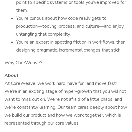
point to specific systems or tools you’ve improved for
them.
You’re curious about how code really gets to
production—tooling, process, and culture—and enjoy
untangling that complexity.
You’re an expert in spotting friction in workflows, then
designing pragmatic, incremental changes that stick.
Why CoreWeave?
About
At CoreWeave, we work hard, have fun, and move fast!
We’re in an exciting stage of hyper-growth that you will not
want to miss out on. We’re not afraid of a little chaos, and
we’re constantly learning. Our team cares deeply about how
we build our product and how we work together, which is
represented through our core values: