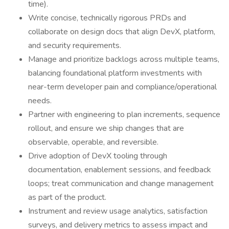
time).
Write concise, technically rigorous PRDs and
collaborate on design docs that align DevX, platform,
and security requirements.
Manage and prioritize backlogs across multiple teams,
balancing foundational platform investments with
near-term developer pain and compliance/operational
needs.
Partner with engineering to plan increments, sequence
rollout, and ensure we ship changes that are
observable, operable, and reversible.
Drive adoption of DevX tooling through
documentation, enablement sessions, and feedback
loops; treat communication and change management
as part of the product.
Instrument and review usage analytics, satisfaction
surveys, and delivery metrics to assess impact and