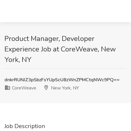
Product Manager, Developer
Experience Job at CoreWeave, New
York, NY
dnkrRUNJZ3pSbzFsYUpScU8zWnZPMCtqNWc9PQ==
CoreWeave
New York, NY
Job Description