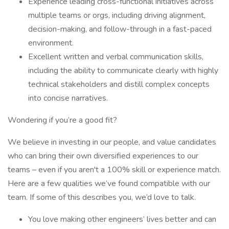
Experience leading cross-functional initiatives across
multiple teams or orgs, including driving alignment,
decision-making, and follow-through in a fast-paced
environment.
Excellent written and verbal communication skills,
including the ability to communicate clearly with highly
technical stakeholders and distill complex concepts
into concise narratives.
Wondering if you’re a good fit?
We believe in investing in our people, and value candidates
who can bring their own diversified experiences to our
teams – even if you aren't a 100% skill or experience match.
Here are a few qualities we’ve found compatible with our
team. If some of this describes you, we’d love to talk.
You love making other engineers’ lives better and can