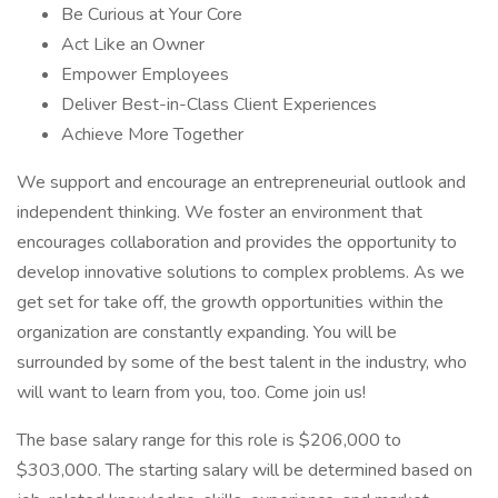
Be Curious at Your Core
Act Like an Owner
Empower Employees
Deliver Best-in-Class Client Experiences
Achieve More Together
We support and encourage an entrepreneurial outlook and
independent thinking. We foster an environment that
encourages collaboration and provides the opportunity to
develop innovative solutions to complex problems. As we
get set for take off, the growth opportunities within the
organization are constantly expanding. You will be
surrounded by some of the best talent in the industry, who
will want to learn from you, too. Come join us!
The base salary range for this role is $206,000 to
$303,000. The starting salary will be determined based on