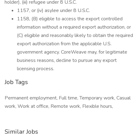
holder), (iii) refugee under 8 U.S.C.
1157, or (iv) asylee under 8 U.S.C.
1158, (B) eligible to access the export controlled
information without a required export authorization, or
(C) eligible and reasonably likely to obtain the required
export authorization from the applicable U.S.
government agency. CoreWeave may, for legitimate
business reasons, decline to pursue any export
licensing process.
Job Tags
Permanent employment, Full time, Temporary work, Casual
work, Work at office, Remote work, Flexible hours,
Similar Jobs