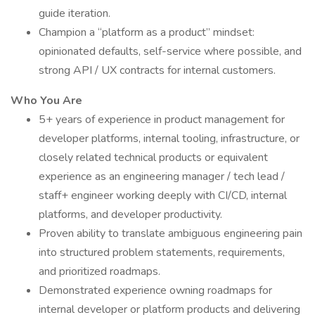
guide iteration.
Champion a “platform as a product” mindset:
opinionated defaults, self-service where possible, and
strong API / UX contracts for internal customers.
Who You Are
5+ years of experience in product management for
developer platforms, internal tooling, infrastructure, or
closely related technical products or equivalent
experience as an engineering manager / tech lead /
staff+ engineer working deeply with CI/CD, internal
platforms, and developer productivity.
Proven ability to translate ambiguous engineering pain
into structured problem statements, requirements,
and prioritized roadmaps.
Demonstrated experience owning roadmaps for
internal developer or platform products and delivering