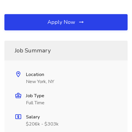
Apply Now
Job Summary
Location
New York, NY
Job Type
Full Time
Salary
$206k - $303k