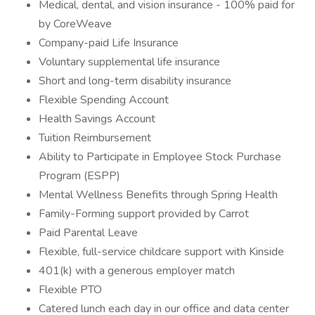
Medical, dental, and vision insurance - 100% paid for
by CoreWeave
Company-paid Life Insurance
Voluntary supplemental life insurance
Short and long-term disability insurance
Flexible Spending Account
Health Savings Account
Tuition Reimbursement
Ability to Participate in Employee Stock Purchase
Program (ESPP)
Mental Wellness Benefits through Spring Health
Family-Forming support provided by Carrot
Paid Parental Leave
Flexible, full-service childcare support with Kinside
401(k) with a generous employer match
Flexible PTO
Catered lunch each day in our office and data center