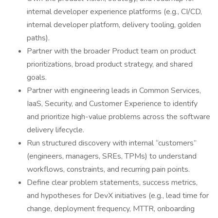
internal developer experience platforms (e.g., CI/CD,
internal developer platform, delivery tooling, golden
paths).
Partner with the broader Product team on product
prioritizations, broad product strategy, and shared
goals.
Partner with engineering leads in Common Services,
IaaS, Security, and Customer Experience to identify
and prioritize high-value problems across the software
delivery lifecycle.
Run structured discovery with internal “customers”
(engineers, managers, SREs, TPMs) to understand
workflows, constraints, and recurring pain points.
Define clear problem statements, success metrics,
and hypotheses for DevX initiatives (e.g., lead time for
change, deployment frequency, MTTR, onboarding