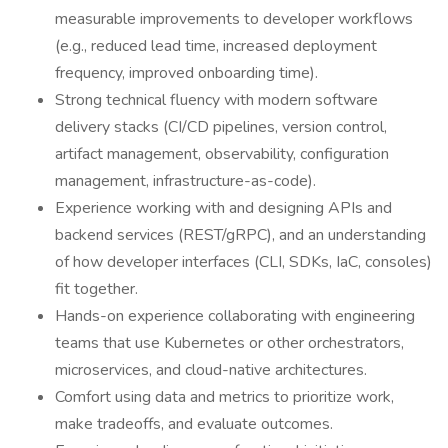
measurable improvements to developer workflows
(e.g., reduced lead time, increased deployment
frequency, improved onboarding time).
Strong technical fluency with modern software
delivery stacks (CI/CD pipelines, version control,
artifact management, observability, configuration
management, infrastructure-as-code).
Experience working with and designing APIs and
backend services (REST/gRPC), and an understanding
of how developer interfaces (CLI, SDKs, IaC, consoles)
fit together.
Hands-on experience collaborating with engineering
teams that use Kubernetes or other orchestrators,
microservices, and cloud-native architectures.
Comfort using data and metrics to prioritize work,
make tradeoffs, and evaluate outcomes.