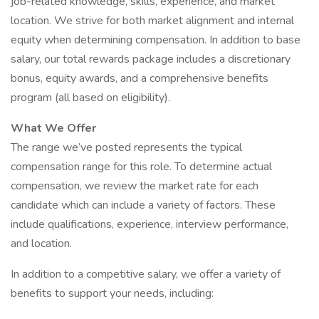
job-related knowledge, skills, experience, and market
location. We strive for both market alignment and internal
equity when determining compensation. In addition to base
salary, our total rewards package includes a discretionary
bonus, equity awards, and a comprehensive benefits
program (all based on eligibility).
What We Offer
The range we’ve posted represents the typical
compensation range for this role. To determine actual
compensation, we review the market rate for each
candidate which can include a variety of factors. These
include qualifications, experience, interview performance,
and location.
In addition to a competitive salary, we offer a variety of
benefits to support your needs, including: