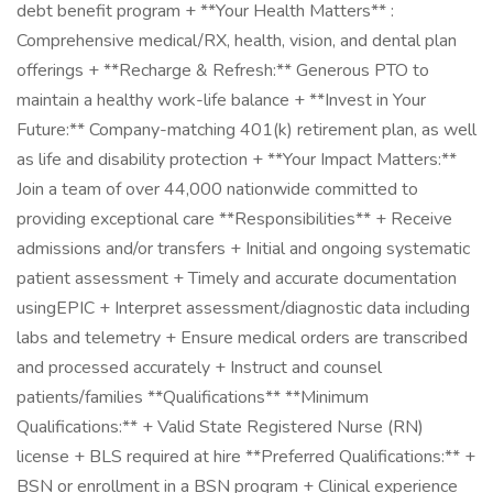
debt benefit program + **Your Health Matters** :
Comprehensive medical/RX, health, vision, and dental plan
offerings + **Recharge & Refresh:** Generous PTO to
maintain a healthy work-life balance + **Invest in Your
Future:** Company-matching 401(k) retirement plan, as well
as life and disability protection + **Your Impact Matters:**
Join a team of over 44,000 nationwide committed to
providing exceptional care **Responsibilities** + Receive
admissions and/or transfers + Initial and ongoing systematic
patient assessment + Timely and accurate documentation
usingEPIC + Interpret assessment/diagnostic data including
labs and telemetry + Ensure medical orders are transcribed
and processed accurately + Instruct and counsel
patients/families **Qualifications** **Minimum
Qualifications:** + Valid State Registered Nurse (RN)
license + BLS required at hire **Preferred Qualifications:** +
BSN or enrollment in a BSN program + Clinical experience