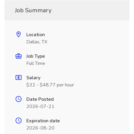
Job Summary
Location
Dallas, TX
Job Type
Full Time
Salary
$32 - $48.77 per hour
Date Posted
2026-07-21
Expiration date
2026-08-20