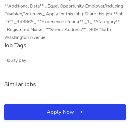
**Additional Data** _Equal Opportunity Employer/including
Disabled/Veterans_ Apply for this job ( Share this job **Job
ID** _348869_ **Experience (Years)** _1_ **Category**
_Registered Nurse_ **Street Address** _909 North
Washington Avenue_
Job Tags
Hourly pay,
Similar Jobs
Apply Now