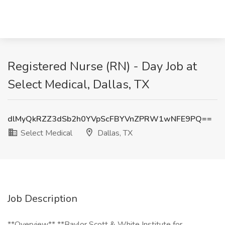
Registered Nurse (RN) - Day Job at
Select Medical, Dallas, TX
dlMyQkRZZ3dSb2h0YVpScFBYVnZPRW1wNFE9PQ==
Select Medical
Dallas, TX
Job Description
**Overview** **Baylor Scott & White Institute for