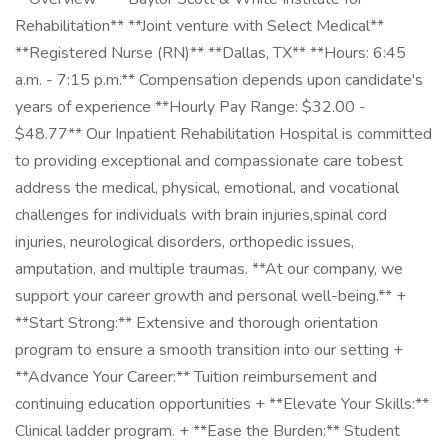
Rehabilitation** **Joint venture with Select Medical**
**Registered Nurse (RN)** **Dallas, TX** **Hours: 6:45
a.m. - 7:15 p.m.** Compensation depends upon candidate's
years of experience **Hourly Pay Range: $32.00 -
$48.77** Our Inpatient Rehabilitation Hospital is committed
to providing exceptional and compassionate care tobest
address the medical, physical, emotional, and vocational
challenges for individuals with brain injuries,spinal cord
injuries, neurological disorders, orthopedic issues,
amputation, and multiple traumas. **At our company, we
support your career growth and personal well-being.** +
**Start Strong:** Extensive and thorough orientation
program to ensure a smooth transition into our setting +
**Advance Your Career:** Tuition reimbursement and
continuing education opportunities + **Elevate Your Skills:**
Clinical ladder program. + **Ease the Burden:** Student