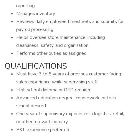
reporting
Manages inventory
Reviews daily employee timesheets and submits for
payroll processing
Helps oversee store maintenance, including
cleanliness, safety, and organization
Performs other duties as assigned
QUALIFICATIONS
Must have 3 to 5 years of previous customer facing
sales experience while supervising staff
High school diploma or GED required
Advanced education degree, coursework, or tech
school desired
One year of supervisory experience in logistics, retail,
or other relevant industry
P&L experience preferred