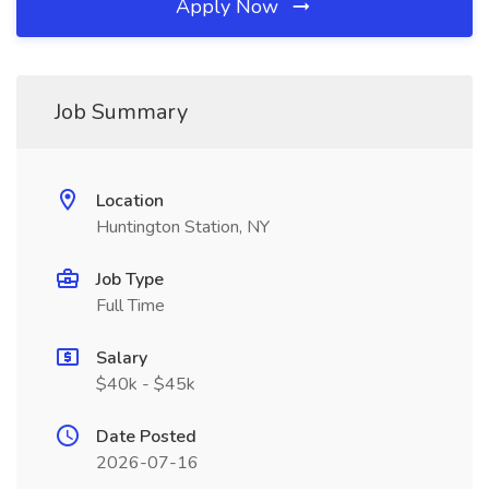
Apply Now
Job Summary
Location
Huntington Station, NY
Job Type
Full Time
Salary
$40k - $45k
Date Posted
2026-07-16