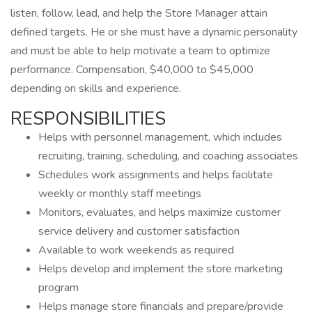
listen, follow, lead, and help the Store Manager attain
defined targets. He or she must have a dynamic personality
and must be able to help motivate a team to optimize
performance. Compensation, $40,000 to $45,000
depending on skills and experience.
RESPONSIBILITIES
Helps with personnel management, which includes
recruiting, training, scheduling, and coaching associates
Schedules work assignments and helps facilitate
weekly or monthly staff meetings
Monitors, evaluates, and helps maximize customer
service delivery and customer satisfaction
Available to work weekends as required
Helps develop and implement the store marketing
program
Helps manage store financials and prepare/provide