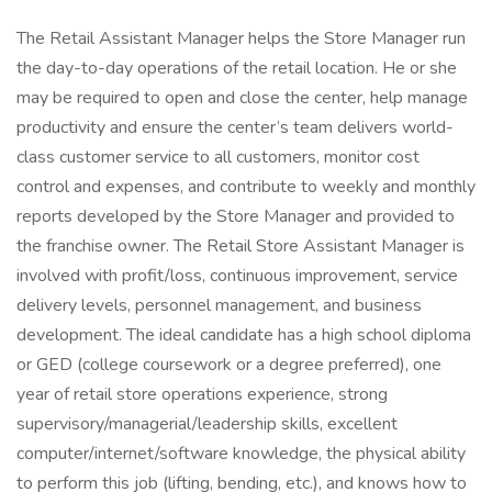
The Retail Assistant Manager helps the Store Manager run
the day-to-day operations of the retail location. He or she
may be required to open and close the center, help manage
productivity and ensure the center’s team delivers world-
class customer service to all customers, monitor cost
control and expenses, and contribute to weekly and monthly
reports developed by the Store Manager and provided to
the franchise owner. The Retail Store Assistant Manager is
involved with profit/loss, continuous improvement, service
delivery levels, personnel management, and business
development. The ideal candidate has a high school diploma
or GED (college coursework or a degree preferred), one
year of retail store operations experience, strong
supervisory/managerial/leadership skills, excellent
computer/internet/software knowledge, the physical ability
to perform this job (lifting, bending, etc.), and knows how to