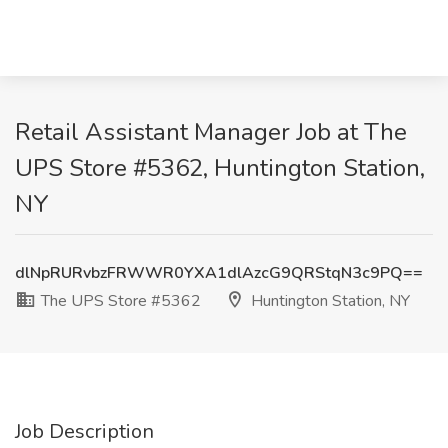
Retail Assistant Manager Job at The
UPS Store #5362, Huntington Station,
NY
dlNpRURvbzFRWWR0YXA1dlAzcG9QRStqN3c9PQ==
The UPS Store #5362
Huntington Station, NY
Job Description