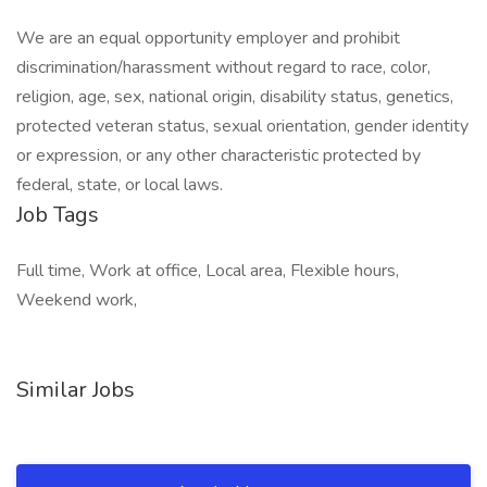
We are an equal opportunity employer and prohibit
discrimination/harassment without regard to race, color,
religion, age, sex, national origin, disability status, genetics,
protected veteran status, sexual orientation, gender identity
or expression, or any other characteristic protected by
federal, state, or local laws.
Job Tags
Full time, Work at office, Local area, Flexible hours,
Weekend work,
Similar Jobs