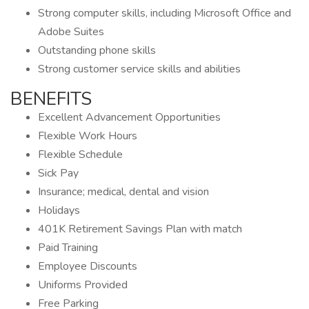
Strong computer skills, including Microsoft Office and
Adobe Suites
Outstanding phone skills
Strong customer service skills and abilities
BENEFITS
Excellent Advancement Opportunities
Flexible Work Hours
Flexible Schedule
Sick Pay
Insurance; medical, dental and vision
Holidays
401K Retirement Savings Plan with match
Paid Training
Employee Discounts
Uniforms Provided
Free Parking