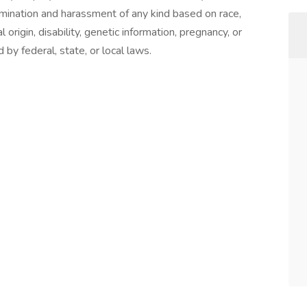
rimination and harassment of any kind based on race,
al origin, disability, genetic information, pregnancy, or
 by federal, state, or local laws.