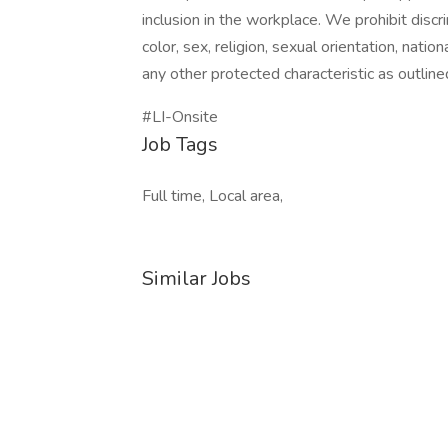
inclusion in the workplace. We prohibit disc
color, sex, religion, sexual orientation, nation
any other protected characteristic as outlined
#LI-Onsite
Job Tags
Full time, Local area,
Similar Jobs