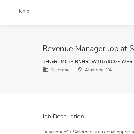
Home
Revenue Manager Job at S
dENxRUM0d3lRNHR0WTUxdU4zSnVPR
Saildrone
Alameda, CA
Job Description
Description:"> Saildrone is an equal opportu