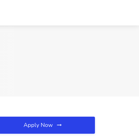
Apply Now