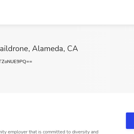
aildrone, Alameda, CA
TZoNUE9PQ==
nity employer that is committed to diversity and