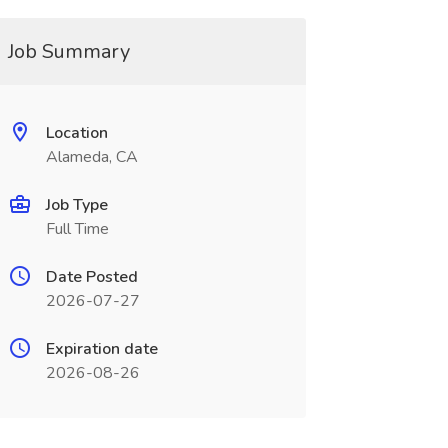
Job Summary
Location
Alameda, CA
Job Type
Full Time
Date Posted
2026-07-27
Expiration date
2026-08-26