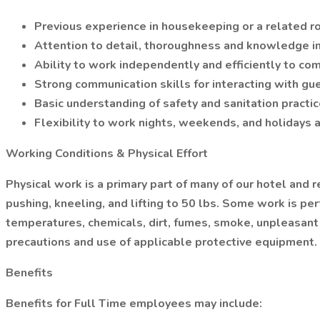
Previous experience in housekeeping or a related rol
Attention to detail, thoroughness and knowledge in
Ability to work independently and efficiently to co
Strong communication skills for interacting with 
Basic understanding of safety and sanitation practic
Flexibility to work nights, weekends, and holidays 
Working Conditions & Physical Effort
Physical work is a primary part of many of our hotel and 
pushing, kneeling, and lifting to 50 lbs. Some work is 
temperatures, chemicals, dirt, fumes, smoke, unpleasant 
precautions and use of applicable protective equipment.
Benefits
Benefits for Full Time employees may include: