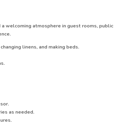
nd a welcoming atmosphere in guest rooms, public
ence.
 changing linens, and making beds.
as.
sor.
ries as needed.
dures.