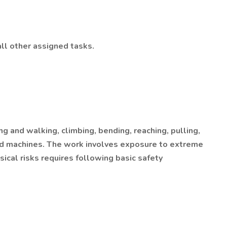
ll other assigned tasks.
g and walking, climbing, bending, reaching, pulling,
 and machines. The work involves exposure to extreme
ical risks requires following basic safety