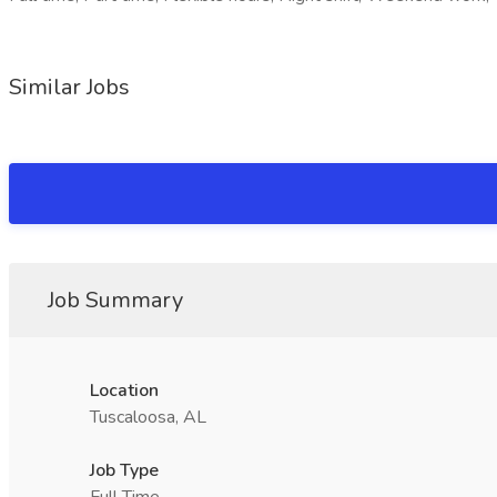
Similar Jobs
Job Summary
Location
Tuscaloosa, AL
Job Type