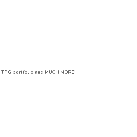
 TPG portfolio and MUCH MORE!