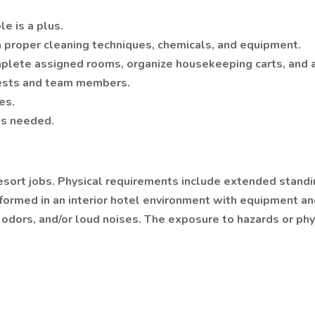
e is a plus.
 proper cleaning techniques, chemicals, and equipment.
mplete assigned rooms, organize housekeeping carts, and a
guests and team members.
es.
as needed.
resort jobs. Physical requirements include extended standin
performed in an interior hotel environment with equipment
odors, and/or loud noises. The exposure to hazards or phys