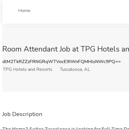
Home
Room Attendant Job at TPG Hotels an
dlM2TkRZZzFRNGRqWTVocE9IWnFQMHlsNWc9PQ==
TPG Hotels and Resorts
Tuscaloosa, AL
Job Description