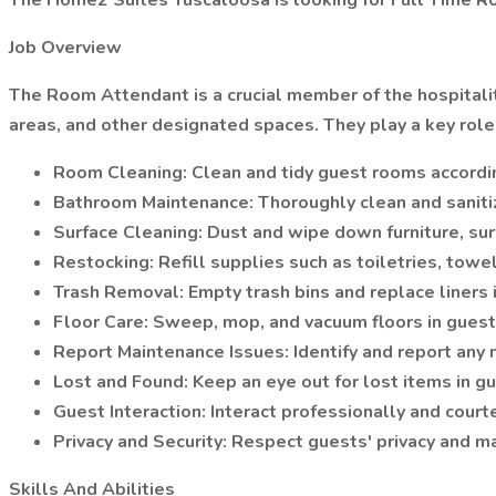
The Home2 Suites Tuscaloosa is looking for Full Time 
Job Overview
The Room Attendant is a crucial member of the hospitali
areas, and other designated spaces. They play a key role 
Room Cleaning: Clean and tidy guest rooms accordin
Bathroom Maintenance: Thoroughly clean and sanitize
Surface Cleaning: Dust and wipe down furniture, sur
Restocking: Refill supplies such as toiletries, towe
Trash Removal: Empty trash bins and replace liners
Floor Care: Sweep, mop, and vacuum floors in guest
Report Maintenance Issues: Identify and report any
Lost and Found: Keep an eye out for lost items in g
Guest Interaction: Interact professionally and cour
Privacy and Security: Respect guests' privacy and m
Skills And Abilities