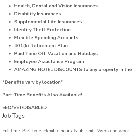
Health, Dental and Vision Insurances
Disability Insurances
Supplemental Life Insurances
Identity Theft Protection
Flexible Spending Accounts
401(k) Retirement Plan
Paid Time Off, Vacation and Holidays
Employee Assistance Program
AMAZING HOTEL DISCOUNTS to any property in the
*Benefits vary by location*
Part-Time Benefits Also Available!
EEO/VET/DISABLED
Job Tags
Full time, Part time, Flexible hours, Night shift, Weekend work,