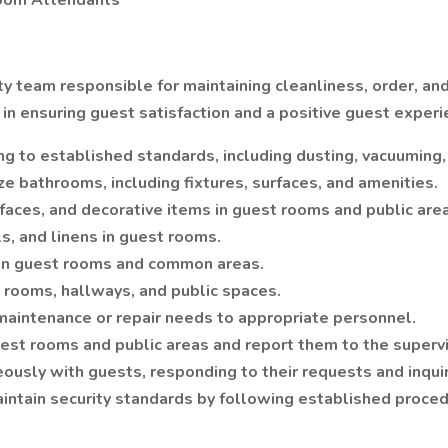
Room Attendants
ty team responsible for maintaining cleanliness, order, a
in ensuring guest satisfaction and a positive guest experi
g to established standards, including dusting, vacuuming,
 bathrooms, including fixtures, surfaces, and amenities.
faces, and decorative items in guest rooms and public are
ls, and linens in guest rooms.
 in guest rooms and common areas.
 rooms, hallways, and public spaces.
 maintenance or repair needs to appropriate personnel.
uest rooms and public areas and report them to the supervi
teously with guests, responding to their requests and inqui
aintain security standards by following established proce