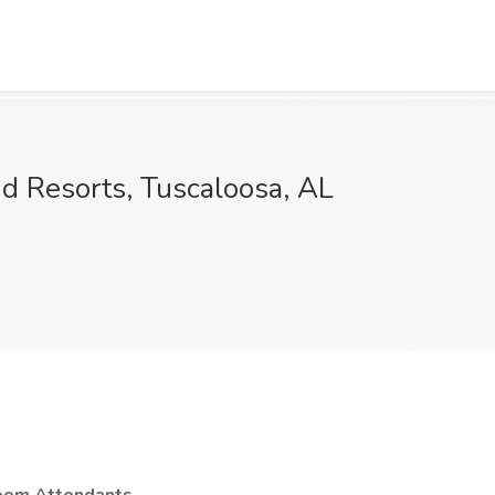
d Resorts, Tuscaloosa, AL