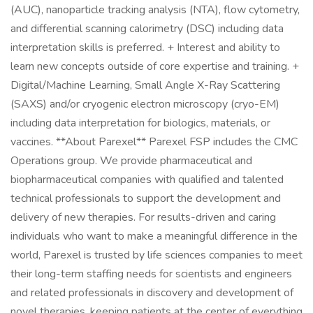
(AUC), nanoparticle tracking analysis (NTA), flow cytometry,
and differential scanning calorimetry (DSC) including data
interpretation skills is preferred. + Interest and ability to
learn new concepts outside of core expertise and training. +
Digital/Machine Learning, Small Angle X-Ray Scattering
(SAXS) and/or cryogenic electron microscopy (cryo-EM)
including data interpretation for biologics, materials, or
vaccines. **About Parexel** Parexel FSP includes the CMC
Operations group. We provide pharmaceutical and
biopharmaceutical companies with qualified and talented
technical professionals to support the development and
delivery of new therapies. For results-driven and caring
individuals who want to make a meaningful difference in the
world, Parexel is trusted by life sciences companies to meet
their long-term staffing needs for scientists and engineers
and related professionals in discovery and development of
novel therapies, keeping patients at the center of everything