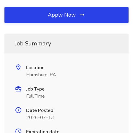
Apply Now
Job Summary
Location
Harrisburg, PA
Job Type
Full Time
Date Posted
2026-07-13
Expiration date