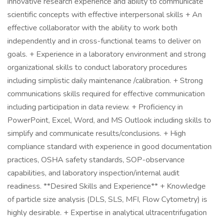
innovative research experience and ability to communicate
scientific concepts with effective interpersonal skills + An
effective collaborator with the ability to work both
independently and in cross-functional teams to deliver on
goals. + Experience in a laboratory environment and strong
organizational skills to conduct laboratory procedures
including simplistic daily maintenance /calibration. + Strong
communications skills required for effective communication
including participation in data review. + Proficiency in
PowerPoint, Excel, Word, and MS Outlook including skills to
simplify and communicate results/conclusions. + High
compliance standard with experience in good documentation
practices, OSHA safety standards, SOP-observance
capabilities, and laboratory inspection/internal audit
readiness. **Desired Skills and Experience** + Knowledge
of particle size analysis (DLS, SLS, MFI, Flow Cytometry) is
highly desirable. + Expertise in analytical ultracentrifugation