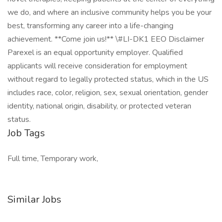
we do, and where an inclusive community helps you be your
best, transforming any career into a life-changing
achievement. **Come join us!** \#LI-DK1 EEO Disclaimer
Parexel is an equal opportunity employer. Qualified
applicants will receive consideration for employment
without regard to legally protected status, which in the US
includes race, color, religion, sex, sexual orientation, gender
identity, national origin, disability, or protected veteran
status.
Job Tags
Full time, Temporary work,
Similar Jobs