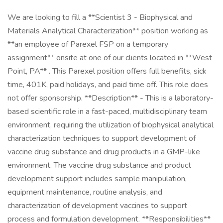
We are looking to fill a **Scientist 3 - Biophysical and
Materials Analytical Characterization** position working as
**an employee of Parexel FSP on a temporary
assignment** onsite at one of our clients located in **West
Point, PA** . This Parexel position offers full benefits, sick
time, 401K, paid holidays, and paid time off. This role does
not offer sponsorship. **Description** - This is a laboratory-
based scientific role in a fast-paced, multidisciplinary team
environment, requiring the utilization of biophysical analytical
characterization techniques to support development of
vaccine drug substance and drug products in a GMP-like
environment. The vaccine drug substance and product
development support includes sample manipulation,
equipment maintenance, routine analysis, and
characterization of development vaccines to support
process and formulation development. **Responsibilities**