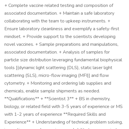
+ Complete vaccine related testing and composition of
associated documentation. + Maintain a safe laboratory
collaborating with the team to upkeep instruments. +
Ensure laboratory cleanliness and exemplify a safety-first
mindset. + Provide support to the scientists developing
novel vaccines. + Sample preparations and manipulations,
associated documentation. + Analysis of samples for
particle size distribution leveraging fundamental biophysical
tools [(dynamic light scattering (DLS), static laser light
scattering (SLS), micro-flow imaging (MFI)] and flow
cytometry. + Monitoring and ordering lab supplies and
chemicals, enable sample shipments as needed.
**Qualifications** + **Scientist 3** + BS in chemistry,
biology, or related field with 3-5 years of experience or MS
with 1-2 years of experience **Required Skills and
Experience** + Understanding of technical problem solving,