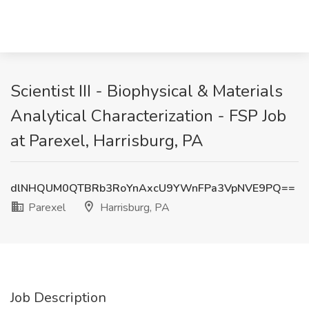
Scientist III - Biophysical & Materials
Analytical Characterization - FSP Job
at Parexel, Harrisburg, PA
dlNHQUM0QTBRb3RoYnAxcU9YWnFPa3VpNVE9PQ==
Parexel
Harrisburg, PA
Job Description