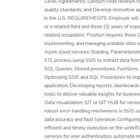
Level Agreements; Conduct code reviews to 
quality standards; and Develop innovative 
in the U.S. REQUIREMENTS: Employer will 
or a related field and three (3) years of exp
related occupation. Position requires three (
implementing, and managing scalable data w
Azure cloud services; Building, Parameteriz
ETL process using SSIS to extract data fr
SQL Queries, Stored procedures, Functions,
Optimizing SSIS and SQL Procedures to impr
application; Developing reports, dashboards
tools to deliver valuable insights for busin
Data visualization; GIT or GIT HUB for vers
robust error-handling mechanisms in SSIS us
data accuracy and fault tolerance; Configurin
efficient and timely execution on the workfl
services for user authentication, automate m