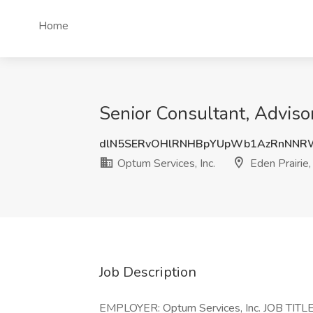
Home
Senior Consultant, Advisor
dlN5SERvOHlRNHBpYUpWb1AzRnNNR
Optum Services, Inc.
Eden Prairie
Job Description
EMPLOYER: Optum Services, Inc. JOB TITLE: