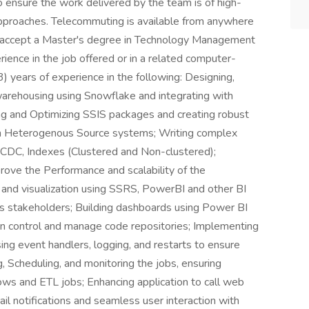
ensure the work delivered by the team is of high-
approaches. Telecommuting is available from anywhere
accept a Master's degree in Technology Management
erience in the job offered or in a related computer-
3) years of experience in the following: Designing,
arehousing using Snowflake and integrating with
ing and Optimizing SSIS packages and creating robust
om Heterogenous Source systems; Writing complex
 CDC, Indexes (Clustered and Non-clustered);
ove the Performance and scalability of the
 and visualization using SSRS, PowerBI and other BI
ess stakeholders; Building dashboards using Power BI
ion control and manage code repositories; Implementing
ing event handlers, logging, and restarts to ensure
g, Scheduling, and monitoring the jobs, ensuring
ows and ETL jobs; Enhancing application to call web
ail notifications and seamless user interaction with