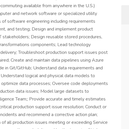
commuting available from anywhere in the U.S.)
uter and network software or specialized utility
s of software engineering including requirements
ent, and testing; Design and implement product
 IT stakeholders; Design reusable stored procedures,
 transformations components; Lead technology
 delivery; Troubleshoot production support issues post
red; Create and maintain data pipelines using Azure
e in Git/GitHub; Understand data requirements and
s; Understand logical and physical data models to
and optimize data processes; Oversee code deployments
duction data issues; Model large datasets to
ligence Team;; Provide accurate and timely estimates
critical production support issue resolution; Conduct or
e incidents and recommend a corrective action plan;
 of all production issues meeting or exceeding Service