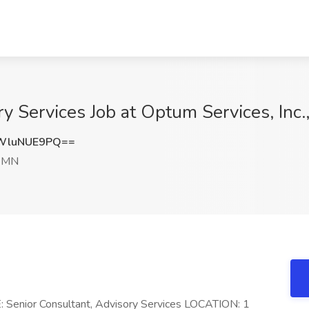
y Services Job at Optum Services, Inc.
WluNUE9PQ==
, MN
 Senior Consultant, Advisory Services LOCATION: 1