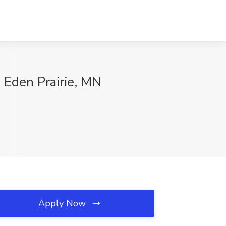
, Eden Prairie, MN
Apply Now