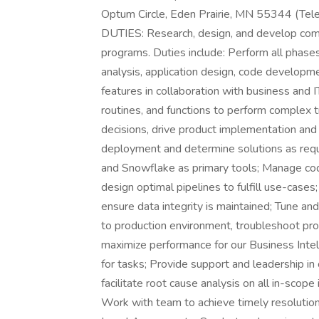
Optum Circle, Eden Prairie, MN 55344 (Tele
DUTIES: Research, design, and develop comp
programs. Duties include: Perform all phase
analysis, application design, code developm
features in collaboration with business and
routines, and functions to perform complex
decisions, drive product implementation and
deployment and determine solutions as requi
and Snowflake as primary tools; Manage cod
design optimal pipelines to fulfill use-case
ensure data integrity is maintained; Tune 
to production environment, troubleshoot pro
maximize performance for our Business Intel
for tasks; Provide support and leadership in 
facilitate root cause analysis on all in-scop
Work with team to achieve timely resolution