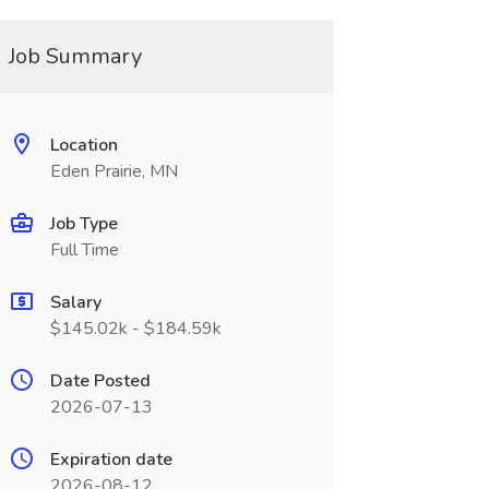
Job Summary
Location
Eden Prairie, MN
Job Type
Full Time
Salary
$145.02k - $184.59k
Date Posted
2026-07-13
Expiration date
2026-08-12