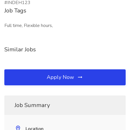
#INDEH123
Job Tags
Full time, Flexible hours,
Similar Jobs
Apply Now
Job Summary
Location