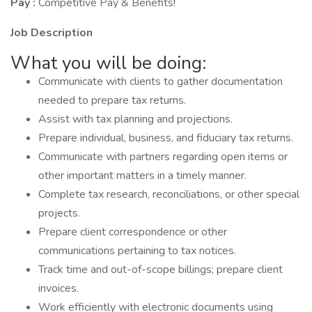
Pay :
Competitive Pay & Benefits!
Job Description
What you will be doing:
Communicate with clients to gather documentation
needed to prepare tax returns.
Assist with tax planning and projections.
Prepare individual, business, and fiduciary tax returns.
Communicate with partners regarding open items or
other important matters in a timely manner.
Complete tax research, reconciliations, or other special
projects.
Prepare client correspondence or other
communications pertaining to tax notices.
Track time and out-of-scope billings; prepare client
invoices.
Work efficiently with electronic documents using