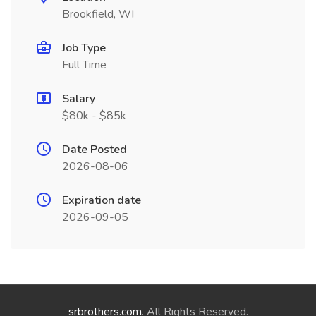
Brookfield, WI
Job Type
Full Time
Salary
$80k - $85k
Date Posted
2026-08-06
Expiration date
2026-09-05
srbrothers.com
. All Rights Reserved.