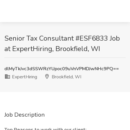
Senior Tax Consultant #ESF6833 Job
at ExpertHiring, Brookfield, WI
dlMyTkJvc3dSSWRzYUpoc09uVnVPMDJwNHc9PQ==
ExpertHiring
Brookfield, WI
Job Description
Top Reasons to work with our client: