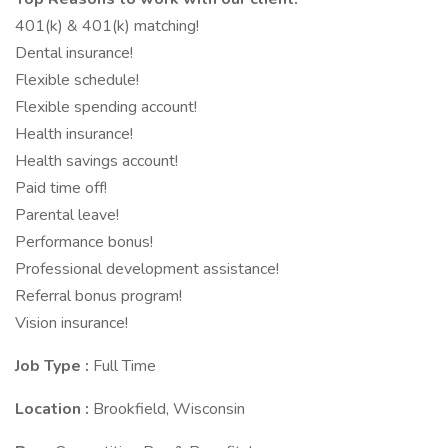
401(k) & 401(k) matching!
Dental insurance!
Flexible schedule!
Flexible spending account!
Health insurance!
Health savings account!
Paid time off!
Parental leave!
Performance bonus!
Professional development assistance!
Referral bonus program!
Vision insurance!
Job Type :
Full Time
Location :
Brookfield, Wisconsin