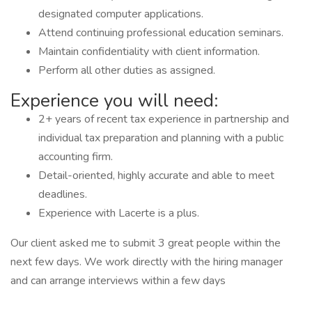
designated computer applications.
Attend continuing professional education seminars.
Maintain confidentiality with client information.
Perform all other duties as assigned.
Experience you will need:
2+ years of recent tax experience in partnership and
individual tax preparation and planning with a public
accounting firm.
Detail-oriented, highly accurate and able to meet
deadlines.
Experience with Lacerte is a plus.
Our client asked me to submit 3 great people within the
next few days. We work directly with the hiring manager
and can arrange interviews within a few days