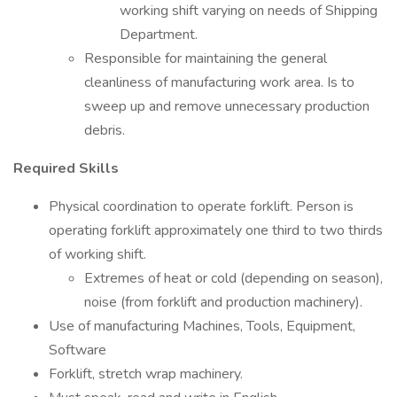
working shift varying on needs of Shipping
Department.
Responsible for maintaining the general
cleanliness of manufacturing work area. Is to
sweep up and remove unnecessary production
debris.
Required Skills
Physical coordination to operate forklift. Person is
operating forklift approximately one third to two thirds
of working shift.
Extremes of heat or cold (depending on season),
noise (from forklift and production machinery).
Use of manufacturing Machines, Tools, Equipment,
Software
Forklift, stretch wrap machinery.