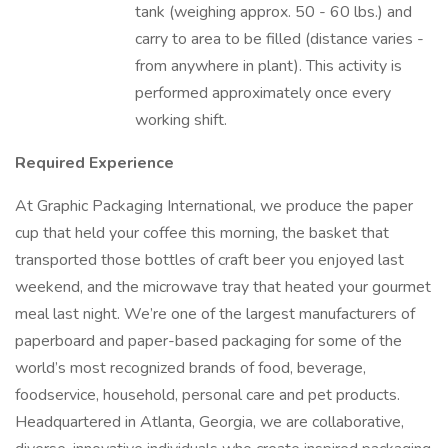
tank (weighing approx. 50 - 60 lbs.) and
carry to area to be filled (distance varies -
from anywhere in plant). This activity is
performed approximately once every
working shift.
Required Experience
At Graphic Packaging International, we produce the paper
cup that held your coffee this morning, the basket that
transported those bottles of craft beer you enjoyed last
weekend, and the microwave tray that heated your gourmet
meal last night. We’re one of the largest manufacturers of
paperboard and paper-based packaging for some of the
world’s most recognized brands of food, beverage,
foodservice, household, personal care and pet products.
Headquartered in Atlanta, Georgia, we are collaborative,