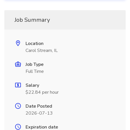
Job Summary
Location
Carol Stream, IL
Job Type
Full Time
Salary
$22.84 per hour
Date Posted
2026-07-13
Expiration date