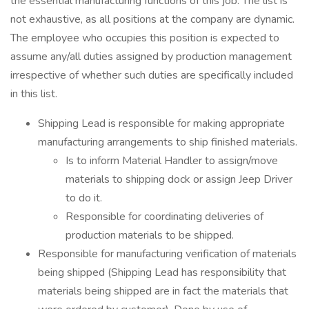
the essential manufacturing functions of this job. The list is
not exhaustive, as all positions at the company are dynamic.
The employee who occupies this position is expected to
assume any/all duties assigned by production management
irrespective of whether such duties are specifically included
in this list.
Shipping Lead is responsible for making appropriate
manufacturing arrangements to ship finished materials.
Is to inform Material Handler to assign/move
materials to shipping dock or assign Jeep Driver
to do it.
Responsible for coordinating deliveries of
production materials to be shipped.
Responsible for manufacturing verification of materials
being shipped (Shipping Lead has responsibility that
materials being shipped are in fact the materials that