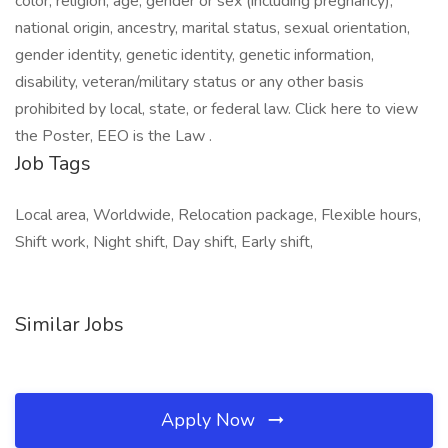
color, religion, age, gender or sex (including pregnancy),
national origin, ancestry, marital status, sexual orientation,
gender identity, genetic identity, genetic information,
disability, veteran/military status or any other basis
prohibited by local, state, or federal law. Click here to view
the Poster, EEO is the Law .
Job Tags
Local area, Worldwide, Relocation package, Flexible hours,
Shift work, Night shift, Day shift, Early shift,
Similar Jobs
Apply Now