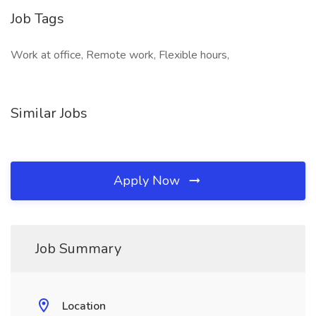
Job Tags
Work at office, Remote work, Flexible hours,
Similar Jobs
Apply Now
Job Summary
Location