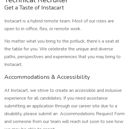
Get a Taste of Instacart
Instacart is a hybrid remote team. Most of our roles are
open to in-office, flex, or remote work.
No matter what you bring to the potluck, there’s a seat at
the table for you. We celebrate the unique and diverse
paths, perspectives and experiences that you may bring to
Instacart.
Accommodations & Accessibility
At Instacart, we strive to create an accessible and inclusive
experience for all candidates. If you need assistance
submitting an application through our career site due to a
disability, please submit an Accommodations Request Form
and someone from our team will reach out soon to see how