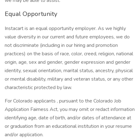
we may be able to assist.
Equal Opportunity
Instacart is an equal opportunity employer. As we highly
value diversity in our current and future employees, we do
not discriminate (including in our hiring and promotion
practices) on the basis of race, color, creed, religion, national
origin, age, sex and gender, gender expression and gender
identity, sexual orientation, marital status, ancestry, physical
or mental disability, military and veteran status, or any other
characteristic protected by law.
For Colorado applicants , pursuant to the Colorado Job
Application Fairness Act, you may omit or redact information
identifying age, date of birth, and/or dates of attendance at
or graduation from an educational institution in your resume
and/or application.