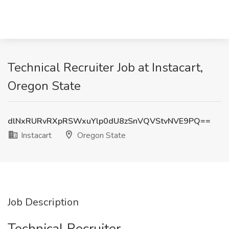
Technical Recruiter Job at Instacart,
Oregon State
dlNxRURvRXpRSWxuYlp0dU8zSnVQVStvNVE9PQ==
Instacart
Oregon State
Job Description
Technical Recruiter